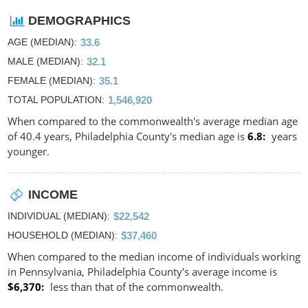
DEMOGRAPHICS
AGE (MEDIAN)
33.6
MALE (MEDIAN)
32.1
FEMALE (MEDIAN)
35.1
TOTAL POPULATION
1,546,920
When compared to the commonwealth's average median age
of 40.4 years, Philadelphia County's median age is
6.8
years
younger.
INCOME
INDIVIDUAL (MEDIAN)
$22,542
HOUSEHOLD (MEDIAN)
$37,460
When compared to the median income of individuals working
in Pennsylvania, Philadelphia County's average income is
$6,370
less than that of the commonwealth.