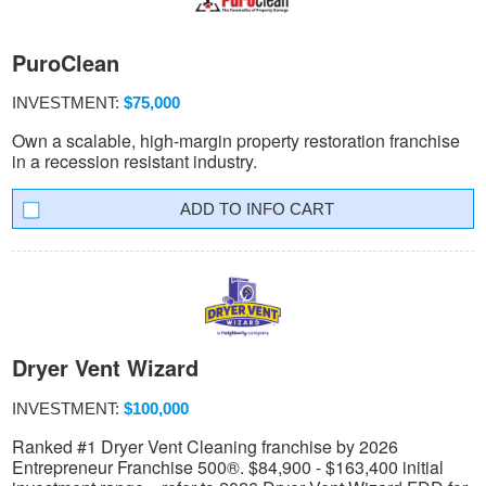
PuroClean
INVESTMENT:
$75,000
Own a scalable, high-margin property restoration franchise
in a recession resistant industry.
INFO CART
Dryer Vent Wizard
INVESTMENT:
$100,000
Ranked #1 Dryer Vent Cleaning franchise by 2026
Entrepreneur Franchise 500®. $84,900 - $163,400 initial