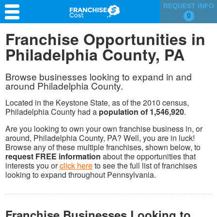
REQUEST INFO
0
Franchise Search
Franchise Opportunities in
Philadelphia County, PA
Information & Resources
Quiz
Browse businesses looking to expand in and
around Philadelphia County.
Located in the Keystone State, as of the 2010 census,
Philadelphia County had a
population of 1,546,920
.
Are you looking to own your own franchise business in, or
around, Philadelphia County, PA? Well, you are in luck!
Browse any of these multiple franchises, shown below, to
request FREE information
about the opportunities that
interests you or
click here
to see the full list of franchises
looking to expand throughout Pennsylvania.
Franchise Businesses Looking to