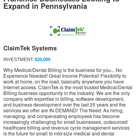
Expand in Pennsylvania
ClaimTek Systems
INVESTMENT:
$20,000
Why Medical/Dental Billing is the business for you... No
Experience Needed! Great Income Potential! Flexibility to
work at home, on the road, basically anywhere you have
Internet access. ClaimTek is the most trusted Medical/Dental
Billing business opportunity in the industry. We are the only
company with expertise in billing, software development,
and business development over the last 25 years and the
services we offer are IN DEMAND! The Need: As hiring,
managing, and compensating employees has become
increasingly challenging for small businesses, outsourced
healthcare billing and revenue cycle management services
is the future for small to mid-size medical and dental