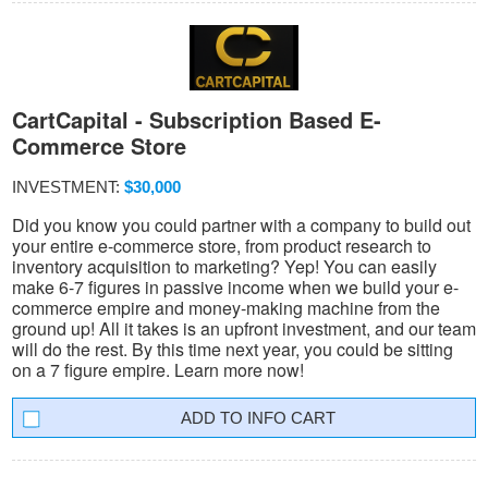
CartCapital - Subscription Based E-
Commerce Store
INVESTMENT:
$30,000
Did you know you could partner with a company to build out
your entire e-commerce store, from product research to
inventory acquisition to marketing? Yep! You can easily
make 6-7 figures in passive income when we build your e-
commerce empire and money-making machine from the
ground up! All it takes is an upfront investment, and our team
will do the rest. By this time next year, you could be sitting
on a 7 figure empire. Learn more now!
INFO CART