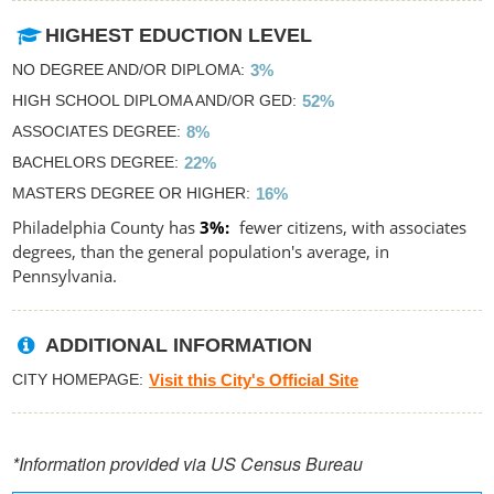
HIGHEST EDUCTION LEVEL
NO DEGREE AND/OR DIPLOMA
3%
HIGH SCHOOL DIPLOMA AND/OR GED
52%
ASSOCIATES DEGREE
8%
BACHELORS DEGREE
22%
MASTERS DEGREE OR HIGHER
16%
Philadelphia County has
3%
fewer citizens, with associates
degrees, than the general population's average, in
Pennsylvania.
ADDITIONAL INFORMATION
CITY HOMEPAGE
Visit this City's Official Site
*Information provided via US Census Bureau