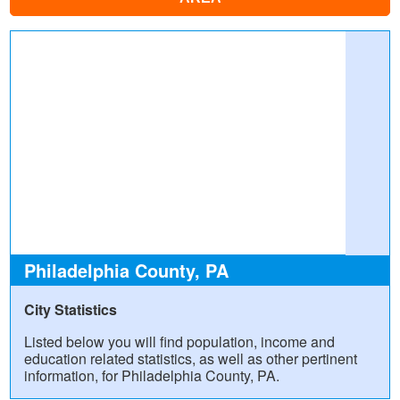
Philadelphia County, PA
City Statistics
Listed below you will find population, income and
education related statistics, as well as other pertinent
information, for Philadelphia County, PA.