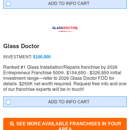
INFO CART
Glass Doctor
INVESTMENT:
$100,000
Ranked #1 Glass Installation/Repairs franchise by 2026
Entrepreneur Franchise 500®. $154,650 - $326,850 initial
investment range—refer to 2026 Glass Doctor FDD for
details. $250K net worth required. Request free info and one
of our franchise experts will be in touch!
INFO CART
SEE MORE AVAILABLE FRANCHISES IN YOUR
AREA