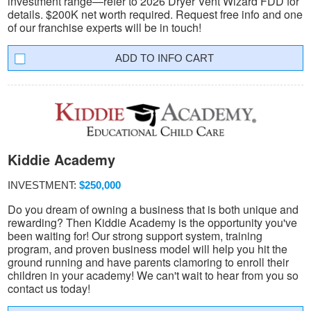
investment range—refer to 2026 Dryer Vent Wizard FDD for
details. $200K net worth required. Request free info and one
of our franchise experts will be in touch!
INFO CART
Kiddie Academy
INVESTMENT:
$250,000
Do you dream of owning a business that is both unique and
rewarding? Then Kiddie Academy is the opportunity you've
been waiting for! Our strong support system, training
program, and proven business model will help you hit the
ground running and have parents clamoring to enroll their
children in your academy! We can't wait to hear from you so
contact us today!