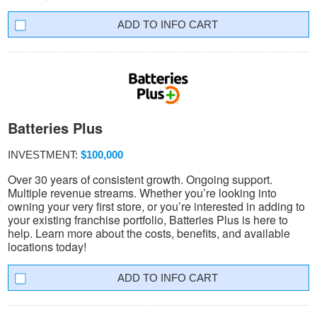
INFO CART
Batteries Plus
INVESTMENT:
$100,000
Over 30 years of consistent growth. Ongoing support.
Multiple revenue streams. Whether you’re looking into
owning your very first store, or you’re interested in adding to
your existing franchise portfolio, Batteries Plus is here to
help. Learn more about the costs, benefits, and available
locations today!
INFO CART