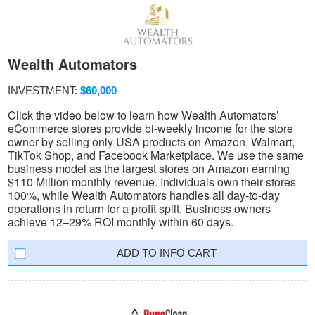
Wealth Automators
INVESTMENT:
$60,000
Click the video below to learn how Wealth Automators’
eCommerce stores provide bi-weekly income for the store
owner by selling only USA products on Amazon, Walmart,
TikTok Shop, and Facebook Marketplace. We use the same
business model as the largest stores on Amazon earning
$110 Million monthly revenue. Individuals own their stores
100%, while Wealth Automators handles all day-to-day
operations in return for a profit split. Business owners
achieve 12–29% ROI monthly within 60 days.
INFO CART