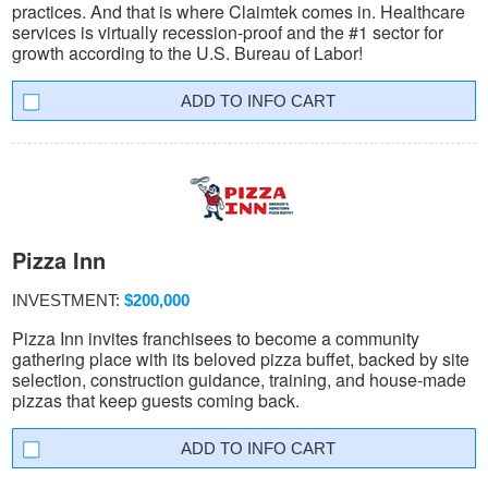
practices. And that is where Claimtek comes in. Healthcare
services is virtually recession-proof and the #1 sector for
growth according to the U.S. Bureau of Labor!
INFO CART
Pizza Inn
INVESTMENT:
$200,000
Pizza Inn invites franchisees to become a community
gathering place with its beloved pizza buffet, backed by site
selection, construction guidance, training, and house-made
pizzas that keep guests coming back.
INFO CART