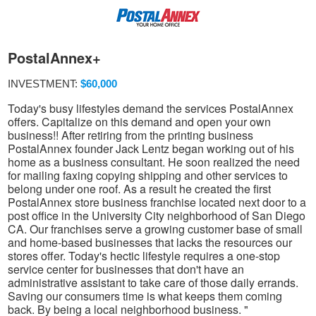
PostalAnnex+
INVESTMENT:
$60,000
Today's busy lifestyles demand the services PostalAnnex
offers. Capitalize on this demand and open your own
business!! After retiring from the printing business
PostalAnnex founder Jack Lentz began working out of his
home as a business consultant. He soon realized the need
for mailing faxing copying shipping and other services to
belong under one roof. As a result he created the first
PostalAnnex store business franchise located next door to a
post office in the University City neighborhood of San Diego
CA. Our franchises serve a growing customer base of small
and home-based businesses that lacks the resources our
stores offer. Today's hectic lifestyle requires a one-stop
service center for businesses that don't have an
administrative assistant to take care of those daily errands.
Saving our consumers time is what keeps them coming
back. By being a local neighborhood business. "