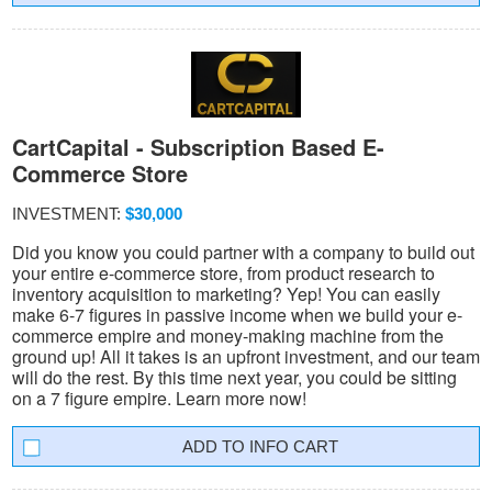
CartCapital - Subscription Based E-
Commerce Store
INVESTMENT:
$30,000
Did you know you could partner with a company to build out
your entire e-commerce store, from product research to
inventory acquisition to marketing? Yep! You can easily
make 6-7 figures in passive income when we build your e-
commerce empire and money-making machine from the
ground up! All it takes is an upfront investment, and our team
will do the rest. By this time next year, you could be sitting
on a 7 figure empire. Learn more now!
INFO CART