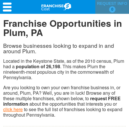
REQUEST INFO
0
Franchise Search
Franchise Opportunities in
Plum, PA
Information & Resources
Quiz
Browse businesses looking to expand in and
around Plum.
Located in the Keystone State, as of the 2010 census, Plum
had a
population of 26,198
. This makes Plum the
nineteenth-most populous city in the commonwealth of
Pennsylvania.
Are you looking to own your own franchise business in, or
around, Plum, PA? Well, you are in luck! Browse any of
these multiple franchises, shown below, to
request FREE
information
about the opportunities that interests you or
click here
to see the full list of franchises looking to expand
throughout Pennsylvania.