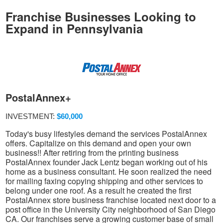
Franchise Businesses Looking to
Expand in Pennsylvania
PostalAnnex+
INVESTMENT:
$60,000
Today's busy lifestyles demand the services PostalAnnex
offers. Capitalize on this demand and open your own
business!! After retiring from the printing business
PostalAnnex founder Jack Lentz began working out of his
home as a business consultant. He soon realized the need
for mailing faxing copying shipping and other services to
belong under one roof. As a result he created the first
PostalAnnex store business franchise located next door to a
post office in the University City neighborhood of San Diego
CA. Our franchises serve a growing customer base of small