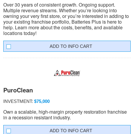
Over 30 years of consistent growth. Ongoing support.
Multiple revenue streams. Whether you’re looking into
owning your very first store, or you’re interested in adding to
your existing franchise portfolio, Batteries Plus is here to
help. Learn more about the costs, benefits, and available
locations today!
INFO CART
PuroClean
INVESTMENT:
$75,000
Own a scalable, high-margin property restoration franchise
in a recession resistant industry.
INFO CART