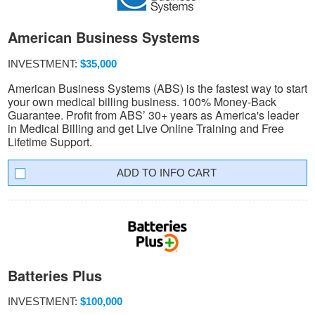
American Business Systems
INVESTMENT:
$35,000
American Business Systems (ABS) is the fastest way to start
your own medical billing business. 100% Money-Back
Guarantee. Profit from ABS’ 30+ years as America's leader
in Medical Billing and get Live Online Training and Free
Lifetime Support.
INFO CART
Batteries Plus
INVESTMENT:
$100,000