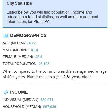
City Statistics
Listed below you will find population, income and
education related statistics, as well as other pertinent
information, for Plum, PA.
DEMOGRAPHICS
AGE (MEDIAN)
43.2
MALE (MEDIAN)
41.4
FEMALE (MEDIAN)
45.6
TOTAL POPULATION
26,198
When compared to the commonwealth's average median age
of 40.4 years, Plum's median age is
2.8
years older.
INCOME
INDIVIDUAL (MEDIAN)
$30,971
HOUSEHOLD (MEDIAN)
$67,639