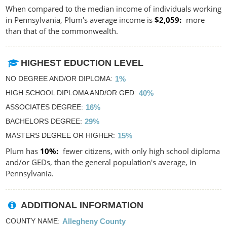
When compared to the median income of individuals working
in Pennsylvania, Plum's average income is
$2,059
more
than that of the commonwealth.
HIGHEST EDUCTION LEVEL
NO DEGREE AND/OR DIPLOMA
1%
HIGH SCHOOL DIPLOMA AND/OR GED
40%
ASSOCIATES DEGREE
16%
BACHELORS DEGREE
29%
MASTERS DEGREE OR HIGHER
15%
Plum has
10%
fewer citizens, with only high school diploma
and/or GEDs, than the general population's average, in
Pennsylvania.
ADDITIONAL INFORMATION
COUNTY NAME
Allegheny County