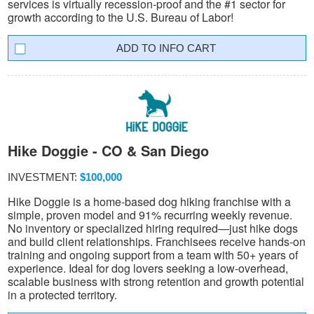
services is virtually recession-proof and the #1 sector for
growth according to the U.S. Bureau of Labor!
INFO CART
Hike Doggie - CO & San Diego
INVESTMENT:
$100,000
Hike Doggie is a home-based dog hiking franchise with a
simple, proven model and 91% recurring weekly revenue.
No inventory or specialized hiring required—just hike dogs
and build client relationships. Franchisees receive hands-on
training and ongoing support from a team with 50+ years of
experience. Ideal for dog lovers seeking a low-overhead,
scalable business with strong retention and growth potential
in a protected territory.