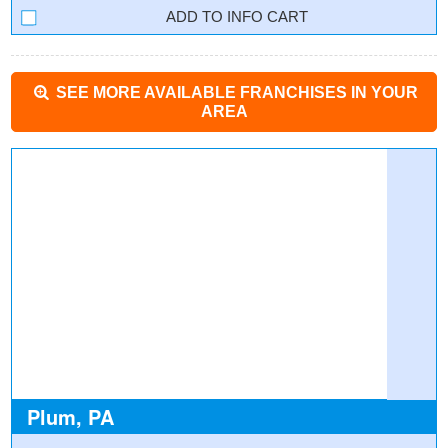
INFO CART
SEE MORE AVAILABLE FRANCHISES IN YOUR
AREA
Plum, PA