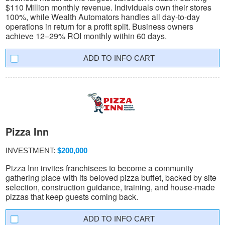
$110 Million monthly revenue. Individuals own their stores
100%, while Wealth Automators handles all day-to-day
operations in return for a profit split. Business owners
achieve 12–29% ROI monthly within 60 days.
INFO CART
Pizza Inn
INVESTMENT:
$200,000
Pizza Inn invites franchisees to become a community
gathering place with its beloved pizza buffet, backed by site
selection, construction guidance, training, and house-made
pizzas that keep guests coming back.
INFO CART