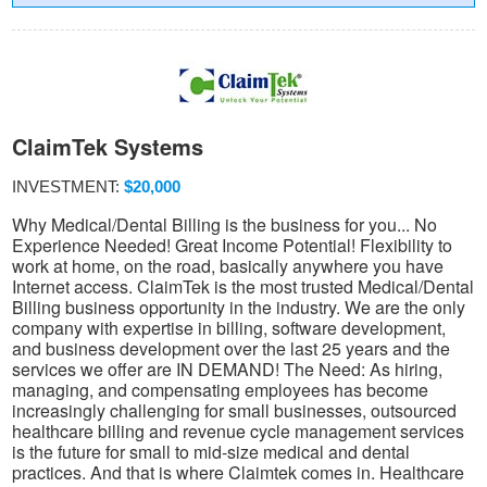
ClaimTek Systems
INVESTMENT:
$20,000
Why Medical/Dental Billing is the business for you... No
Experience Needed! Great Income Potential! Flexibility to
work at home, on the road, basically anywhere you have
Internet access. ClaimTek is the most trusted Medical/Dental
Billing business opportunity in the industry. We are the only
company with expertise in billing, software development,
and business development over the last 25 years and the
services we offer are IN DEMAND! The Need: As hiring,
managing, and compensating employees has become
increasingly challenging for small businesses, outsourced
healthcare billing and revenue cycle management services
is the future for small to mid-size medical and dental
practices. And that is where Claimtek comes in. Healthcare