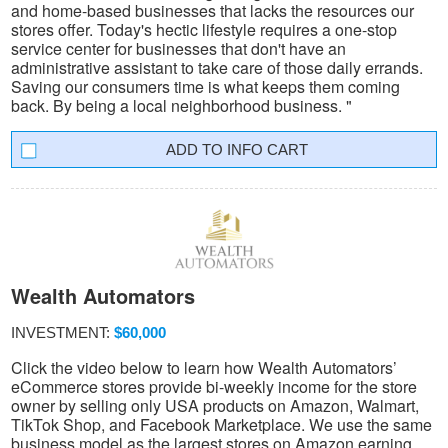
and home-based businesses that lacks the resources our
stores offer. Today's hectic lifestyle requires a one-stop
service center for businesses that don't have an
administrative assistant to take care of those daily errands.
Saving our consumers time is what keeps them coming
back. By being a local neighborhood business. "
INFO CART
Wealth Automators
INVESTMENT:
$60,000
Click the video below to learn how Wealth Automators’
eCommerce stores provide bi-weekly income for the store
owner by selling only USA products on Amazon, Walmart,
TikTok Shop, and Facebook Marketplace. We use the same
business model as the largest stores on Amazon earning