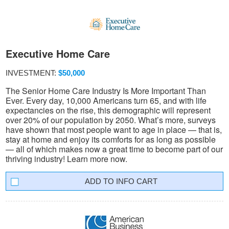
Executive Home Care
INVESTMENT:
$50,000
The Senior Home Care Industry Is More Important Than
Ever. Every day, 10,000 Americans turn 65, and with life
expectancies on the rise, this demographic will represent
over 20% of our population by 2050. What’s more, surveys
have shown that most people want to age in place — that is,
stay at home and enjoy its comforts for as long as possible
— all of which makes now a great time to become part of our
thriving industry! Learn more now.
INFO CART