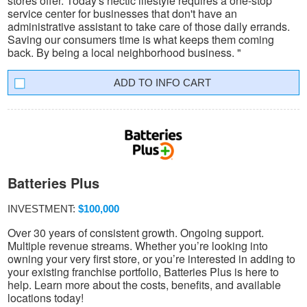
stores offer. Today's hectic lifestyle requires a one-stop
service center for businesses that don't have an
administrative assistant to take care of those daily errands.
Saving our consumers time is what keeps them coming
back. By being a local neighborhood business. "
INFO CART
Batteries Plus
INVESTMENT:
$100,000
Over 30 years of consistent growth. Ongoing support.
Multiple revenue streams. Whether you’re looking into
owning your very first store, or you’re interested in adding to
your existing franchise portfolio, Batteries Plus is here to
help. Learn more about the costs, benefits, and available
locations today!