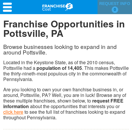
REQUEST INFO
0
Franchise Search
Franchise Opportunities in
Pottsville, PA
Information & Resources
Quiz
Browse businesses looking to expand in and
around Pottsville.
Located in the Keystone State, as of the 2010 census,
Pottsville had a
population of 14,405
. This makes Pottsville
the thirty-nineth-most populous city in the commonwealth of
Pennsylvania.
Are you looking to own your own franchise business in, or
around, Pottsville, PA? Well, you are in luck! Browse any of
these multiple franchises, shown below, to
request FREE
information
about the opportunities that interests you or
click here
to see the full list of franchises looking to expand
throughout Pennsylvania.