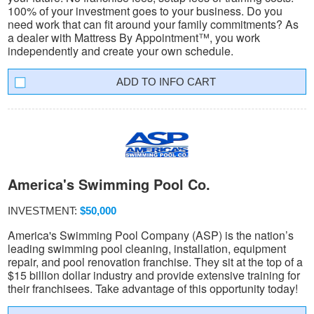
100% of your investment goes to your business. Do you
need work that can fit around your family commitments? As
a dealer with Mattress By Appointment™, you work
independently and create your own schedule.
INFO CART
America's Swimming Pool Co.
INVESTMENT:
$50,000
America's Swimming Pool Company (ASP) is the nation’s
leading swimming pool cleaning, installation, equipment
repair, and pool renovation franchise. They sit at the top of a
$15 billion dollar industry and provide extensive training for
their franchisees. Take advantage of this opportunity today!