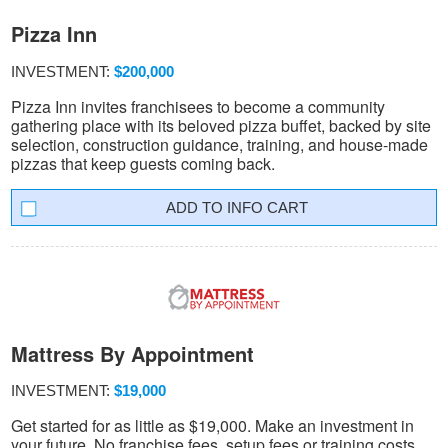
Pizza Inn
INVESTMENT:
$200,000
Pizza Inn invites franchisees to become a community
gathering place with its beloved pizza buffet, backed by site
selection, construction guidance, training, and house-made
pizzas that keep guests coming back.
INFO CART
Mattress By Appointment
INVESTMENT:
$19,000
Get started for as little as $19,000. Make an investment in
your future. No franchise fees, setup fees or training costs.