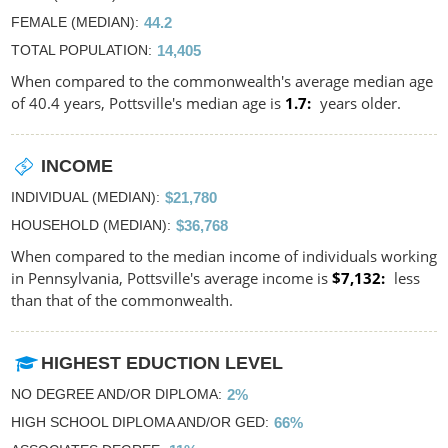
FEMALE (MEDIAN)
44.2
TOTAL POPULATION
14,405
When compared to the commonwealth's average median age
of 40.4 years, Pottsville's median age is
1.7
years older.
INCOME
INDIVIDUAL (MEDIAN)
$21,780
HOUSEHOLD (MEDIAN)
$36,768
When compared to the median income of individuals working
in Pennsylvania, Pottsville's average income is
$7,132
less
than that of the commonwealth.
HIGHEST EDUCTION LEVEL
NO DEGREE AND/OR DIPLOMA
2%
HIGH SCHOOL DIPLOMA AND/OR GED
66%