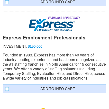
INFO CART
Express Employment Professionals
INVESTMENT:
$150,000
Founded in 1983, Express has more than 40 years of
industry-leading experience and has been recognized as
the #1 staffing franchise in North America for 15 consecutive
years. We offer a variety of staffing solutions including
Temporary Staffing, Evaluation Hire, and Direct Hire, across
a wide variety of industries and job classifications.
INFO CART