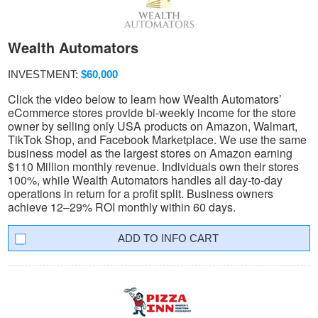
Wealth Automators
INVESTMENT:
$60,000
Click the video below to learn how Wealth Automators’
eCommerce stores provide bi-weekly income for the store
owner by selling only USA products on Amazon, Walmart,
TikTok Shop, and Facebook Marketplace. We use the same
business model as the largest stores on Amazon earning
$110 Million monthly revenue. Individuals own their stores
100%, while Wealth Automators handles all day-to-day
operations in return for a profit split. Business owners
achieve 12–29% ROI monthly within 60 days.
INFO CART