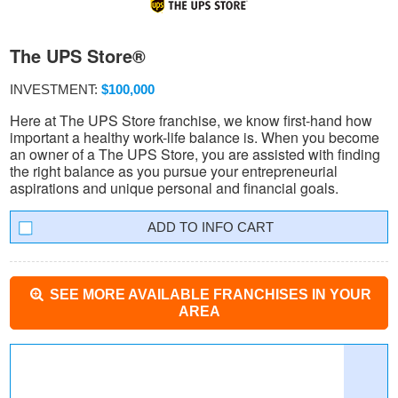
The UPS Store®
INVESTMENT:
$100,000
Here at The UPS Store franchise, we know first-hand how
important a healthy work-life balance is. When you become
an owner of a The UPS Store, you are assisted with finding
the right balance as you pursue your entrepreneurial
aspirations and unique personal and financial goals.
INFO CART
SEE MORE AVAILABLE FRANCHISES IN YOUR
AREA