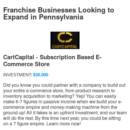
Franchise Businesses Looking to
Expand in Pennsylvania
CartCapital - Subscription Based E-
Commerce Store
INVESTMENT:
$30,000
Did you know you could partner with a company to build out
your entire e-commerce store, from product research to
inventory acquisition to marketing? Yep! You can easily
make 6-7 figures in passive income when we build your e-
commerce empire and money-making machine from the
ground up! All it takes is an upfront investment, and our team
will do the rest. By this time next year, you could be sitting
on a 7 figure empire. Learn more now!