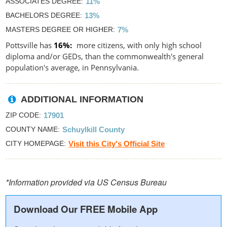
ASSOCIATES DEGREE
11%
BACHELORS DEGREE
13%
MASTERS DEGREE OR HIGHER
7%
Pottsville has
16%
more citizens, with only high school
diploma and/or GEDs, than the commonwealth's general
population's average, in Pennsylvania.
ADDITIONAL INFORMATION
ZIP CODE
17901
COUNTY NAME
Schuylkill County
CITY HOMEPAGE
Visit this City's Official Site
*Information provided via US Census Bureau
Download Our FREE Mobile App