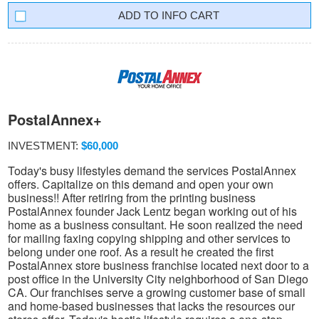
INFO CART
PostalAnnex+
INVESTMENT:
$60,000
Today's busy lifestyles demand the services PostalAnnex
offers. Capitalize on this demand and open your own
business!! After retiring from the printing business
PostalAnnex founder Jack Lentz began working out of his
home as a business consultant. He soon realized the need
for mailing faxing copying shipping and other services to
belong under one roof. As a result he created the first
PostalAnnex store business franchise located next door to a
post office in the University City neighborhood of San Diego
CA. Our franchises serve a growing customer base of small
and home-based businesses that lacks the resources our