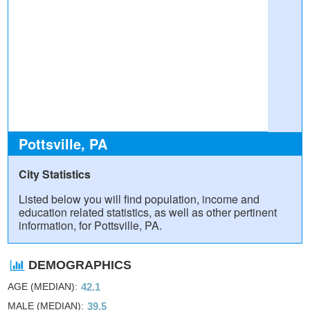
Pottsville, PA
City Statistics
Listed below you will find population, income and
education related statistics, as well as other pertinent
information, for Pottsville, PA.
DEMOGRAPHICS
AGE (MEDIAN)
42.1
MALE (MEDIAN)
39.5