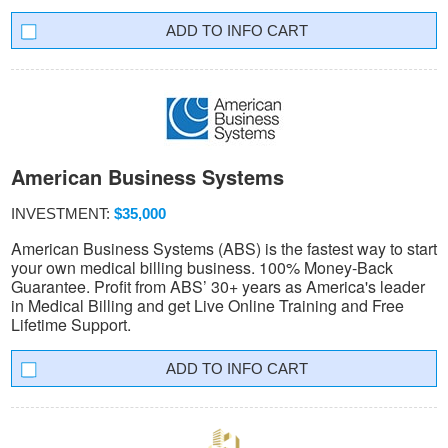
INFO CART
American Business Systems
INVESTMENT:
$35,000
American Business Systems (ABS) is the fastest way to start
your own medical billing business. 100% Money-Back
Guarantee. Profit from ABS’ 30+ years as America's leader
in Medical Billing and get Live Online Training and Free
Lifetime Support.
INFO CART