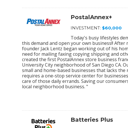
PostalAnnex+
INVESTMENT:
$60,000
Today's busy lifestyles de
this demand and open your own business!! After r
founder Jack Lentz began working out of his home
need for mailing faxing copying shipping and othe
created the first PostalAnnex store business franc
University City neighborhood of San Diego CA. O
small and home-based businesses that lacks the re
requires a one-stop service center for businesses
care of those daily errands. Saving our consumer
local neighborhood business. "
Batteries Plus