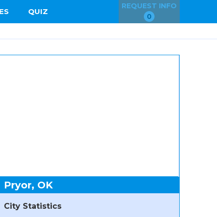
REQUEST INFO
ES
QUIZ
0
Pryor, OK
City Statistics