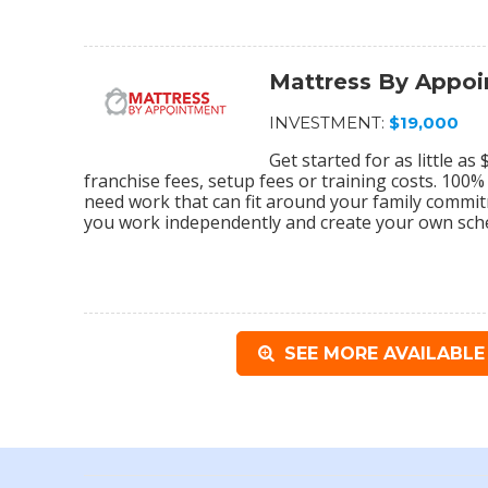
Mattress By Appo
INVESTMENT:
$19,000
Get started for as little a
franchise fees, setup fees or training costs. 100
need work that can fit around your family commi
you work independently and create your own sch
SEE MORE AVAILABLE 