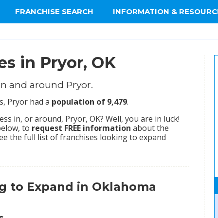
FRANCHISE SEARCH
INFORMATION & RESOURC
es in Pryor, OK
in and around Pryor.
s, Pryor had a
population of 9,479
.
s in, or around, Pryor, OK? Well, you are in luck!
below, to
request FREE information
about the
ee the full list of franchises looking to expand
ng to Expand in Oklahoma