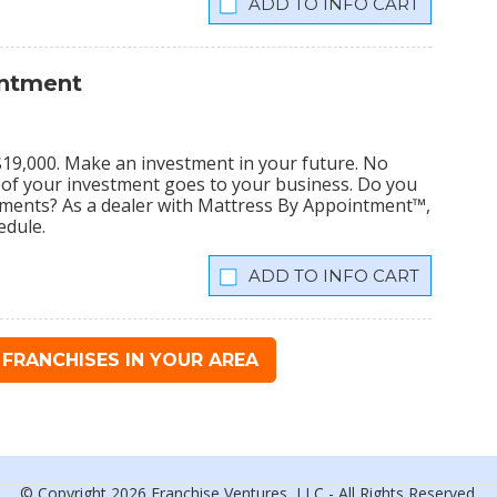
INFO CART
intment
s $19,000. Make an investment in your future. No
% of your investment goes to your business. Do you
tments? As a dealer with Mattress By Appointment™,
edule.
INFO CART
FRANCHISES IN YOUR AREA
© Copyright 2026 Franchise Ventures, LLC - All Rights Reserved.