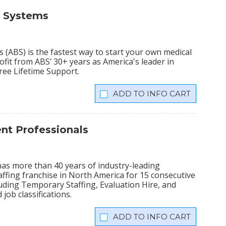
s Systems
(ABS) is the fastest way to start your own medical
fit from ABS’ 30+ years as America's leader in
Free Lifetime Support.
INFO CART
t Professionals
has more than 40 years of industry-leading
ffing franchise in North America for 15 consecutive
cluding Temporary Staffing, Evaluation Hire, and
 job classifications.
INFO CART