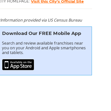
CITY HOMEPAGE
Visit this City's Official Site
*Information provided via US Census Bureau
Download Our FREE Mobile App
Search and review available franchises near
you on your Android and Apple smartphones
and tablets.