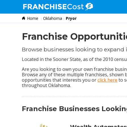
Home
Oklahoma
Pryor
Franchise Search
Information & Resources
Franchise Opportuniti
Quiz
Browse businesses looking to expand 
Located in the Sooner State, as of the 2010 censu
Are you looking to own your own franchise busines
Browse any of these multiple franchises, shown 
opportunities that interests you or
click here
to s
throughout Oklahoma.
Franchise Businesses Looki