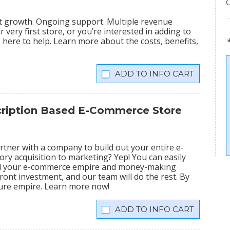
nt growth. Ongoing support. Multiple revenue
very first store, or you’re interested in adding to
is here to help. Learn more about the costs, benefits,
INFO CART
scription Based E-Commerce Store
tner with a company to build out your entire e-
ry acquisition to marketing? Yep! You can easily
ild your e-commerce empire and money-making
ront investment, and our team will do the rest. By
igure empire. Learn more now!
INFO CART