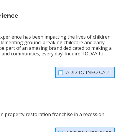
rience
xperience has been impacting the lives of children
plementing ground-breaking childcare and early
 be part of an amazing brand dedicated to making a
lies and communities, every day! Inquire TODAY to
INFO CART
n property restoration franchise in a recession