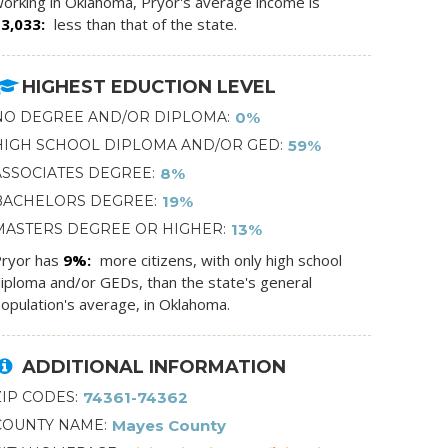
orking in Oklahoma, Pryor's average income is
$3,033
less than that of the state.
HIGHEST EDUCTION LEVEL
NO DEGREE AND/OR DIPLOMA
0%
HIGH SCHOOL DIPLOMA AND/OR GED
59%
ASSOCIATES DEGREE
8%
BACHELORS DEGREE
19%
MASTERS DEGREE OR HIGHER
13%
ryor has
9%
more citizens, with only high school
iploma and/or GEDs, than the state's general
opulation's average, in Oklahoma.
ADDITIONAL INFORMATION
ZIP CODES
74361-74362
COUNTY NAME
Mayes County