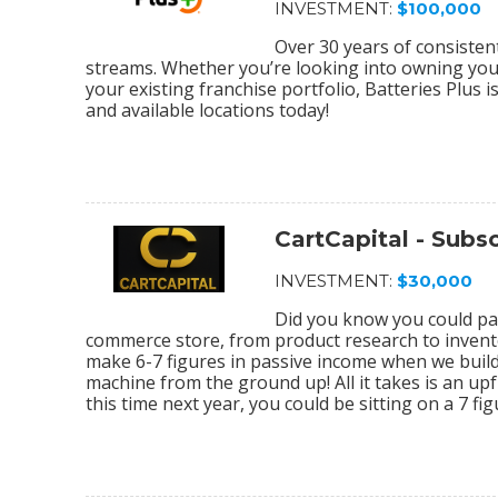
INVESTMENT:
$100,000
Over 30 years of consiste
streams. Whether you’re looking into owning your 
your existing franchise portfolio, Batteries Plus 
and available locations today!
CartCapital - Sub
INVESTMENT:
$30,000
Did you know you could par
commerce store, from product research to invento
make 6-7 figures in passive income when we bu
machine from the ground up! All it takes is an upf
this time next year, you could be sitting on a 7 f