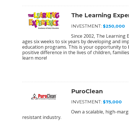
The Learning Expe
INVESTMENT:
$250,000
Since 2002, The Learning E
ages six weeks to six years by developing and im
education programs. This is your opportunity to
positive difference in the lives of children, fami
learn more!
PuroClean
INVESTMENT:
$75,000
Own a scalable, high-margi
resistant industry.