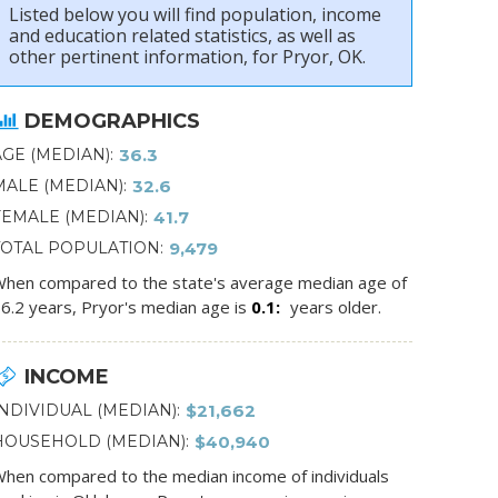
Listed below you will find population, income
and education related statistics, as well as
other pertinent information, for Pryor, OK.
DEMOGRAPHICS
AGE (MEDIAN)
36.3
MALE (MEDIAN)
32.6
FEMALE (MEDIAN)
41.7
TOTAL POPULATION
9,479
hen compared to the state's average median age of
6.2 years, Pryor's median age is
0.1
years older.
INCOME
INDIVIDUAL (MEDIAN)
$21,662
HOUSEHOLD (MEDIAN)
$40,940
hen compared to the median income of individuals