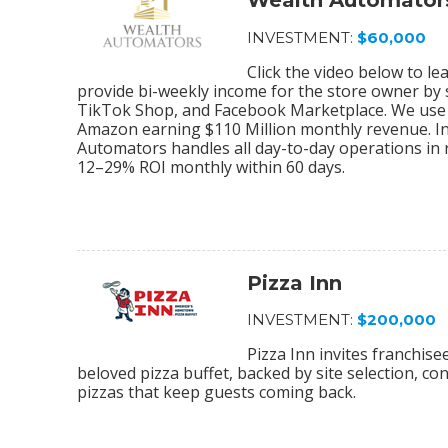
Wealth Automator
INVESTMENT:
$60,000
Click the video below to 
provide bi-weekly income for the store owner by
TikTok Shop, and Facebook Marketplace. We use 
Amazon earning $110 Million monthly revenue. In
Automators handles all day-to-day operations in r
12–29% ROI monthly within 60 days.
Pizza Inn
INVESTMENT:
$200,000
Pizza Inn invites franchis
beloved pizza buffet, backed by site selection, c
pizzas that keep guests coming back.