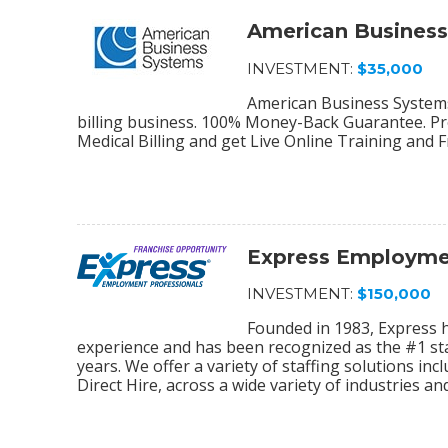
American Busines
INVESTMENT:
$35,000
American Business Systems 
billing business. 100% Money-Back Guarantee. Pro
Medical Billing and get Live Online Training and 
Express Employmen
INVESTMENT:
$150,000
Founded in 1983, Express 
experience and has been recognized as the #1 sta
years. We offer a variety of staffing solutions in
Direct Hire, across a wide variety of industries and