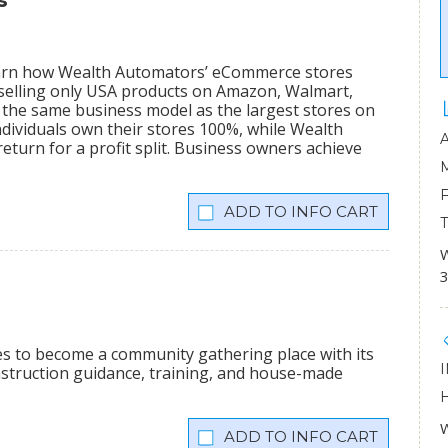
s
learn how Wealth Automators’ eCommerce stores
 selling only USA products on Amazon, Walmart,
the same business model as the largest stores on
dividuals own their stores 100%, while Wealth
eturn for a profit split. Business owners achieve
INFO CART
W
3
ees to become a community gathering place with its
onstruction guidance, training, and house-made
W
INFO CART