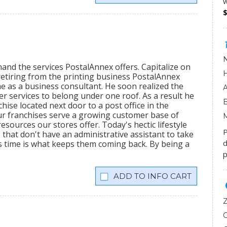
w
mand the services PostalAnnex offers. Capitalize on
etiring from the printing business PostalAnnex
 as a business consultant. He soon realized the
r services to belong under one roof. As a result he
hise located next door to a post office in the
ur franchises serve a growing customer base of
sources our stores offer. Today's hectic lifestyle
P
 that don't have an administrative assistant to take
d
s time is what keeps them coming back. By being a
p
INFO CART