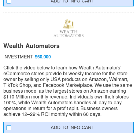
INFO CART
Wealth Automators
INVESTMENT:
$60,000
Click the video below to learn how Wealth Automators’
eCommerce stores provide bi-weekly income for the store
owner by selling only USA products on Amazon, Walmart,
TikTok Shop, and Facebook Marketplace. We use the same
business model as the largest stores on Amazon earning
$110 Million monthly revenue. Individuals own their stores
100%, while Wealth Automators handles all day-to-day
operations in return for a profit split. Business owners
achieve 12–29% ROI monthly within 60 days.
INFO CART