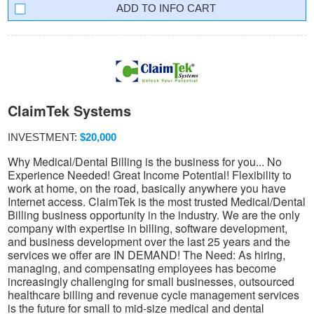
INFO CART
ClaimTek Systems
INVESTMENT:
$20,000
Why Medical/Dental Billing is the business for you... No
Experience Needed! Great Income Potential! Flexibility to
work at home, on the road, basically anywhere you have
Internet access. ClaimTek is the most trusted Medical/Dental
Billing business opportunity in the industry. We are the only
company with expertise in billing, software development,
and business development over the last 25 years and the
services we offer are IN DEMAND! The Need: As hiring,
managing, and compensating employees has become
increasingly challenging for small businesses, outsourced
healthcare billing and revenue cycle management services
is the future for small to mid-size medical and dental