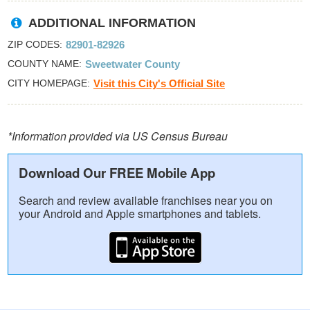
ADDITIONAL INFORMATION
ZIP CODES
82901-82926
COUNTY NAME
Sweetwater County
CITY HOMEPAGE
Visit this City's Official Site
*Information provided via US Census Bureau
Download Our FREE Mobile App
Search and review available franchises near you on
your Android and Apple smartphones and tablets.