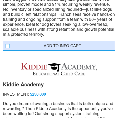
simple, proven model and 91% recurring weekly revenue.
No inventory or specialized hiring required—just hike dogs
and build client relationships. Franchisees receive hands-on
training and ongoing support from a team with 50+ years of
experience. Ideal for dog lovers seeking a low-overhead,
scalable business with strong retention and growth potential
in a protected territory.
INFO CART
Kiddie Academy
INVESTMENT:
$250,000
Do you dream of owning a business that is both unique and
rewarding? Then Kiddie Academy is the opportunity you've
been waiting for! Our strong support system, training