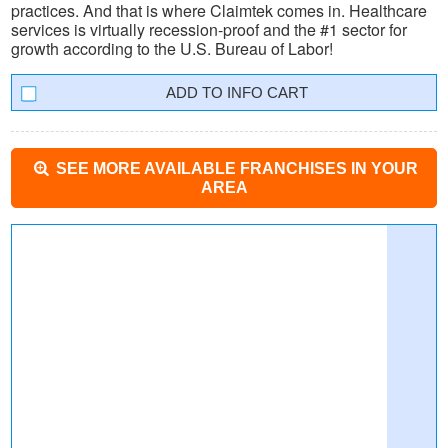
practices. And that is where Claimtek comes in. Healthcare
services is virtually recession-proof and the #1 sector for
growth according to the U.S. Bureau of Labor!
INFO CART
SEE MORE AVAILABLE FRANCHISES IN YOUR
AREA