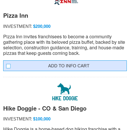
Pizza Inn
INVESTMENT:
$200,000
Pizza Inn invites franchisees to become a community
gathering place with its beloved pizza buffet, backed by site
selection, construction guidance, training, and house-made
pizzas that keep guests coming back.
INFO CART
Hike Doggie - CO & San Diego
INVESTMENT:
$100,000
Hike Doggie is a home-based dog hiking franchise with a