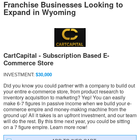
Franchise Businesses Looking to
Expand in Wyoming
CartCapital - Subscription Based E-
Commerce Store
INVESTMENT:
$30,000
Did you know you could partner with a company to build out
your entire e-commerce store, from product research to
inventory acquisition to marketing? Yep! You can easily
make 6-7 figures in passive income when we build your e-
commerce empire and money-making machine from the
ground up! All it takes is an upfront investment, and our team
will do the rest. By this time next year, you could be sitting
on a 7 figure empire. Learn more now!