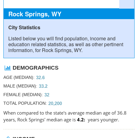
Rock Springs, WY
City Statistics
Listed below you will find population, income and
education related statistics, as well as other pertinent
information, for Rock Springs, WY.
DEMOGRAPHICS
AGE (MEDIAN)
32.6
MALE (MEDIAN)
33.2
FEMALE (MEDIAN)
32
TOTAL POPULATION
20,200
When compared to the state's average median age of 36.8
years, Rock Springs' median age is
4.2
years younger.