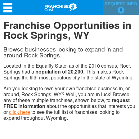
REQUEST INFO
0
Franchise Search
Franchise Opportunities in
Rock Springs, WY
Information & Resources
Quiz
Browse businesses looking to expand in and
around Rock Springs.
Located in the Equality State, as of the 2010 census, Rock
Springs had a
population of 20,200
. This makes Rock
Springs the fifth-most populous city in the state of Wyoming.
Are you looking to own your own franchise business in, or
around, Rock Springs, WY? Well, you are in luck! Browse
any of these multiple franchises, shown below, to
request
FREE information
about the opportunities that interests you
or
click here
to see the full list of franchises looking to
expand throughout Wyoming.