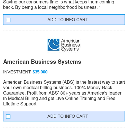
Saving our consumers time is what keeps them coming
back. By being a local neighborhood business. "
INFO CART
American Business Systems
INVESTMENT:
$35,000
American Business Systems (ABS) is the fastest way to start
your own medical billing business. 100% Money-Back
Guarantee. Profit from ABS’ 30+ years as America's leader
in Medical Billing and get Live Online Training and Free
Lifetime Support.
INFO CART