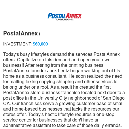
PostalAnnex+
INVESTMENT:
$60,000
Today's busy lifestyles demand the services PostalAnnex
offers. Capitalize on this demand and open your own
business!! After retiring from the printing business
PostalAnnex founder Jack Lentz began working out of his
home as a business consultant. He soon realized the need
for mailing faxing copying shipping and other services to
belong under one roof. As a result he created the first
PostalAnnex store business franchise located next door to a
post office in the University City neighborhood of San Diego
CA. Our franchises serve a growing customer base of small
and home-based businesses that lacks the resources our
stores offer. Today's hectic lifestyle requires a one-stop
service center for businesses that don't have an
administrative assistant to take care of those daily errands.