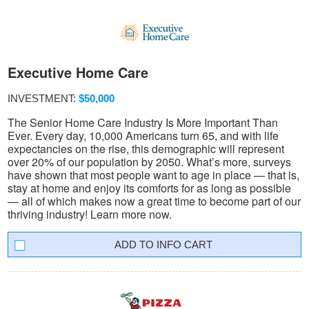
Executive Home Care
INVESTMENT:
$50,000
The Senior Home Care Industry Is More Important Than
Ever. Every day, 10,000 Americans turn 65, and with life
expectancies on the rise, this demographic will represent
over 20% of our population by 2050. What’s more, surveys
have shown that most people want to age in place — that is,
stay at home and enjoy its comforts for as long as possible
— all of which makes now a great time to become part of our
thriving industry! Learn more now.
INFO CART