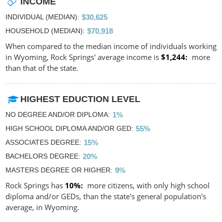
INCOME
INDIVIDUAL (MEDIAN)
$30,625
HOUSEHOLD (MEDIAN)
$70,918
When compared to the median income of individuals working
in Wyoming, Rock Springs' average income is
$1,244
more
than that of the state.
HIGHEST EDUCTION LEVEL
NO DEGREE AND/OR DIPLOMA
1%
HIGH SCHOOL DIPLOMA AND/OR GED
55%
ASSOCIATES DEGREE
15%
BACHELORS DEGREE
20%
MASTERS DEGREE OR HIGHER
9%
Rock Springs has
10%
more citizens, with only high school
diploma and/or GEDs, than the state's general population's
average, in Wyoming.