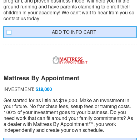
program, and proven business model will help you hit the
ground running and have parents clamoring to enroll their
children in your academy! We can't wait to hear from you so
contact us today!
INFO CART
Mattress By Appointment
INVESTMENT:
$19,000
Get started for as little as $19,000. Make an investment in
your future. No franchise fees, setup fees or training costs.
100% of your investment goes to your business. Do you
need work that can fit around your family commitments? As
a dealer with Mattress By Appointment™, you work
independently and create your own schedule.