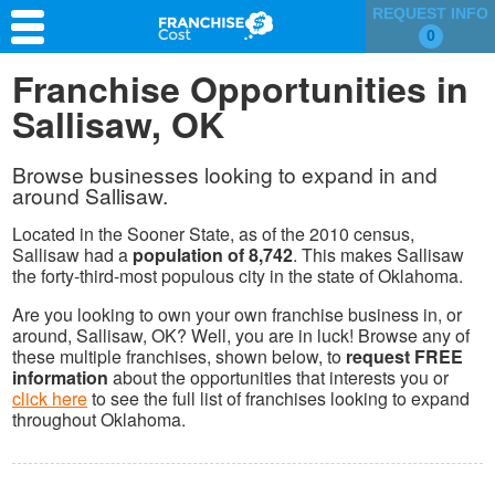
REQUEST INFO
0
Franchise Search
Franchise Opportunities in
Sallisaw, OK
Information & Resources
Quiz
Browse businesses looking to expand in and
around Sallisaw.
Located in the Sooner State, as of the 2010 census,
Sallisaw had a
population of 8,742
. This makes Sallisaw
the forty-third-most populous city in the state of Oklahoma.
Are you looking to own your own franchise business in, or
around, Sallisaw, OK? Well, you are in luck! Browse any of
these multiple franchises, shown below, to
request FREE
information
about the opportunities that interests you or
click here
to see the full list of franchises looking to expand
throughout Oklahoma.