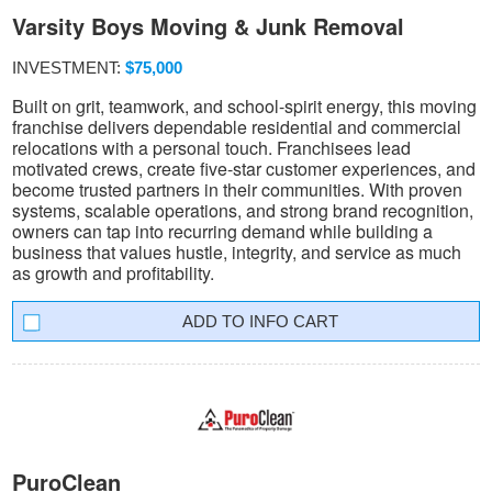
Varsity Boys Moving & Junk Removal
INVESTMENT:
$75,000
Built on grit, teamwork, and school-spirit energy, this moving
franchise delivers dependable residential and commercial
relocations with a personal touch. Franchisees lead
motivated crews, create five-star customer experiences, and
become trusted partners in their communities. With proven
systems, scalable operations, and strong brand recognition,
owners can tap into recurring demand while building a
business that values hustle, integrity, and service as much
as growth and profitability.
INFO CART
PuroClean