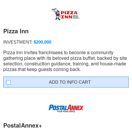
Pizza Inn
INVESTMENT:
$200,000
Pizza Inn invites franchisees to become a community
gathering place with its beloved pizza buffet, backed by site
selection, construction guidance, training, and house-made
pizzas that keep guests coming back.
INFO CART
PostalAnnex+