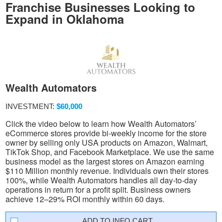
Franchise Businesses Looking to
Expand in Oklahoma
Wealth Automators
INVESTMENT:
$60,000
Click the video below to learn how Wealth Automators’
eCommerce stores provide bi-weekly income for the store
owner by selling only USA products on Amazon, Walmart,
TikTok Shop, and Facebook Marketplace. We use the same
business model as the largest stores on Amazon earning
$110 Million monthly revenue. Individuals own their stores
100%, while Wealth Automators handles all day-to-day
operations in return for a profit split. Business owners
achieve 12–29% ROI monthly within 60 days.
INFO CART