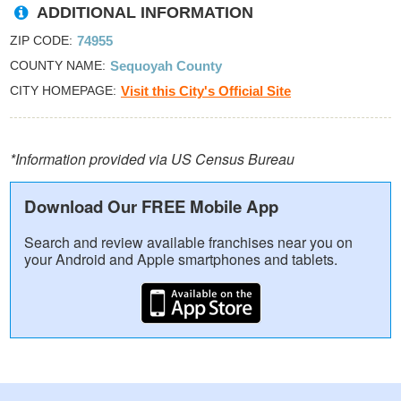
ADDITIONAL INFORMATION
ZIP CODE
74955
COUNTY NAME
Sequoyah County
CITY HOMEPAGE
Visit this City's Official Site
*Information provided via US Census Bureau
Download Our FREE Mobile App
Search and review available franchises near you on
your Android and Apple smartphones and tablets.