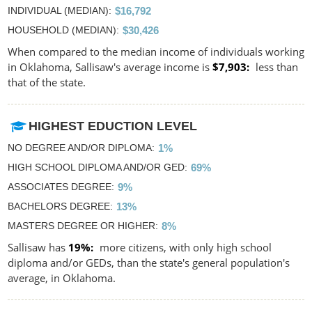
INDIVIDUAL (MEDIAN)
$16,792
HOUSEHOLD (MEDIAN)
$30,426
When compared to the median income of individuals working
in Oklahoma, Sallisaw's average income is
$7,903
less than
that of the state.
HIGHEST EDUCTION LEVEL
NO DEGREE AND/OR DIPLOMA
1%
HIGH SCHOOL DIPLOMA AND/OR GED
69%
ASSOCIATES DEGREE
9%
BACHELORS DEGREE
13%
MASTERS DEGREE OR HIGHER
8%
Sallisaw has
19%
more citizens, with only high school
diploma and/or GEDs, than the state's general population's
average, in Oklahoma.