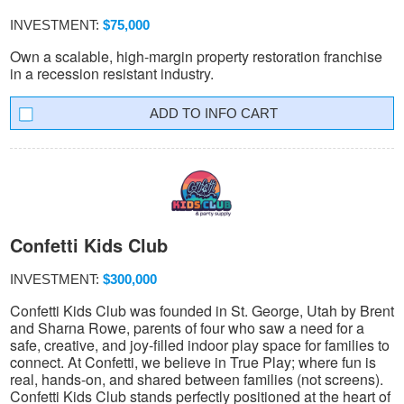
INVESTMENT:
$75,000
Own a scalable, high-margin property restoration franchise
in a recession resistant industry.
INFO CART
Confetti Kids Club
INVESTMENT:
$300,000
Confetti Kids Club was founded in St. George, Utah by Brent
and Sharna Rowe, parents of four who saw a need for a
safe, creative, and joy-filled indoor play space for families to
connect. At Confetti, we believe in True Play; where fun is
real, hands-on, and shared between families (not screens).
Confetti Kids Club stands perfectly positioned at the heart of