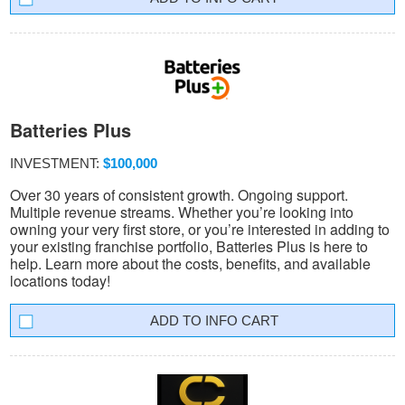
Batteries Plus
INVESTMENT:
$100,000
Over 30 years of consistent growth. Ongoing support.
Multiple revenue streams. Whether you’re looking into
owning your very first store, or you’re interested in adding to
your existing franchise portfolio, Batteries Plus is here to
help. Learn more about the costs, benefits, and available
locations today!
INFO CART