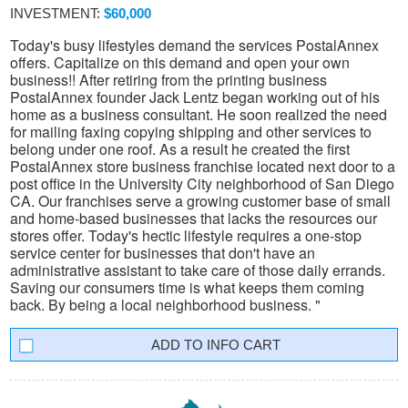
INVESTMENT:
$60,000
Today's busy lifestyles demand the services PostalAnnex
offers. Capitalize on this demand and open your own
business!! After retiring from the printing business
PostalAnnex founder Jack Lentz began working out of his
home as a business consultant. He soon realized the need
for mailing faxing copying shipping and other services to
belong under one roof. As a result he created the first
PostalAnnex store business franchise located next door to a
post office in the University City neighborhood of San Diego
CA. Our franchises serve a growing customer base of small
and home-based businesses that lacks the resources our
stores offer. Today's hectic lifestyle requires a one-stop
service center for businesses that don't have an
administrative assistant to take care of those daily errands.
Saving our consumers time is what keeps them coming
back. By being a local neighborhood business. "
INFO CART