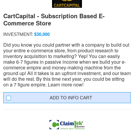
CartCapital - Subscription Based E-
Commerce Store
INVESTMENT:
$30,000
Did you know you could partner with a company to build out
your entire e-commerce store, from product research to
inventory acquisition to marketing? Yep! You can easily
make 6-7 figures in passive income when we build your e-
commerce empire and money-making machine from the
ground up! All it takes is an upfront investment, and our team
will do the rest. By this time next year, you could be sitting
on a 7 figure empire. Learn more now!
INFO CART