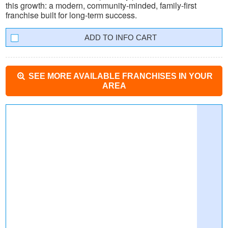
this growth: a modern, community-minded, family-first
franchise built for long-term success.
INFO CART
SEE MORE AVAILABLE FRANCHISES IN YOUR
AREA