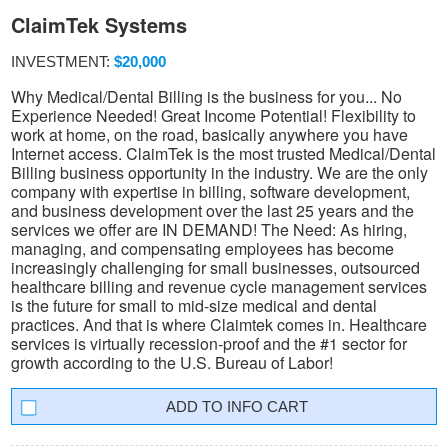
ClaimTek Systems
INVESTMENT:
$20,000
Why Medical/Dental Billing is the business for you... No
Experience Needed! Great Income Potential! Flexibility to
work at home, on the road, basically anywhere you have
Internet access. ClaimTek is the most trusted Medical/Dental
Billing business opportunity in the industry. We are the only
company with expertise in billing, software development,
and business development over the last 25 years and the
services we offer are IN DEMAND! The Need: As hiring,
managing, and compensating employees has become
increasingly challenging for small businesses, outsourced
healthcare billing and revenue cycle management services
is the future for small to mid-size medical and dental
practices. And that is where Claimtek comes in. Healthcare
services is virtually recession-proof and the #1 sector for
growth according to the U.S. Bureau of Labor!
INFO CART