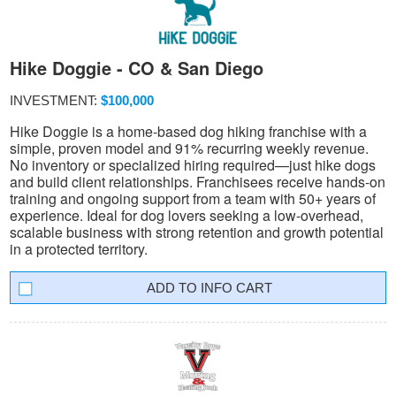
Hike Doggie - CO & San Diego
INVESTMENT:
$100,000
Hike Doggie is a home-based dog hiking franchise with a
simple, proven model and 91% recurring weekly revenue.
No inventory or specialized hiring required—just hike dogs
and build client relationships. Franchisees receive hands-on
training and ongoing support from a team with 50+ years of
experience. Ideal for dog lovers seeking a low-overhead,
scalable business with strong retention and growth potential
in a protected territory.
INFO CART