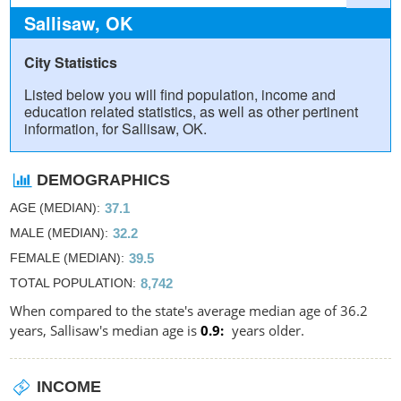
Sallisaw, OK
City Statistics
Listed below you will find population, income and
education related statistics, as well as other pertinent
information, for Sallisaw, OK.
DEMOGRAPHICS
AGE (MEDIAN)
37.1
MALE (MEDIAN)
32.2
FEMALE (MEDIAN)
39.5
TOTAL POPULATION
8,742
When compared to the state's average median age of 36.2
years, Sallisaw's median age is
0.9
years older.
INCOME