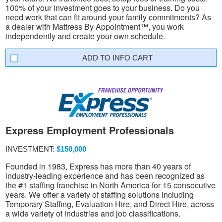
100% of your investment goes to your business. Do you
need work that can fit around your family commitments? As
a dealer with Mattress By Appointment™, you work
independently and create your own schedule.
INFO CART
Express Employment Professionals
INVESTMENT:
$150,000
Founded in 1983, Express has more than 40 years of
industry-leading experience and has been recognized as
the #1 staffing franchise in North America for 15 consecutive
years. We offer a variety of staffing solutions including
Temporary Staffing, Evaluation Hire, and Direct Hire, across
a wide variety of industries and job classifications.