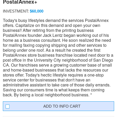
PostalAnnex+
INVESTMENT:
$60,000
Today's busy lifestyles demand the services PostalAnnex
offers. Capitalize on this demand and open your own
business!! After retiring from the printing business
PostalAnnex founder Jack Lentz began working out of his
home as a business consultant. He soon realized the need
for mailing faxing copying shipping and other services to
belong under one roof. As a result he created the first
PostalAnnex store business franchise located next door to a
post office in the University City neighborhood of San Diego
CA. Our franchises serve a growing customer base of small
and home-based businesses that lacks the resources our
stores offer. Today's hectic lifestyle requires a one-stop
service center for businesses that don't have an
administrative assistant to take care of those daily errands.
Saving our consumers time is what keeps them coming
back. By being a local neighborhood business. "
INFO CART