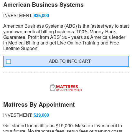
American Business Systems
INVESTMENT:
$35,000
American Business Systems (ABS) is the fastest way to start
your own medical billing business. 100% Money-Back
Guarantee. Profit from ABS’ 30+ years as America's leader
in Medical Billing and get Live Online Training and Free
Lifetime Support.
INFO CART
Mattress By Appointment
INVESTMENT:
$19,000
Get started for as little as $19,000. Make an investment in
your future. No franchise fees, setup fees or training costs.