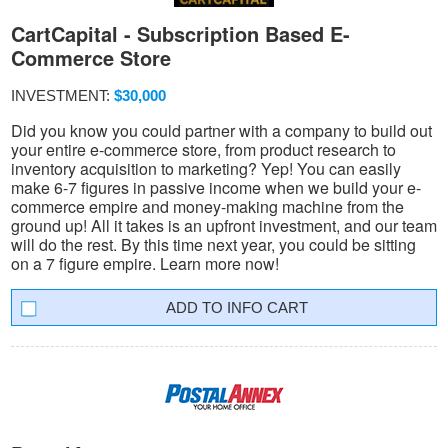
CartCapital - Subscription Based E-
Commerce Store
INVESTMENT:
$30,000
Did you know you could partner with a company to build out
your entire e-commerce store, from product research to
inventory acquisition to marketing? Yep! You can easily
make 6-7 figures in passive income when we build your e-
commerce empire and money-making machine from the
ground up! All it takes is an upfront investment, and our team
will do the rest. By this time next year, you could be sitting
on a 7 figure empire. Learn more now!
INFO CART