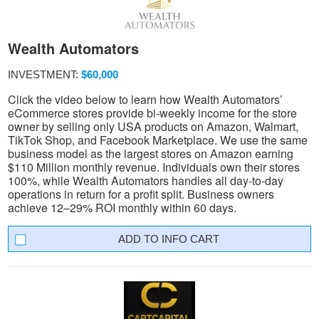
Wealth Automators
INVESTMENT:
$60,000
Click the video below to learn how Wealth Automators’
eCommerce stores provide bi-weekly income for the store
owner by selling only USA products on Amazon, Walmart,
TikTok Shop, and Facebook Marketplace. We use the same
business model as the largest stores on Amazon earning
$110 Million monthly revenue. Individuals own their stores
100%, while Wealth Automators handles all day-to-day
operations in return for a profit split. Business owners
achieve 12–29% ROI monthly within 60 days.
INFO CART