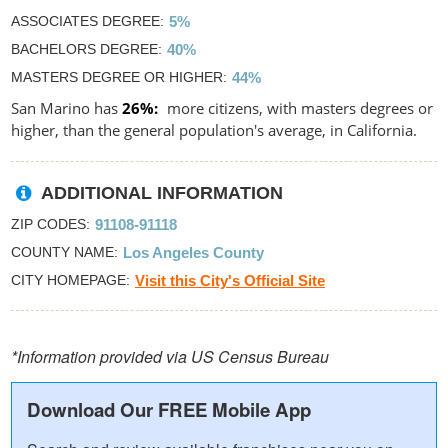
ASSOCIATES DEGREE
5%
BACHELORS DEGREE
40%
MASTERS DEGREE OR HIGHER
44%
San Marino has
26%
more citizens, with masters degrees or
higher, than the general population's average, in California.
ADDITIONAL INFORMATION
ZIP CODES
91108-91118
COUNTY NAME
Los Angeles County
CITY HOMEPAGE
Visit this City's Official Site
*Information provided via US Census Bureau
Download Our FREE Mobile App