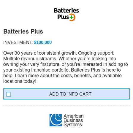
Batteries Plus
INVESTMENT:
$100,000
Over 30 years of consistent growth. Ongoing support.
Multiple revenue streams. Whether you’re looking into
owning your very first store, or you’re interested in adding to
your existing franchise portfolio, Batteries Plus is here to
help. Learn more about the costs, benefits, and available
locations today!
INFO CART