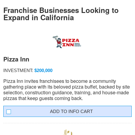
Franchise Businesses Looking to
Expand in California
Pizza Inn
INVESTMENT:
$200,000
Pizza Inn invites franchisees to become a community
gathering place with its beloved pizza buffet, backed by site
selection, construction guidance, training, and house-made
pizzas that keep guests coming back.
INFO CART