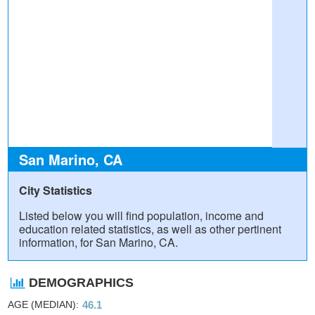
San Marino, CA
City Statistics
Listed below you will find population, income and
education related statistics, as well as other pertinent
information, for San Marino, CA.
DEMOGRAPHICS
AGE (MEDIAN)
46.1