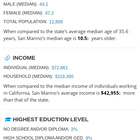
MALE (MEDIAN)
44.1
FEMALE (MEDIAN)
47.2
TOTAL POPULATION
12,808
When compared to the state's average median age of 35.6
years, San Marino's median age is
10.5
years older.
INCOME
INDIVIDUAL (MEDIAN)
$72,861
HOUSEHOLD (MEDIAN)
$119,300
When compared to the median income of individuals working
in California, San Marino's average income is
$42,955
more
than that of the state.
HIGHEST EDUCTION LEVEL
NO DEGREE AND/OR DIPLOMA
2%
HIGH SCHOOL DIPLOMA AND/OR GED
9%