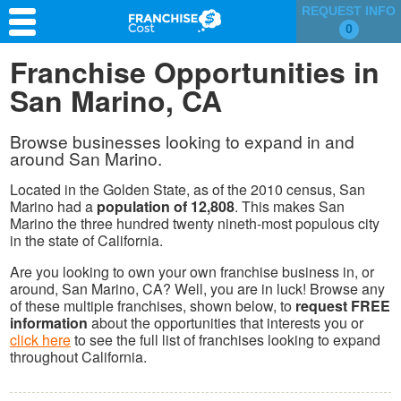
REQUEST INFO
0
Franchise Search
Franchise Opportunities in
San Marino, CA
Information & Resources
Quiz
Browse businesses looking to expand in and
around San Marino.
Located in the Golden State, as of the 2010 census, San
Marino had a
population of 12,808
. This makes San
Marino the three hundred twenty nineth-most populous city
in the state of California.
Are you looking to own your own franchise business in, or
around, San Marino, CA? Well, you are in luck! Browse any
of these multiple franchises, shown below, to
request FREE
information
about the opportunities that interests you or
click here
to see the full list of franchises looking to expand
throughout California.