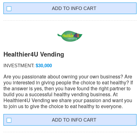
INFO CART
Healthier4U Vending
INVESTMENT:
$30,000
Are you passionate about owning your own business? Are
you interested in giving people the choice to eat healthy? If
the answer is yes, then you have found the right partner to
build you a successful healthy vending business. At
Healthier4U Vending we share your passion and want you
to join us to give the choice to eat healthy to everyone.
INFO CART