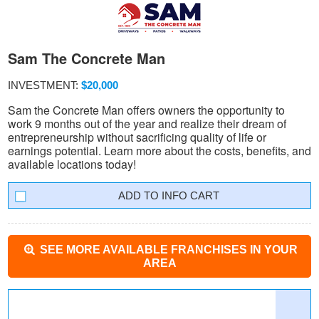
Sam The Concrete Man
INVESTMENT:
$20,000
Sam the Concrete Man offers owners the opportunity to
work 9 months out of the year and realize their dream of
entrepreneurship without sacrificing quality of life or
earnings potential. Learn more about the costs, benefits, and
available locations today!
INFO CART
SEE MORE AVAILABLE FRANCHISES IN YOUR
AREA