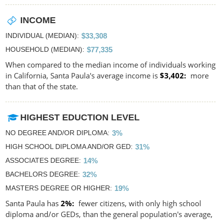
INCOME
INDIVIDUAL (MEDIAN)
$33,308
HOUSEHOLD (MEDIAN)
$77,335
When compared to the median income of individuals working
in California, Santa Paula's average income is
$3,402
more
than that of the state.
HIGHEST EDUCTION LEVEL
NO DEGREE AND/OR DIPLOMA
3%
HIGH SCHOOL DIPLOMA AND/OR GED
31%
ASSOCIATES DEGREE
14%
BACHELORS DEGREE
32%
MASTERS DEGREE OR HIGHER
19%
Santa Paula has
2%
fewer citizens, with only high school
diploma and/or GEDs, than the general population's average,