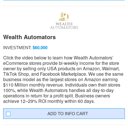
Wealth Automators
INVESTMENT:
$60,000
Click the video below to learn how Wealth Automators’
eCommerce stores provide bi-weekly income for the store
owner by selling only USA products on Amazon, Walmart,
TikTok Shop, and Facebook Marketplace. We use the same
business model as the largest stores on Amazon earning
$110 Million monthly revenue. Individuals own their stores
100%, while Wealth Automators handles all day-to-day
operations in return for a profit split. Business owners
achieve 12–29% ROI monthly within 60 days.
INFO CART