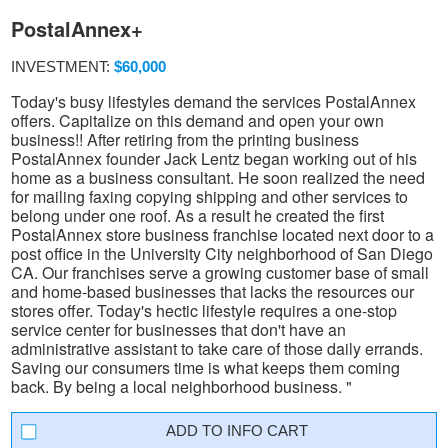
PostalAnnex+
INVESTMENT:
$60,000
Today's busy lifestyles demand the services PostalAnnex
offers. Capitalize on this demand and open your own
business!! After retiring from the printing business
PostalAnnex founder Jack Lentz began working out of his
home as a business consultant. He soon realized the need
for mailing faxing copying shipping and other services to
belong under one roof. As a result he created the first
PostalAnnex store business franchise located next door to a
post office in the University City neighborhood of San Diego
CA. Our franchises serve a growing customer base of small
and home-based businesses that lacks the resources our
stores offer. Today's hectic lifestyle requires a one-stop
service center for businesses that don't have an
administrative assistant to take care of those daily errands.
Saving our consumers time is what keeps them coming
back. By being a local neighborhood business. "
INFO CART