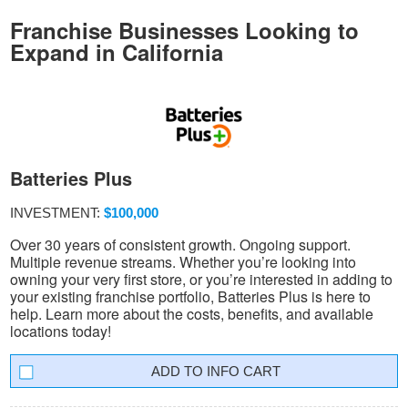
Franchise Businesses Looking to
Expand in California
Batteries Plus
INVESTMENT:
$100,000
Over 30 years of consistent growth. Ongoing support.
Multiple revenue streams. Whether you’re looking into
owning your very first store, or you’re interested in adding to
your existing franchise portfolio, Batteries Plus is here to
help. Learn more about the costs, benefits, and available
locations today!
INFO CART