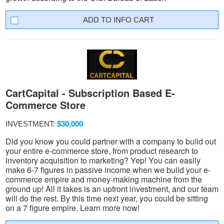
INFO CART
CartCapital - Subscription Based E-
Commerce Store
INVESTMENT:
$30,000
Did you know you could partner with a company to build out
your entire e-commerce store, from product research to
inventory acquisition to marketing? Yep! You can easily
make 6-7 figures in passive income when we build your e-
commerce empire and money-making machine from the
ground up! All it takes is an upfront investment, and our team
will do the rest. By this time next year, you could be sitting
on a 7 figure empire. Learn more now!