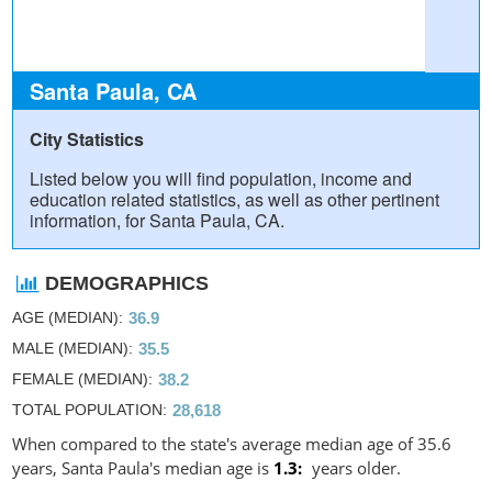
Santa Paula, CA
City Statistics
Listed below you will find population, income and
education related statistics, as well as other pertinent
information, for Santa Paula, CA.
DEMOGRAPHICS
AGE (MEDIAN)
36.9
MALE (MEDIAN)
35.5
FEMALE (MEDIAN)
38.2
TOTAL POPULATION
28,618
When compared to the state's average median age of 35.6
years, Santa Paula's median age is
1.3
years older.