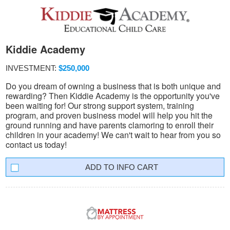
Kiddie Academy
INVESTMENT:
$250,000
Do you dream of owning a business that is both unique and
rewarding? Then Kiddie Academy is the opportunity you've
been waiting for! Our strong support system, training
program, and proven business model will help you hit the
ground running and have parents clamoring to enroll their
children in your academy! We can't wait to hear from you so
contact us today!
INFO CART