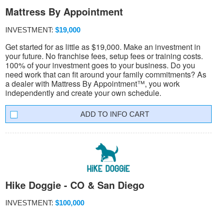
Mattress By Appointment
INVESTMENT:
$19,000
Get started for as little as $19,000. Make an investment in
your future. No franchise fees, setup fees or training costs.
100% of your investment goes to your business. Do you
need work that can fit around your family commitments? As
a dealer with Mattress By Appointment™, you work
independently and create your own schedule.
INFO CART
Hike Doggie - CO & San Diego
INVESTMENT:
$100,000