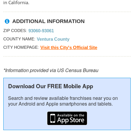
in California.
ADDITIONAL INFORMATION
ZIP CODES
93060-93061
COUNTY NAME
Ventura County
CITY HOMEPAGE
Visit this City's Official Site
*Information provided via US Census Bureau
Download Our FREE Mobile App
Search and review available franchises near you on
your Android and Apple smartphones and tablets.