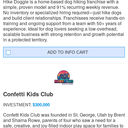
Hike Doggie is a home-based dog hiking franchise with a
simple, proven model and 91% recurring weekly revenue.
No inventory or specialized hiring required—just hike dogs
and build client relationships. Franchisees receive hands-on
training and ongoing support from a team with 50+ years of
experience. Ideal for dog lovers seeking a low-overhead,
scalable business with strong retention and growth potential
in a protected territory.
INFO CART
Confetti Kids Club
INVESTMENT:
$300,000
Confetti Kids Club was founded in St. George, Utah by Brent
and Sharna Rowe, parents of four who saw a need for a
safe, creative, and joy-filled indoor play space for families to