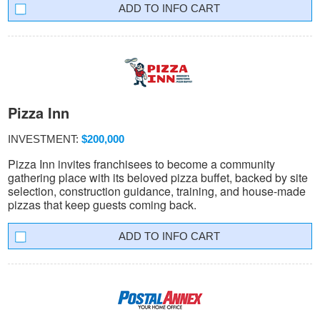
INFO CART
Pizza Inn
INVESTMENT:
$200,000
Pizza Inn invites franchisees to become a community
gathering place with its beloved pizza buffet, backed by site
selection, construction guidance, training, and house-made
pizzas that keep guests coming back.
INFO CART