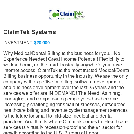
ClaimTek Systems
INVESTMENT:
$20,000
Why Medical/Dental Billing is the business for you... No
Experience Needed! Great Income Potential! Flexibility to
work at home, on the road, basically anywhere you have
Internet access. ClaimTek is the most trusted Medical/Dental
Billing business opportunity in the industry. We are the only
company with expertise in billing, software development,
and business development over the last 25 years and the
services we offer are IN DEMAND! The Need: As hiring,
managing, and compensating employees has become
increasingly challenging for small businesses, outsourced
healthcare billing and revenue cycle management services
is the future for small to mid-size medical and dental
practices. And that is where Claimtek comes in. Healthcare
services is virtually recession-proof and the #1 sector for
growth according to the U.S. Bureau of Labor!