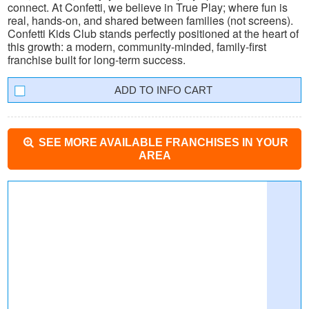
connect. At Confetti, we believe in True Play; where fun is
real, hands-on, and shared between families (not screens).
Confetti Kids Club stands perfectly positioned at the heart of
this growth: a modern, community-minded, family-first
franchise built for long-term success.
INFO CART
SEE MORE AVAILABLE FRANCHISES IN YOUR
AREA