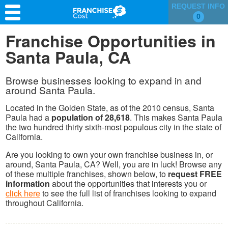
REQUEST INFO
0
Franchise Search
Franchise Opportunities in
Santa Paula, CA
Information & Resources
Quiz
Browse businesses looking to expand in and
around Santa Paula.
Located in the Golden State, as of the 2010 census, Santa
Paula had a
population of 28,618
. This makes Santa Paula
the two hundred thirty sixth-most populous city in the state of
California.
Are you looking to own your own franchise business in, or
around, Santa Paula, CA? Well, you are in luck! Browse any
of these multiple franchises, shown below, to
request FREE
information
about the opportunities that interests you or
click here
to see the full list of franchises looking to expand
throughout California.