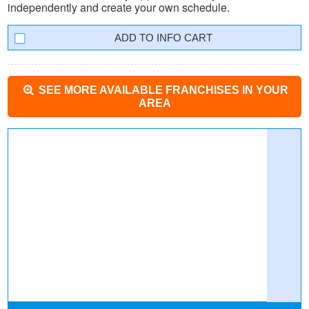
independently and create your own schedule.
INFO CART
SEE MORE AVAILABLE FRANCHISES IN YOUR
AREA