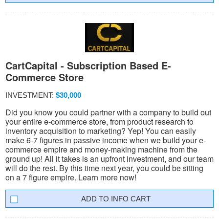
CartCapital - Subscription Based E-
Commerce Store
INVESTMENT:
$30,000
Did you know you could partner with a company to build out
your entire e-commerce store, from product research to
inventory acquisition to marketing? Yep! You can easily
make 6-7 figures in passive income when we build your e-
commerce empire and money-making machine from the
ground up! All it takes is an upfront investment, and our team
will do the rest. By this time next year, you could be sitting
on a 7 figure empire. Learn more now!
INFO CART