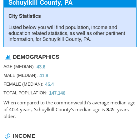
Schuylkill County, PA
City Statistics
Listed below you will find population, income and
education related statistics, as well as other pertinent
information, for Schuylkill County, PA.
DEMOGRAPHICS
AGE (MEDIAN)
43.6
MALE (MEDIAN)
41.8
FEMALE (MEDIAN)
45.4
TOTAL POPULATION
147,146
When compared to the commonwealth's average median age
of 40.4 years, Schuylkill County's median age is
3.2
years
older.
INCOME