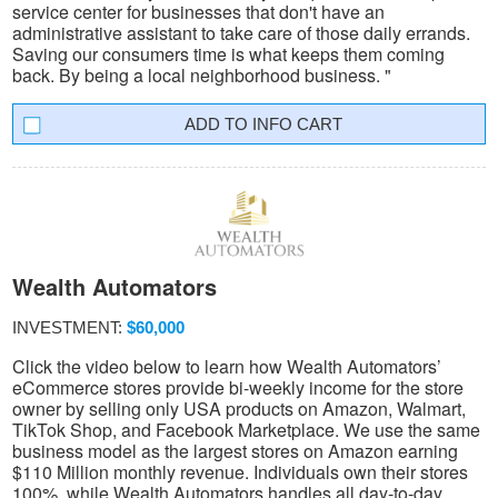
service center for businesses that don't have an
administrative assistant to take care of those daily errands.
Saving our consumers time is what keeps them coming
back. By being a local neighborhood business. "
INFO CART
Wealth Automators
INVESTMENT:
$60,000
Click the video below to learn how Wealth Automators’
eCommerce stores provide bi-weekly income for the store
owner by selling only USA products on Amazon, Walmart,
TikTok Shop, and Facebook Marketplace. We use the same
business model as the largest stores on Amazon earning
$110 Million monthly revenue. Individuals own their stores
100%, while Wealth Automators handles all day-to-day