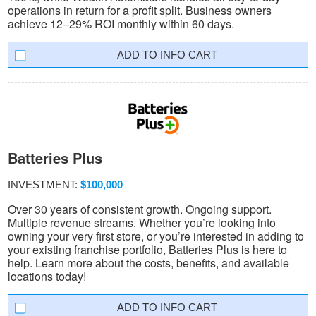
operations in return for a profit split. Business owners
achieve 12–29% ROI monthly within 60 days.
INFO CART
Batteries Plus
INVESTMENT:
$100,000
Over 30 years of consistent growth. Ongoing support.
Multiple revenue streams. Whether you’re looking into
owning your very first store, or you’re interested in adding to
your existing franchise portfolio, Batteries Plus is here to
help. Learn more about the costs, benefits, and available
locations today!
INFO CART