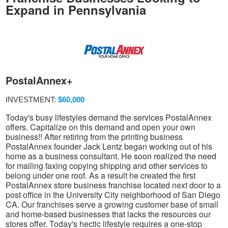
Expand in Pennsylvania
PostalAnnex+
INVESTMENT:
$60,000
Today's busy lifestyles demand the services PostalAnnex
offers. Capitalize on this demand and open your own
business!! After retiring from the printing business
PostalAnnex founder Jack Lentz began working out of his
home as a business consultant. He soon realized the need
for mailing faxing copying shipping and other services to
belong under one roof. As a result he created the first
PostalAnnex store business franchise located next door to a
post office in the University City neighborhood of San Diego
CA. Our franchises serve a growing customer base of small
and home-based businesses that lacks the resources our
stores offer. Today's hectic lifestyle requires a one-stop