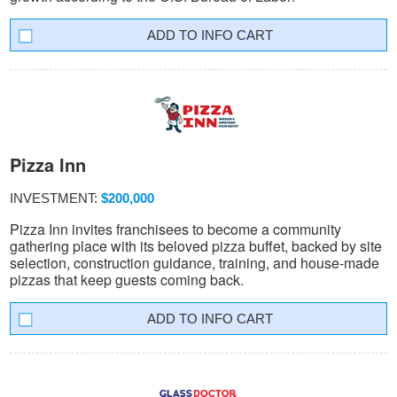
INFO CART
Pizza Inn
INVESTMENT:
$200,000
Pizza Inn invites franchisees to become a community
gathering place with its beloved pizza buffet, backed by site
selection, construction guidance, training, and house-made
pizzas that keep guests coming back.
INFO CART