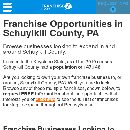
REQUEST INFO
0
Franchise Search
Franchise Opportunities in
Schuylkill County, PA
Information & Resources
Quiz
Browse businesses looking to expand in and
around Schuylkill County.
Located in the Keystone State, as of the 2010 census,
Schuylkill County had a
population of 147,146
.
Are you looking to own your own franchise business in, or
around, Schuylkill County, PA? Well, you are in luck!
Browse any of these multiple franchises, shown below, to
request FREE information
about the opportunities that
interests you or
click here
to see the full list of franchises
looking to expand throughout Pennsylvania.
Franchise Businesses Looking to