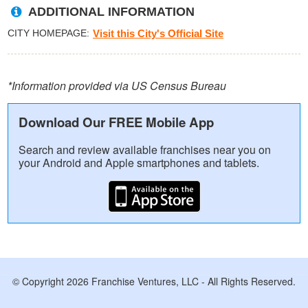
ADDITIONAL INFORMATION
CITY HOMEPAGE
Visit this City's Official Site
*Information provided via US Census Bureau
Download Our FREE Mobile App
Search and review available franchises near you on
your Android and Apple smartphones and tablets.
© Copyright 2026 Franchise Ventures, LLC - All Rights Reserved.