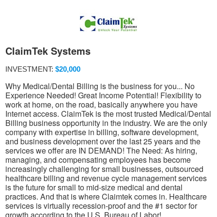
ClaimTek Systems
INVESTMENT:
$20,000
Why Medical/Dental Billing is the business for you... No
Experience Needed! Great Income Potential! Flexibility to
work at home, on the road, basically anywhere you have
Internet access. ClaimTek is the most trusted Medical/Dental
Billing business opportunity in the industry. We are the only
company with expertise in billing, software development,
and business development over the last 25 years and the
services we offer are IN DEMAND! The Need: As hiring,
managing, and compensating employees has become
increasingly challenging for small businesses, outsourced
healthcare billing and revenue cycle management services
is the future for small to mid-size medical and dental
practices. And that is where Claimtek comes in. Healthcare
services is virtually recession-proof and the #1 sector for
growth according to the U.S. Bureau of Labor!