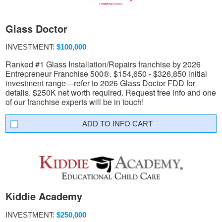
Glass Doctor
INVESTMENT:
$100,000
Ranked #1 Glass Installation/Repairs franchise by 2026
Entrepreneur Franchise 500®. $154,650 - $326,850 initial
investment range—refer to 2026 Glass Doctor FDD for
details. $250K net worth required. Request free info and one
of our franchise experts will be in touch!
INFO CART
Kiddie Academy
INVESTMENT:
$250,000