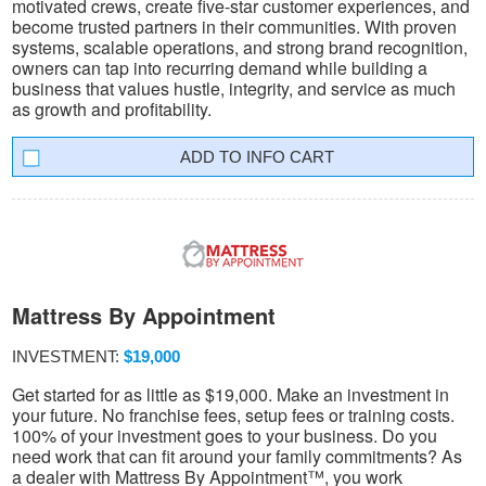
motivated crews, create five-star customer experiences, and
become trusted partners in their communities. With proven
systems, scalable operations, and strong brand recognition,
owners can tap into recurring demand while building a
business that values hustle, integrity, and service as much
as growth and profitability.
INFO CART
Mattress By Appointment
INVESTMENT:
$19,000
Get started for as little as $19,000. Make an investment in
your future. No franchise fees, setup fees or training costs.
100% of your investment goes to your business. Do you
need work that can fit around your family commitments? As
a dealer with Mattress By Appointment™, you work