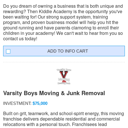
Do you dream of owning a business that is both unique and
rewarding? Then Kiddie Academy is the opportunity you've
been waiting for! Our strong support system, training
program, and proven business model will help you hit the
ground running and have parents clamoring to enroll their
children in your academy! We can't wait to hear from you so
contact us today!
INFO CART
Varsity Boys Moving & Junk Removal
INVESTMENT:
$75,000
Built on grit, teamwork, and school-spirit energy, this moving
franchise delivers dependable residential and commercial
relocations with a personal touch. Franchisees lead