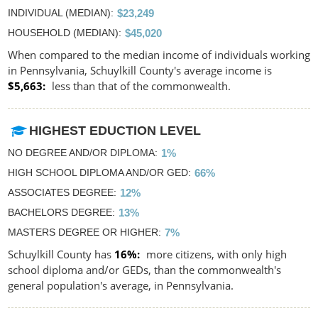
INDIVIDUAL (MEDIAN)
$23,249
HOUSEHOLD (MEDIAN)
$45,020
When compared to the median income of individuals working
in Pennsylvania, Schuylkill County's average income is
$5,663
less than that of the commonwealth.
HIGHEST EDUCTION LEVEL
NO DEGREE AND/OR DIPLOMA
1%
HIGH SCHOOL DIPLOMA AND/OR GED
66%
ASSOCIATES DEGREE
12%
BACHELORS DEGREE
13%
MASTERS DEGREE OR HIGHER
7%
Schuylkill County has
16%
more citizens, with only high
school diploma and/or GEDs, than the commonwealth's
general population's average, in Pennsylvania.