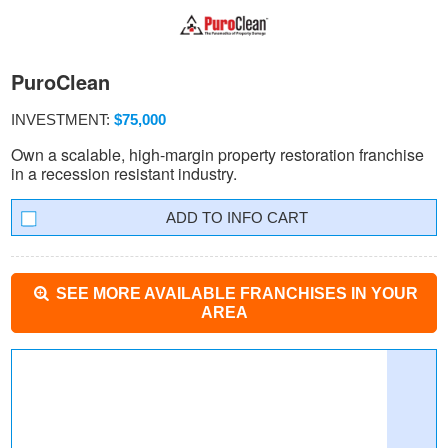
PuroClean
INVESTMENT:
$75,000
Own a scalable, high-margin property restoration franchise
in a recession resistant industry.
INFO CART
SEE MORE AVAILABLE FRANCHISES IN YOUR
AREA