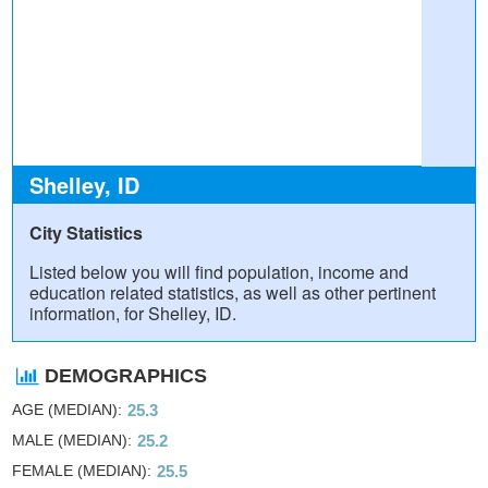
Shelley, ID
City Statistics
Listed below you will find population, income and
education related statistics, as well as other pertinent
information, for Shelley, ID.
DEMOGRAPHICS
AGE (MEDIAN)
25.3
MALE (MEDIAN)
25.2
FEMALE (MEDIAN)
25.5