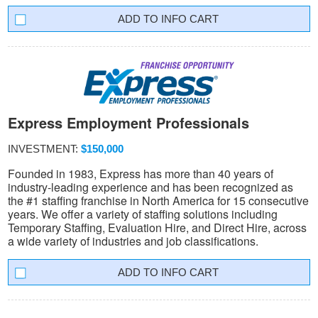
INFO CART
Express Employment Professionals
INVESTMENT:
$150,000
Founded in 1983, Express has more than 40 years of
industry-leading experience and has been recognized as
the #1 staffing franchise in North America for 15 consecutive
years. We offer a variety of staffing solutions including
Temporary Staffing, Evaluation Hire, and Direct Hire, across
a wide variety of industries and job classifications.
INFO CART