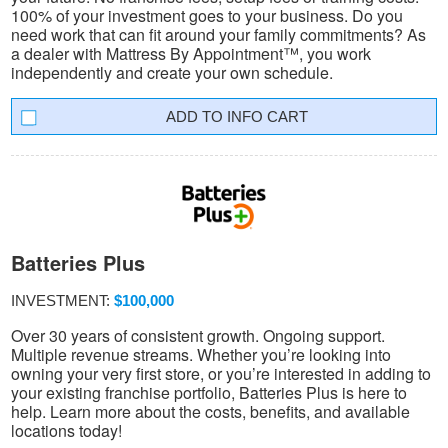
100% of your investment goes to your business. Do you
need work that can fit around your family commitments? As
a dealer with Mattress By Appointment™, you work
independently and create your own schedule.
INFO CART
Batteries Plus
INVESTMENT:
$100,000
Over 30 years of consistent growth. Ongoing support.
Multiple revenue streams. Whether you’re looking into
owning your very first store, or you’re interested in adding to
your existing franchise portfolio, Batteries Plus is here to
help. Learn more about the costs, benefits, and available
locations today!