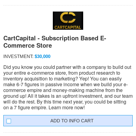
CartCapital - Subscription Based E-
Commerce Store
INVESTMENT:
$30,000
Did you know you could partner with a company to build out
your entire e-commerce store, from product research to
inventory acquisition to marketing? Yep! You can easily
make 6-7 figures in passive income when we build your e-
commerce empire and money-making machine from the
ground up! All it takes is an upfront investment, and our team
will do the rest. By this time next year, you could be sitting
on a 7 figure empire. Learn more now!
INFO CART