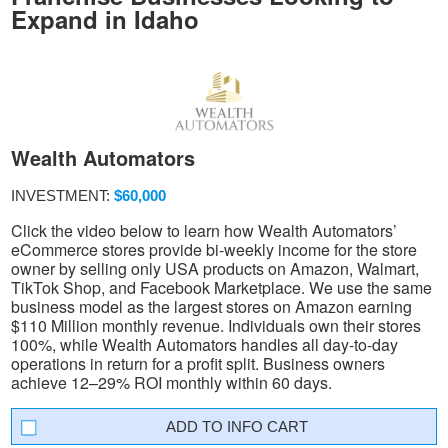
Expand in Idaho
Wealth Automators
INVESTMENT:
$60,000
Click the video below to learn how Wealth Automators’
eCommerce stores provide bi-weekly income for the store
owner by selling only USA products on Amazon, Walmart,
TikTok Shop, and Facebook Marketplace. We use the same
business model as the largest stores on Amazon earning
$110 Million monthly revenue. Individuals own their stores
100%, while Wealth Automators handles all day-to-day
operations in return for a profit split. Business owners
achieve 12–29% ROI monthly within 60 days.
INFO CART