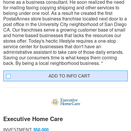
home as a business consultant. He soon realized the need
for mailing faxing copying shipping and other services to
belong under one roof. As a result he created the first
PostalAnnex store business franchise located next door to a
post office in the University City neighborhood of San Diego
CA. Our franchises serve a growing customer base of small
and home-based businesses that lacks the resources our
stores offer. Today's hectic lifestyle requires a one-stop
service center for businesses that don't have an
administrative assistant to take care of those daily errands.
Saving our consumers time is what keeps them coming
back. By being a local neighborhood business. "
INFO CART
Executive Home Care
INVESTMENT:
$50,000