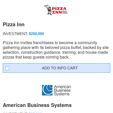
Pizza Inn
INVESTMENT:
$200,000
Pizza Inn invites franchisees to become a community
gathering place with its beloved pizza buffet, backed by site
selection, construction guidance, training, and house-made
pizzas that keep guests coming back.
INFO CART
American Business Systems