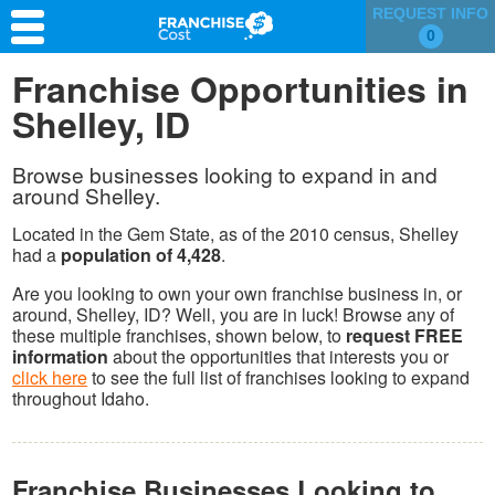
REQUEST INFO
0
Franchise Search
Franchise Opportunities in
Shelley, ID
Information & Resources
Quiz
Browse businesses looking to expand in and
around Shelley.
Located in the Gem State, as of the 2010 census, Shelley
had a
population of 4,428
.
Are you looking to own your own franchise business in, or
around, Shelley, ID? Well, you are in luck! Browse any of
these multiple franchises, shown below, to
request FREE
information
about the opportunities that interests you or
click here
to see the full list of franchises looking to expand
throughout Idaho.
Franchise Businesses Looking to