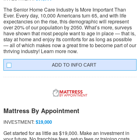
The Senior Home Care Industry Is More Important Than
Ever. Every day, 10,000 Americans turn 65, and with life
expectancies on the rise, this demographic will represent
over 20% of our population by 2050. What’s more, surveys
have shown that most people want to age in place — that is,
stay at home and enjoy its comforts for as long as possible
— all of which makes now a great time to become part of our
thriving industry! Learn more now.
INFO CART
Mattress By Appointment
INVESTMENT:
$19,000
Get started for as little as $19,000. Make an investment in
your future. No franchise fees, setup fees or training costs.