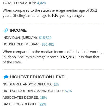
TOTAL POPULATION
4,428
When compared to the state's average median age of 35.2
years, Shelley's median age is
9.9
years younger.
INCOME
INDIVIDUAL (MEDIAN)
$15,820
HOUSEHOLD (MEDIAN)
$50,481
When compared to the median income of individuals working
in Idaho, Shelley's average income is
$7,267
less than that
of the state.
HIGHEST EDUCTION LEVEL
NO DEGREE AND/OR DIPLOMA
1%
HIGH SCHOOL DIPLOMA AND/OR GED
57%
ASSOCIATES DEGREE
15%
BACHELORS DEGREE
22%