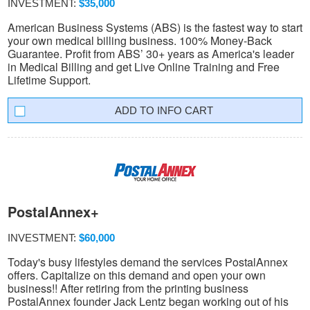
INVESTMENT:
$35,000
American Business Systems (ABS) is the fastest way to start
your own medical billing business. 100% Money-Back
Guarantee. Profit from ABS’ 30+ years as America's leader
in Medical Billing and get Live Online Training and Free
Lifetime Support.
INFO CART
PostalAnnex+
INVESTMENT:
$60,000
Today's busy lifestyles demand the services PostalAnnex
offers. Capitalize on this demand and open your own
business!! After retiring from the printing business
PostalAnnex founder Jack Lentz began working out of his