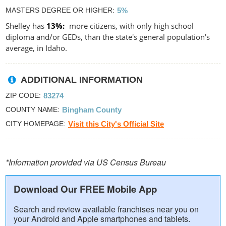
MASTERS DEGREE OR HIGHER
5%
Shelley has
13%
more citizens, with only high school
diploma and/or GEDs, than the state's general population's
average, in Idaho.
ADDITIONAL INFORMATION
ZIP CODE
83274
COUNTY NAME
Bingham County
CITY HOMEPAGE
Visit this City's Official Site
*Information provided via US Census Bureau
Download Our FREE Mobile App
Search and review available franchises near you on
your Android and Apple smartphones and tablets.