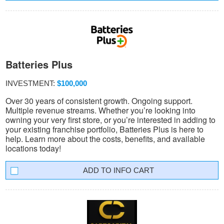
Batteries Plus
INVESTMENT:
$100,000
Over 30 years of consistent growth. Ongoing support.
Multiple revenue streams. Whether you’re looking into
owning your very first store, or you’re interested in adding to
your existing franchise portfolio, Batteries Plus is here to
help. Learn more about the costs, benefits, and available
locations today!
INFO CART