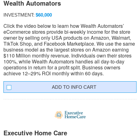
Wealth Automators
INVESTMENT:
$60,000
Click the video below to learn how Wealth Automators’
eCommerce stores provide bi-weekly income for the store
owner by selling only USA products on Amazon, Walmart,
TikTok Shop, and Facebook Marketplace. We use the same
business model as the largest stores on Amazon earning
$110 Million monthly revenue. Individuals own their stores
100%, while Wealth Automators handles all day-to-day
operations in return for a profit split. Business owners
achieve 12–29% ROI monthly within 60 days.
INFO CART
Executive Home Care