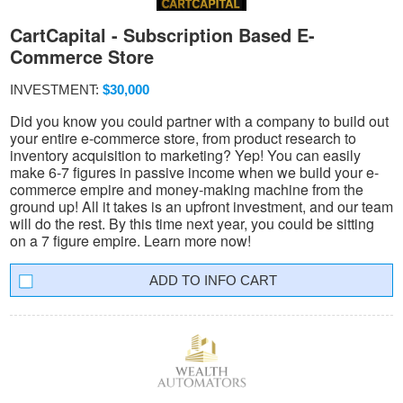
CartCapital - Subscription Based E-
Commerce Store
INVESTMENT:
$30,000
Did you know you could partner with a company to build out
your entire e-commerce store, from product research to
inventory acquisition to marketing? Yep! You can easily
make 6-7 figures in passive income when we build your e-
commerce empire and money-making machine from the
ground up! All it takes is an upfront investment, and our team
will do the rest. By this time next year, you could be sitting
on a 7 figure empire. Learn more now!
INFO CART