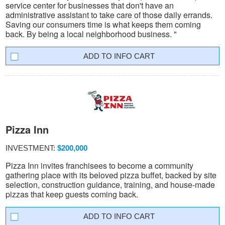
service center for businesses that don't have an
administrative assistant to take care of those daily errands.
Saving our consumers time is what keeps them coming
back. By being a local neighborhood business. "
INFO CART
Pizza Inn
INVESTMENT:
$200,000
Pizza Inn invites franchisees to become a community
gathering place with its beloved pizza buffet, backed by site
selection, construction guidance, training, and house-made
pizzas that keep guests coming back.
INFO CART