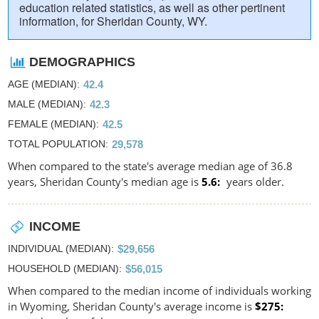
education related statistics, as well as other pertinent
information, for Sheridan County, WY.
DEMOGRAPHICS
AGE (MEDIAN)
42.4
MALE (MEDIAN)
42.3
FEMALE (MEDIAN)
42.5
TOTAL POPULATION
29,578
When compared to the state's average median age of 36.8
years, Sheridan County's median age is
5.6
years older.
INCOME
INDIVIDUAL (MEDIAN)
$29,656
HOUSEHOLD (MEDIAN)
$56,015
When compared to the median income of individuals working
in Wyoming, Sheridan County's average income is
$275