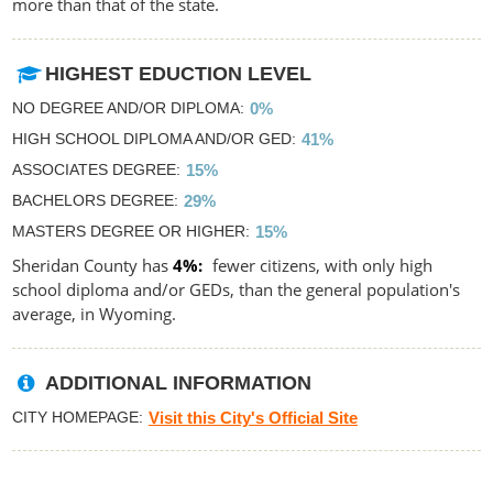
more than that of the state.
HIGHEST EDUCTION LEVEL
NO DEGREE AND/OR DIPLOMA
0%
HIGH SCHOOL DIPLOMA AND/OR GED
41%
ASSOCIATES DEGREE
15%
BACHELORS DEGREE
29%
MASTERS DEGREE OR HIGHER
15%
Sheridan County has
4%
fewer citizens, with only high
school diploma and/or GEDs, than the general population's
average, in Wyoming.
ADDITIONAL INFORMATION
CITY HOMEPAGE
Visit this City's Official Site