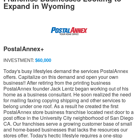
Expand in Wyoming
PostalAnnex+
INVESTMENT:
$60,000
Today's busy lifestyles demand the services PostalAnnex
offers. Capitalize on this demand and open your own
business!! After retiring from the printing business
PostalAnnex founder Jack Lentz began working out of his
home as a business consultant. He soon realized the need
for mailing faxing copying shipping and other services to
belong under one roof. As a result he created the first
PostalAnnex store business franchise located next door to a
post office in the University City neighborhood of San Diego
CA. Our franchises serve a growing customer base of small
and home-based businesses that lacks the resources our
stores offer. Today's hectic lifestyle requires a one-stop