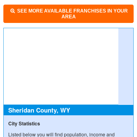
SEE MORE AVAILABLE FRANCHISES IN YOUR
AREA
Sheridan County, WY
City Statistics
Listed below you will find population, income and