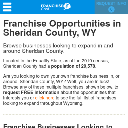
REQUEST INFO
0
Franchise Search
Franchise Opportunities in
Sheridan County, WY
Information & Resources
Quiz
Browse businesses looking to expand in and
around Sheridan County.
Located in the Equality State, as of the 2010 census,
Sheridan County had a
population of 29,578
.
Are you looking to own your own franchise business in, or
around, Sheridan County, WY? Well, you are in luck!
Browse any of these multiple franchises, shown below, to
request FREE information
about the opportunities that
interests you or
click here
to see the full list of franchises
looking to expand throughout Wyoming.
Franchise Businesses Looking to