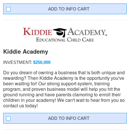
INFO CART
Kiddie Academy
INVESTMENT:
$250,000
Do you dream of owning a business that is both unique and
rewarding? Then Kiddie Academy is the opportunity you've
been waiting for! Our strong support system, training
program, and proven business model will help you hit the
ground running and have parents clamoring to enroll their
children in your academy! We can't wait to hear from you so
contact us today!
INFO CART