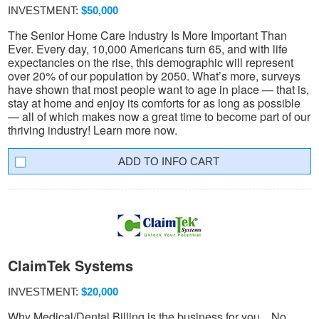
INVESTMENT:
$50,000
The Senior Home Care Industry Is More Important Than
Ever. Every day, 10,000 Americans turn 65, and with life
expectancies on the rise, this demographic will represent
over 20% of our population by 2050. What’s more, surveys
have shown that most people want to age in place — that is,
stay at home and enjoy its comforts for as long as possible
— all of which makes now a great time to become part of our
thriving industry! Learn more now.
INFO CART
ClaimTek Systems
INVESTMENT:
$20,000
Why Medical/Dental Billing is the business for you... No