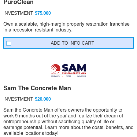
PuroClean
INVESTMENT:
$75,000
Own a scalable, high-margin property restoration franchise
in a recession resistant industry.
INFO CART
Sam The Concrete Man
INVESTMENT:
$20,000
Sam the Concrete Man offers owners the opportunity to
work 9 months out of the year and realize their dream of
entrepreneurship without sacrificing quality of life or
earnings potential. Learn more about the costs, benefits, and
available locations today!