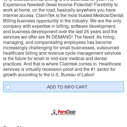
Experience Needed! Great Income Potential! Flexibility to
work at home, on the road, basically anywhere you have
Internet access. ClaimTek is the most trusted Medical/Dental
Billing business opportunity in the industry. We are the only
company with expertise in billing, software development,
and business development over the last 25 years and the
services we offer are IN DEMAND! The Need: As hiring,
managing, and compensating employees has become
increasingly challenging for small businesses, outsourced
healthcare billing and revenue cycle management services
is the future for small to mid-size medical and dental
practices. And that is where Claimtek comes in. Healthcare
services is virtually recession-proof and the #1 sector for
growth according to the U.S. Bureau of Labor!
INFO CART