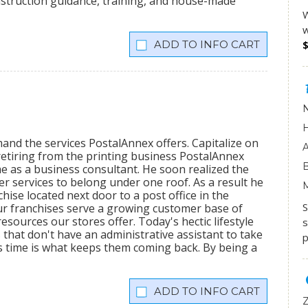
onstruction guidance, training, and house-made
W
w
INFO CART
mand the services PostalAnnex offers. Capitalize on
etiring from the printing business PostalAnnex
 as a business consultant. He soon realized the
r services to belong under one roof. As a result he
hise located next door to a post office in the
S
ur franchises serve a growing customer base of
sources our stores offer. Today's hectic lifestyle
s
 that don't have an administrative assistant to take
p
s time is what keeps them coming back. By being a
INFO CART