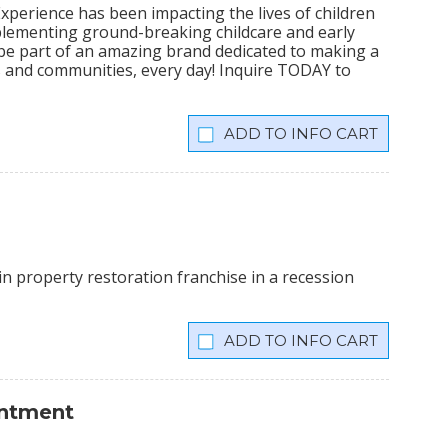
xperience has been impacting the lives of children
plementing ground-breaking childcare and early
 be part of an amazing brand dedicated to making a
lies and communities, every day! Inquire TODAY to
INFO CART
n property restoration franchise in a recession
INFO CART
intment