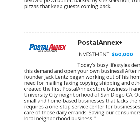
beloved pizza buffet, backed by site selection, c
pizzas that keep guests coming back.
PostalAnnex+
INVESTMENT:
$60,000
Today's busy lifestyles de
this demand and open your own business!! After r
founder Jack Lentz began working out of his home
need for mailing faxing copying shipping and othe
created the first PostalAnnex store business franc
University City neighborhood of San Diego CA. O
small and home-based businesses that lacks the re
requires a one-stop service center for businesses
care of those daily errands. Saving our consumer
local neighborhood business. "