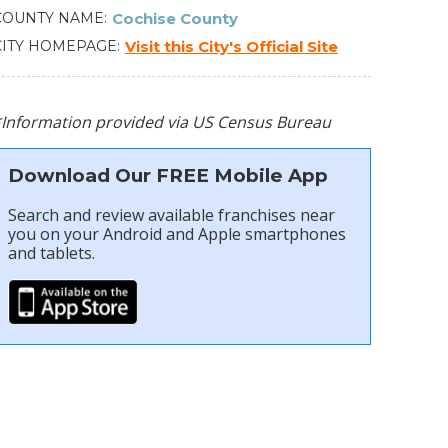
COUNTY NAME
Cochise County
CITY HOMEPAGE
Visit this City's Official Site
*Information provided via US Census Bureau
Download Our FREE Mobile App
Search and review available franchises near
you on your Android and Apple smartphones
and tablets.