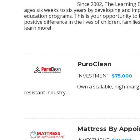
Since 2002, The Learning E
ages six weeks to six years by developing and im
education programs. This is your opportunity to
positive difference in the lives of children, fami
learn more!
PuroClean
INVESTMENT:
$75,000
Own a scalable, high-margi
resistant industry.
Mattress By Appo