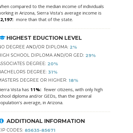
hen compared to the median income of individuals
orking in Arizona, Sierra Vista's average income is
$2,197
more than that of the state.
HIGHEST EDUCTION LEVEL
NO DEGREE AND/OR DIPLOMA
2%
HIGH SCHOOL DIPLOMA AND/OR GED
29%
ASSOCIATES DEGREE
20%
BACHELORS DEGREE
31%
MASTERS DEGREE OR HIGHER
18%
ierra Vista has
11%
fewer citizens, with only high
chool diploma and/or GEDs, than the general
opulation's average, in Arizona.
ADDITIONAL INFORMATION
ZIP CODES
85635-85671