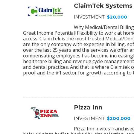
ClaimTek Systems
INVESTMENT:
$20,000
Why Medical/Dental Billing
Great Income Potential! Flexibility to work at ho
access. ClaimTek is the most trusted Medical/Dent
are the only company with expertise in billing, 
over the last 25 years and the services we offer
compensating employees has become increasingly
healthcare billing and revenue cycle management s
and dental practices. And that is where Claimtek co
proof and the #1 sector for growth according to 
Pizza Inn
INVESTMENT:
$200,000
Pizza Inn invites franchis