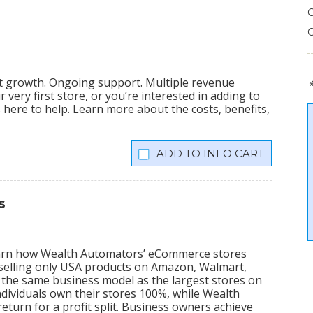
nt growth. Ongoing support. Multiple revenue
very first store, or you’re interested in adding to
is here to help. Learn more about the costs, benefits,
INFO CART
s
learn how Wealth Automators’ eCommerce stores
 selling only USA products on Amazon, Walmart,
the same business model as the largest stores on
dividuals own their stores 100%, while Wealth
eturn for a profit split. Business owners achieve