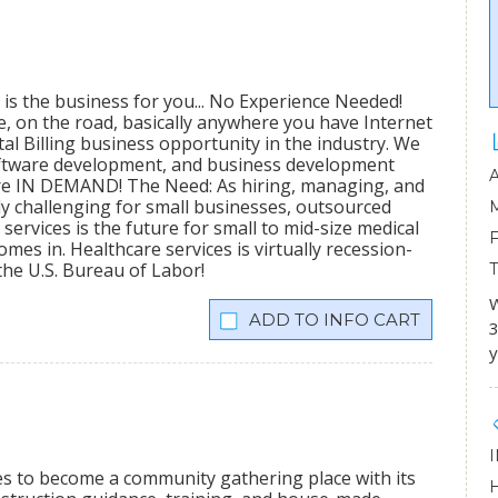
 is the business for you... No Experience Needed!
me, on the road, basically anywhere you have Internet
al Billing business opportunity in the industry. We
software development, and business development
 are IN DEMAND! The Need: As hiring, managing, and
 challenging for small businesses, outsourced
ervices is the future for small to mid-size medical
mes in. Healthcare services is virtually recession-
the U.S. Bureau of Labor!
W
INFO CART
3
y
ees to become a community gathering place with its