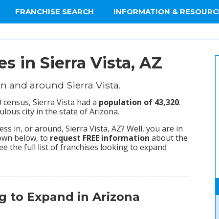
FRANCHISE SEARCH
INFORMATION & RESOURC
s in Sierra Vista, AZ
n and around Sierra Vista.
 census, Sierra Vista had a
population of 43,320
.
ous city in the state of Arizona.
s in, or around, Sierra Vista, AZ? Well, you are in
hown below, to
request FREE information
about the
ee the full list of franchises looking to expand
g to Expand in Arizona