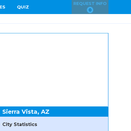
REQUEST INFO
ES
QUIZ
0
Sierra Vista, AZ
City Statistics