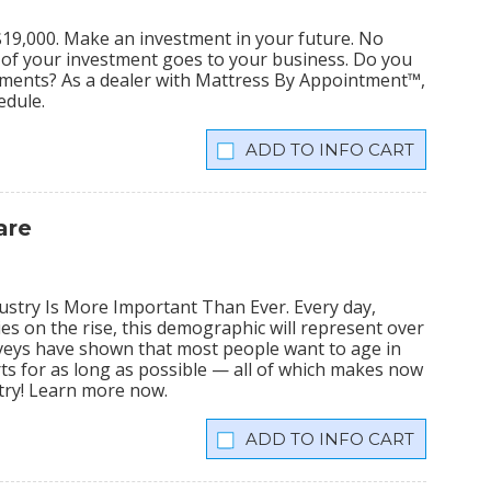
s $19,000. Make an investment in your future. No
% of your investment goes to your business. Do you
tments? As a dealer with Mattress By Appointment™,
edule.
INFO CART
are
stry Is More Important Than Ever. Every day,
ies on the rise, this demographic will represent over
veys have shown that most people want to age in
rts for as long as possible — all of which makes now
stry! Learn more now.
INFO CART