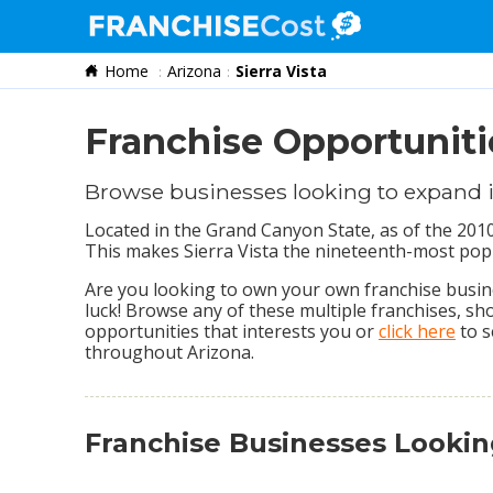
Home
Arizona
Sierra Vista
Franchise Search
Information & Resources
Franchise Opportunitie
Quiz
Browse businesses looking to expand i
Located in the Grand Canyon State, as of the 2010
This makes Sierra Vista the nineteenth-most popul
Are you looking to own your own franchise busines
luck! Browse any of these multiple franchises, s
opportunities that interests you or
click here
to s
throughout Arizona.
Franchise Businesses Lookin