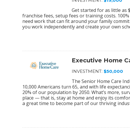
INVESTMENT:
$19,000
Get started for as little a
franchise fees, setup fees or training costs. 100
need work that can fit around your family commi
you work independently and create your own sch
Executive Home C
INVESTMENT:
$50,000
The Senior Home Care Indu
10,000 Americans turn 65, and with life expectanc
20% of our population by 2050. What’s more, sur
place — that is, stay at home and enjoy its comfo
a great time to become part of our thriving indu