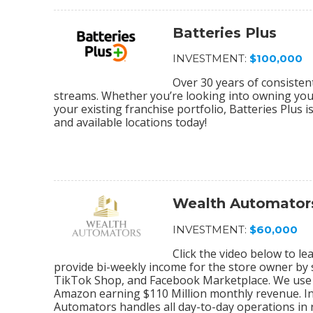
Batteries Plus
INVESTMENT:
$100,000
Over 30 years of consiste
streams. Whether you’re looking into owning your 
your existing franchise portfolio, Batteries Plus 
and available locations today!
Wealth Automator
INVESTMENT:
$60,000
Click the video below to 
provide bi-weekly income for the store owner by
TikTok Shop, and Facebook Marketplace. We use 
Amazon earning $110 Million monthly revenue. In
Automators handles all day-to-day operations in r