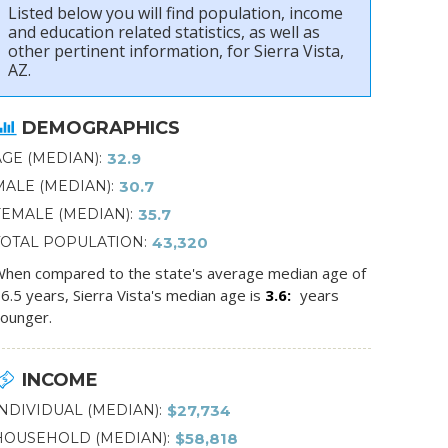
Listed below you will find population, income
and education related statistics, as well as
other pertinent information, for Sierra Vista,
AZ.
DEMOGRAPHICS
AGE (MEDIAN)
32.9
MALE (MEDIAN)
30.7
FEMALE (MEDIAN)
35.7
TOTAL POPULATION
43,320
hen compared to the state's average median age of
6.5 years, Sierra Vista's median age is
3.6
years
ounger.
INCOME
INDIVIDUAL (MEDIAN)
$27,734
HOUSEHOLD (MEDIAN)
$58,818