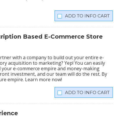
INFO CART
scription Based E-Commerce Store
tner with a company to build out your entire e-
ry acquisition to marketing? Yep! You can easily
ild your e-commerce empire and money-making
ront investment, and our team will do the rest. By
igure empire. Learn more now!
INFO CART
rience