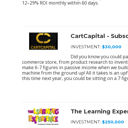
12–29% ROI monthly within 60 days.
CartCapital - Sub
INVESTMENT:
$30,000
Did you know you could par
commerce store, from product research to invento
make 6-7 figures in passive income when we bu
machine from the ground up! All it takes is an upf
this time next year, you could be sitting on a 7 f
The Learning Expe
INVESTMENT:
$250,000