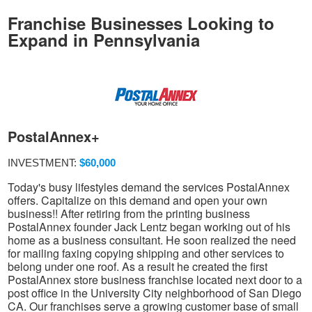
Franchise Businesses Looking to
Expand in Pennsylvania
PostalAnnex+
INVESTMENT:
$60,000
Today's busy lifestyles demand the services PostalAnnex
offers. Capitalize on this demand and open your own
business!! After retiring from the printing business
PostalAnnex founder Jack Lentz began working out of his
home as a business consultant. He soon realized the need
for mailing faxing copying shipping and other services to
belong under one roof. As a result he created the first
PostalAnnex store business franchise located next door to a
post office in the University City neighborhood of San Diego
CA. Our franchises serve a growing customer base of small