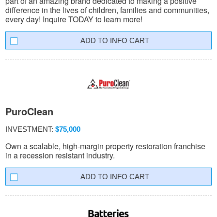
part of an amazing brand dedicated to making a positive
difference in the lives of children, families and communities,
every day! Inquire TODAY to learn more!
INFO CART
PuroClean
INVESTMENT:
$75,000
Own a scalable, high-margin property restoration franchise
in a recession resistant industry.
INFO CART