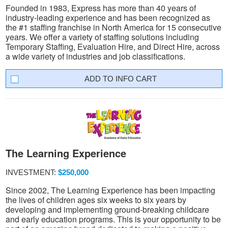
Founded in 1983, Express has more than 40 years of
industry-leading experience and has been recognized as
the #1 staffing franchise in North America for 15 consecutive
years. We offer a variety of staffing solutions including
Temporary Staffing, Evaluation Hire, and Direct Hire, across
a wide variety of industries and job classifications.
INFO CART
The Learning Experience
INVESTMENT:
$250,000
Since 2002, The Learning Experience has been impacting
the lives of children ages six weeks to six years by
developing and implementing ground-breaking childcare
and early education programs. This is your opportunity to be