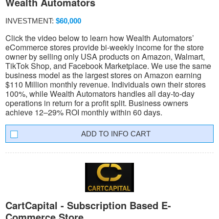
Wealth Automators
INVESTMENT:
$60,000
Click the video below to learn how Wealth Automators’
eCommerce stores provide bi-weekly income for the store
owner by selling only USA products on Amazon, Walmart,
TikTok Shop, and Facebook Marketplace. We use the same
business model as the largest stores on Amazon earning
$110 Million monthly revenue. Individuals own their stores
100%, while Wealth Automators handles all day-to-day
operations in return for a profit split. Business owners
achieve 12–29% ROI monthly within 60 days.
INFO CART
CartCapital - Subscription Based E-
Commerce Store