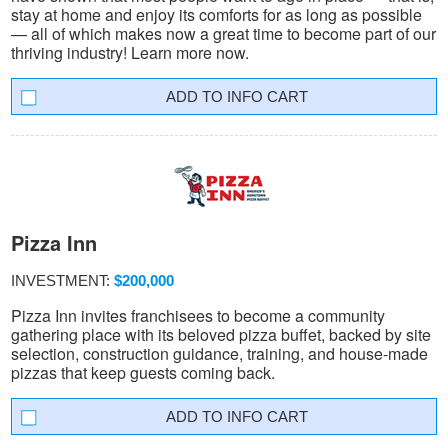
stay at home and enjoy its comforts for as long as possible
— all of which makes now a great time to become part of our
thriving industry! Learn more now.
INFO CART
Pizza Inn
INVESTMENT:
$200,000
Pizza Inn invites franchisees to become a community
gathering place with its beloved pizza buffet, backed by site
selection, construction guidance, training, and house-made
pizzas that keep guests coming back.
INFO CART