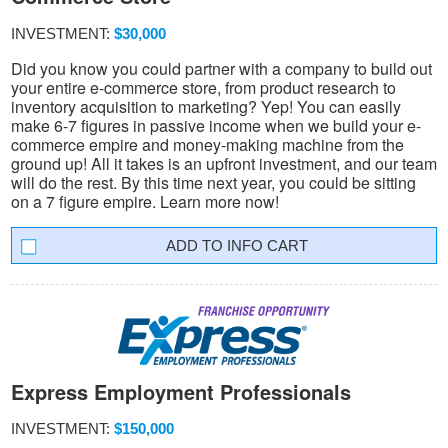
INVESTMENT:
$30,000
Did you know you could partner with a company to build out
your entire e-commerce store, from product research to
inventory acquisition to marketing? Yep! You can easily
make 6-7 figures in passive income when we build your e-
commerce empire and money-making machine from the
ground up! All it takes is an upfront investment, and our team
will do the rest. By this time next year, you could be sitting
on a 7 figure empire. Learn more now!
INFO CART
Express Employment Professionals
INVESTMENT:
$150,000