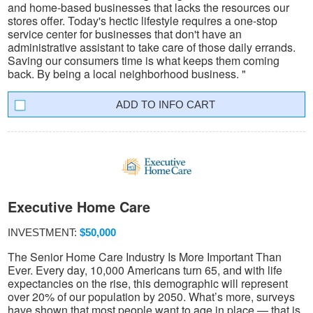
and home-based businesses that lacks the resources our
stores offer. Today's hectic lifestyle requires a one-stop
service center for businesses that don't have an
administrative assistant to take care of those daily errands.
Saving our consumers time is what keeps them coming
back. By being a local neighborhood business. "
INFO CART
Executive Home Care
INVESTMENT:
$50,000
The Senior Home Care Industry Is More Important Than
Ever. Every day, 10,000 Americans turn 65, and with life
expectancies on the rise, this demographic will represent
over 20% of our population by 2050. What’s more, surveys
have shown that most people want to age in place — that is,