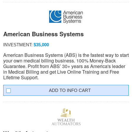
American Business Systems
INVESTMENT:
$35,000
American Business Systems (ABS) is the fastest way to start
your own medical billing business. 100% Money-Back
Guarantee. Profit from ABS’ 30+ years as America's leader
in Medical Billing and get Live Online Training and Free
Lifetime Support.
INFO CART