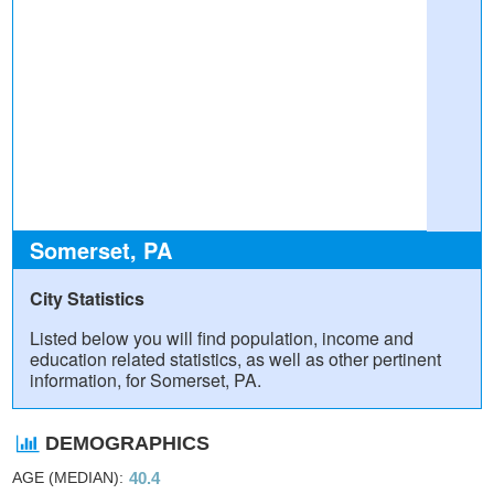
Somerset, PA
City Statistics
Listed below you will find population, income and
education related statistics, as well as other pertinent
information, for Somerset, PA.
DEMOGRAPHICS
AGE (MEDIAN)
40.4