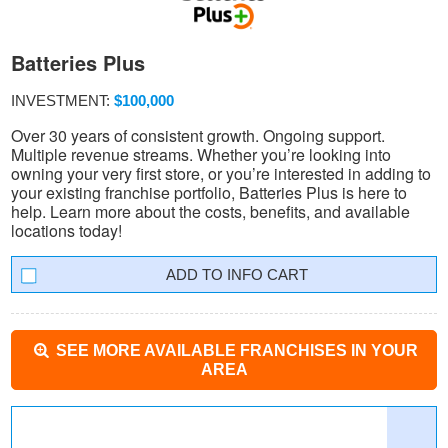
Batteries Plus
INVESTMENT:
$100,000
Over 30 years of consistent growth. Ongoing support.
Multiple revenue streams. Whether you’re looking into
owning your very first store, or you’re interested in adding to
your existing franchise portfolio, Batteries Plus is here to
help. Learn more about the costs, benefits, and available
locations today!
INFO CART
SEE MORE AVAILABLE FRANCHISES IN YOUR
AREA