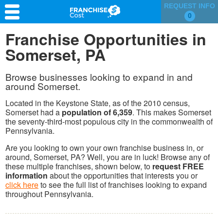
REQUEST INFO
0
Franchise Search
Franchise Opportunities in
Somerset, PA
Information & Resources
Quiz
Browse businesses looking to expand in and
around Somerset.
Located in the Keystone State, as of the 2010 census,
Somerset had a
population of 6,359
. This makes Somerset
the seventy-third-most populous city in the commonwealth of
Pennsylvania.
Are you looking to own your own franchise business in, or
around, Somerset, PA? Well, you are in luck! Browse any of
these multiple franchises, shown below, to
request FREE
information
about the opportunities that interests you or
click here
to see the full list of franchises looking to expand
throughout Pennsylvania.