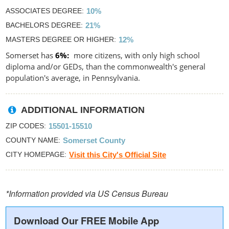
ASSOCIATES DEGREE
10%
BACHELORS DEGREE
21%
MASTERS DEGREE OR HIGHER
12%
Somerset has
6%
more citizens, with only high school
diploma and/or GEDs, than the commonwealth's general
population's average, in Pennsylvania.
ADDITIONAL INFORMATION
ZIP CODES
15501-15510
COUNTY NAME
Somerset County
CITY HOMEPAGE
Visit this City's Official Site
*Information provided via US Census Bureau
Download Our FREE Mobile App