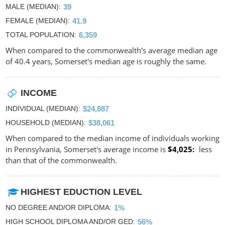
MALE (MEDIAN)
39
FEMALE (MEDIAN)
41.9
TOTAL POPULATION
6,359
When compared to the commonwealth's average median age
of 40.4 years, Somerset's median age is roughly the same.
INCOME
INDIVIDUAL (MEDIAN)
$24,887
HOUSEHOLD (MEDIAN)
$38,061
When compared to the median income of individuals working
in Pennsylvania, Somerset's average income is
$4,025
less
than that of the commonwealth.
HIGHEST EDUCTION LEVEL
NO DEGREE AND/OR DIPLOMA
1%
HIGH SCHOOL DIPLOMA AND/OR GED
56%