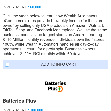
INVESTMENT:
$60,000
Click the video below to learn how Wealth Automators’
eCommerce stores provide bi-weekly income for the store
owner by selling only USA products on Amazon, Walmart,
TikTok Shop, and Facebook Marketplace. We use the same
business model as the largest stores on Amazon earning
$110 Million monthly revenue. Individuals own their stores
100%, while Wealth Automators handles all day-to-day
operations in return for a profit split. Business owners
achieve 12–29% ROI monthly within 60 days.
INFO CART
Batteries Plus
INVESTMENT:
$100,000