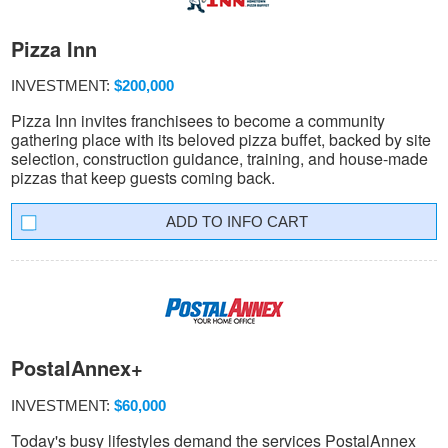
Pizza Inn
INVESTMENT:
$200,000
Pizza Inn invites franchisees to become a community
gathering place with its beloved pizza buffet, backed by site
selection, construction guidance, training, and house-made
pizzas that keep guests coming back.
INFO CART
PostalAnnex+
INVESTMENT:
$60,000
Today's busy lifestyles demand the services PostalAnnex