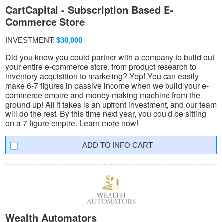
CartCapital - Subscription Based E-
Commerce Store
INVESTMENT:
$30,000
Did you know you could partner with a company to build out
your entire e-commerce store, from product research to
inventory acquisition to marketing? Yep! You can easily
make 6-7 figures in passive income when we build your e-
commerce empire and money-making machine from the
ground up! All it takes is an upfront investment, and our team
will do the rest. By this time next year, you could be sitting
on a 7 figure empire. Learn more now!
INFO CART
Wealth Automators