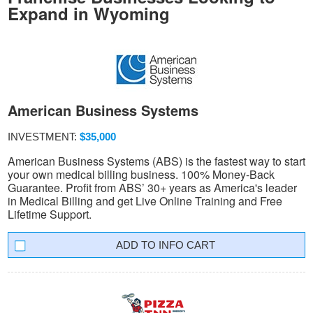
Expand in Wyoming
American Business Systems
INVESTMENT:
$35,000
American Business Systems (ABS) is the fastest way to start
your own medical billing business. 100% Money-Back
Guarantee. Profit from ABS’ 30+ years as America's leader
in Medical Billing and get Live Online Training and Free
Lifetime Support.
INFO CART