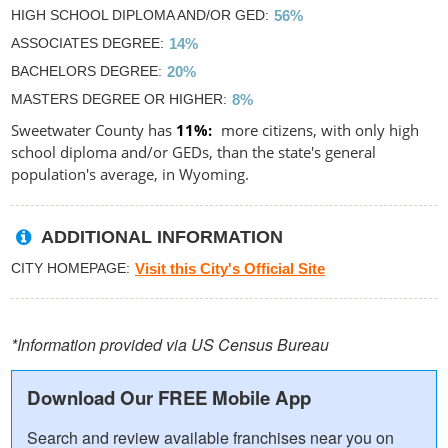
HIGH SCHOOL DIPLOMA AND/OR GED
56%
ASSOCIATES DEGREE
14%
BACHELORS DEGREE
20%
MASTERS DEGREE OR HIGHER
8%
Sweetwater County has
11%
more citizens, with only high
school diploma and/or GEDs, than the state's general
population's average, in Wyoming.
ADDITIONAL INFORMATION
CITY HOMEPAGE
Visit this City's Official Site
*Information provided via US Census Bureau
Download Our FREE Mobile App
Search and review available franchises near you on