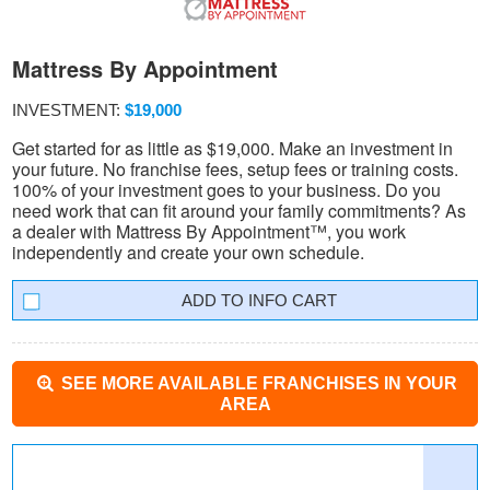
Mattress By Appointment
INVESTMENT:
$19,000
Get started for as little as $19,000. Make an investment in
your future. No franchise fees, setup fees or training costs.
100% of your investment goes to your business. Do you
need work that can fit around your family commitments? As
a dealer with Mattress By Appointment™, you work
independently and create your own schedule.
INFO CART
SEE MORE AVAILABLE FRANCHISES IN YOUR
AREA