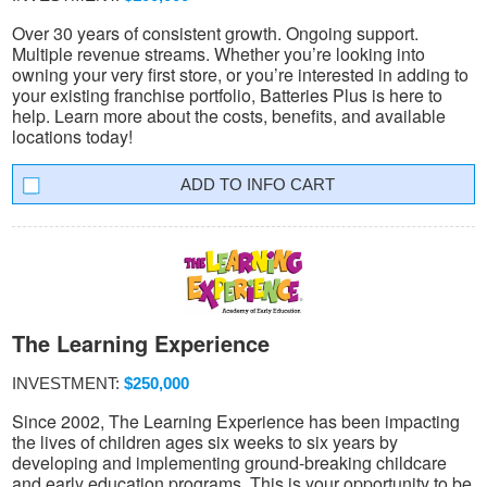
Over 30 years of consistent growth. Ongoing support.
Multiple revenue streams. Whether you’re looking into
owning your very first store, or you’re interested in adding to
your existing franchise portfolio, Batteries Plus is here to
help. Learn more about the costs, benefits, and available
locations today!
INFO CART
The Learning Experience
INVESTMENT:
$250,000
Since 2002, The Learning Experience has been impacting
the lives of children ages six weeks to six years by
developing and implementing ground-breaking childcare
and early education programs. This is your opportunity to be