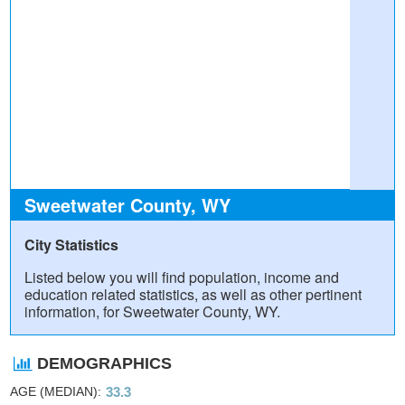
Sweetwater County, WY
City Statistics
Listed below you will find population, income and
education related statistics, as well as other pertinent
information, for Sweetwater County, WY.
DEMOGRAPHICS
AGE (MEDIAN)
33.3