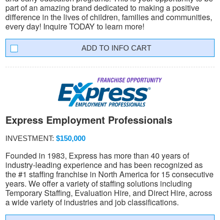
part of an amazing brand dedicated to making a positive
difference in the lives of children, families and communities,
every day! Inquire TODAY to learn more!
INFO CART
Express Employment Professionals
INVESTMENT:
$150,000
Founded in 1983, Express has more than 40 years of
industry-leading experience and has been recognized as
the #1 staffing franchise in North America for 15 consecutive
years. We offer a variety of staffing solutions including
Temporary Staffing, Evaluation Hire, and Direct Hire, across
a wide variety of industries and job classifications.