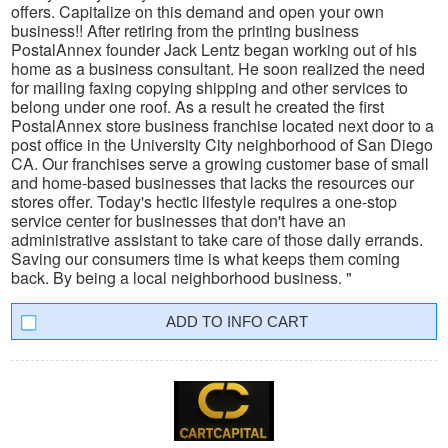
offers. Capitalize on this demand and open your own
business!! After retiring from the printing business
PostalAnnex founder Jack Lentz began working out of his
home as a business consultant. He soon realized the need
for mailing faxing copying shipping and other services to
belong under one roof. As a result he created the first
PostalAnnex store business franchise located next door to a
post office in the University City neighborhood of San Diego
CA. Our franchises serve a growing customer base of small
and home-based businesses that lacks the resources our
stores offer. Today's hectic lifestyle requires a one-stop
service center for businesses that don't have an
administrative assistant to take care of those daily errands.
Saving our consumers time is what keeps them coming
back. By being a local neighborhood business. "
INFO CART