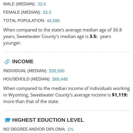
MALE (MEDIAN)
33.4
FEMALE (MEDIAN)
33.3
TOTAL POPULATION
44,595
When compared to the state's average median age of 36.8
years, Sweetwater County's median age is
3.5
years
younger.
INCOME
INDIVIDUAL (MEDIAN)
$30,500
HOUSEHOLD (MEDIAN)
$69,448
When compared to the median income of individuals working
in Wyoming, Sweetwater County's average income is
$1,119
more than that of the state.
HIGHEST EDUCTION LEVEL
NO DEGREE AND/OR DIPLOMA
1%