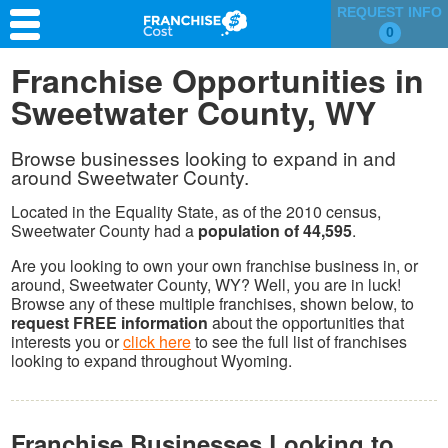
REQUEST INFO
0
Franchise Search
Franchise Opportunities in
Sweetwater County, WY
Information & Resources
Quiz
Browse businesses looking to expand in and
around Sweetwater County.
Located in the Equality State, as of the 2010 census,
Sweetwater County had a
population of 44,595
.
Are you looking to own your own franchise business in, or
around, Sweetwater County, WY? Well, you are in luck!
Browse any of these multiple franchises, shown below, to
request FREE information
about the opportunities that
interests you or
click here
to see the full list of franchises
looking to expand throughout Wyoming.
Franchise Businesses Looking to