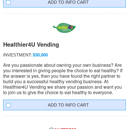
INFO CART
Healthier4U Vending
INVESTMENT:
$30,000
Are you passionate about owning your own business? Are
you interested in giving people the choice to eat healthy? If
the answer is yes, then you have found the right partner to
build you a successful healthy vending business. At
Healthier4U Vending we share your passion and want you
to join us to give the choice to eat healthy to everyone.
INFO CART