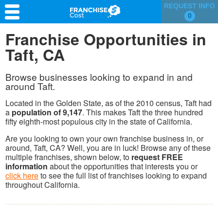
REQUEST INFO
0
Franchise Search
Franchise Opportunities in
Taft, CA
Information & Resources
Quiz
Browse businesses looking to expand in and
around Taft.
Located in the Golden State, as of the 2010 census, Taft had
a
population of 9,147
. This makes Taft the three hundred
fifty eighth-most populous city in the state of California.
Are you looking to own your own franchise business in, or
around, Taft, CA? Well, you are in luck! Browse any of these
multiple franchises, shown below, to
request FREE
information
about the opportunities that interests you or
click here
to see the full list of franchises looking to expand
throughout California.