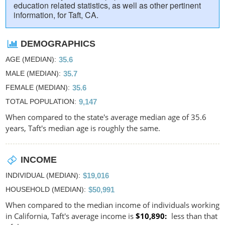
education related statistics, as well as other pertinent
information, for Taft, CA.
DEMOGRAPHICS
AGE (MEDIAN)
35.6
MALE (MEDIAN)
35.7
FEMALE (MEDIAN)
35.6
TOTAL POPULATION
9,147
When compared to the state's average median age of 35.6
years, Taft's median age is roughly the same.
INCOME
INDIVIDUAL (MEDIAN)
$19,016
HOUSEHOLD (MEDIAN)
$50,991
When compared to the median income of individuals working
in California, Taft's average income is
$10,890
less than that