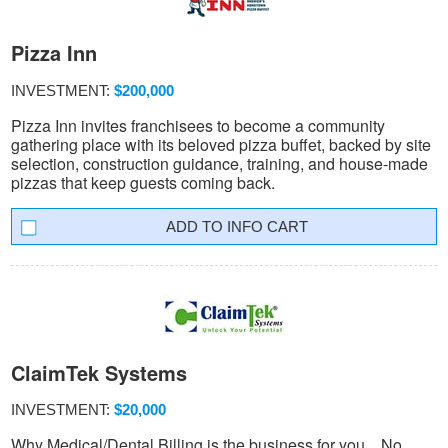
Pizza Inn
INVESTMENT:
$200,000
Pizza Inn invites franchisees to become a community
gathering place with its beloved pizza buffet, backed by site
selection, construction guidance, training, and house-made
pizzas that keep guests coming back.
INFO CART
ClaimTek Systems
INVESTMENT:
$20,000
Why Medical/Dental Billing is the business for you... No