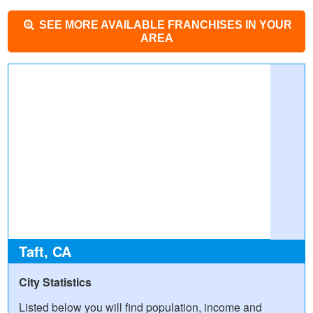
SEE MORE AVAILABLE FRANCHISES IN YOUR
AREA
Taft, CA
City Statistics
Listed below you will find population, income and