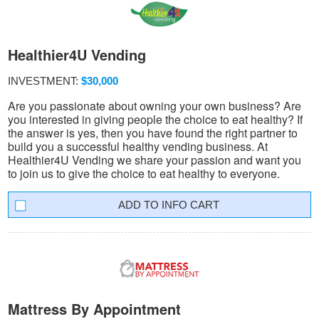
Healthier4U Vending
INVESTMENT:
$30,000
Are you passionate about owning your own business? Are
you interested in giving people the choice to eat healthy? If
the answer is yes, then you have found the right partner to
build you a successful healthy vending business. At
Healthier4U Vending we share your passion and want you
to join us to give the choice to eat healthy to everyone.
INFO CART
Mattress By Appointment