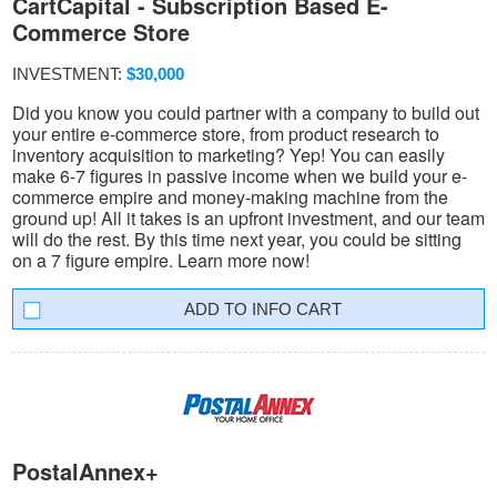
CartCapital - Subscription Based E-
Commerce Store
INVESTMENT:
$30,000
Did you know you could partner with a company to build out
your entire e-commerce store, from product research to
inventory acquisition to marketing? Yep! You can easily
make 6-7 figures in passive income when we build your e-
commerce empire and money-making machine from the
ground up! All it takes is an upfront investment, and our team
will do the rest. By this time next year, you could be sitting
on a 7 figure empire. Learn more now!
INFO CART
PostalAnnex+