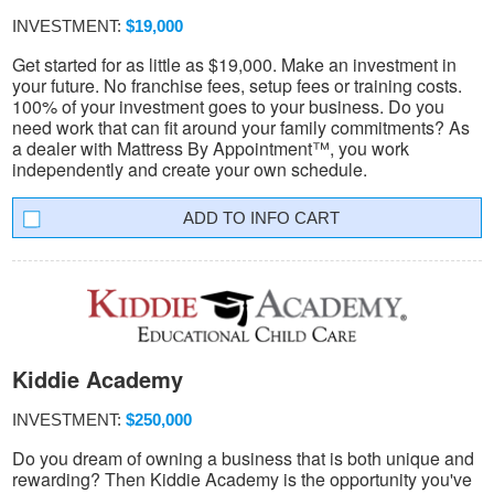
INVESTMENT:
$19,000
Get started for as little as $19,000. Make an investment in
your future. No franchise fees, setup fees or training costs.
100% of your investment goes to your business. Do you
need work that can fit around your family commitments? As
a dealer with Mattress By Appointment™, you work
independently and create your own schedule.
INFO CART
Kiddie Academy
INVESTMENT:
$250,000
Do you dream of owning a business that is both unique and
rewarding? Then Kiddie Academy is the opportunity you've