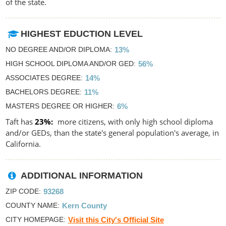
of the state.
HIGHEST EDUCTION LEVEL
NO DEGREE AND/OR DIPLOMA
13%
HIGH SCHOOL DIPLOMA AND/OR GED
56%
ASSOCIATES DEGREE
14%
BACHELORS DEGREE
11%
MASTERS DEGREE OR HIGHER
6%
Taft has
23%
more citizens, with only high school diploma
and/or GEDs, than the state's general population's average, in
California.
ADDITIONAL INFORMATION
ZIP CODE
93268
COUNTY NAME
Kern County
CITY HOMEPAGE
Visit this City's Official Site