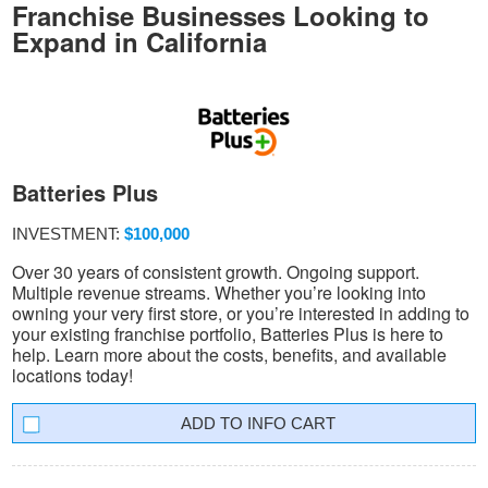
Franchise Businesses Looking to
Expand in California
Batteries Plus
INVESTMENT:
$100,000
Over 30 years of consistent growth. Ongoing support.
Multiple revenue streams. Whether you’re looking into
owning your very first store, or you’re interested in adding to
your existing franchise portfolio, Batteries Plus is here to
help. Learn more about the costs, benefits, and available
locations today!
INFO CART