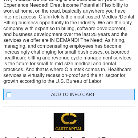
Experience Needed! Great Income Potential! Flexibility to
work at home, on the road, basically anywhere you have
Internet access. ClaimTek is the most trusted Medical/Dental
Billing business opportunity in the industry. We are the only
company with expertise in billing, software development,
and business development over the last 25 years and the
services we offer are IN DEMAND! The Need: As hiring,
managing, and compensating employees has become
increasingly challenging for small businesses, outsourced
healthcare billing and revenue cycle management services
is the future for small to mid-size medical and dental
practices. And that is where Claimtek comes in. Healthcare
services is virtually recession-proof and the #1 sector for
growth according to the U.S. Bureau of Labor!
INFO CART