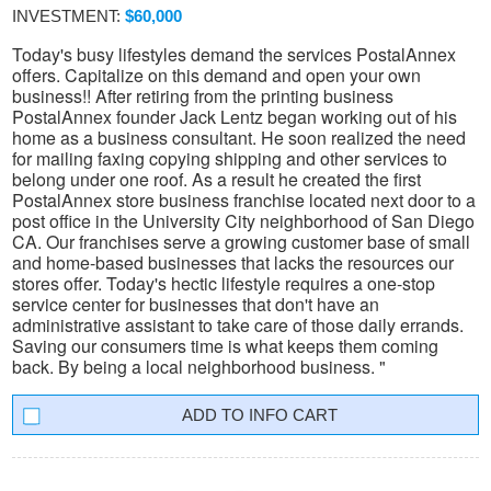
INVESTMENT:
$60,000
Today's busy lifestyles demand the services PostalAnnex
offers. Capitalize on this demand and open your own
business!! After retiring from the printing business
PostalAnnex founder Jack Lentz began working out of his
home as a business consultant. He soon realized the need
for mailing faxing copying shipping and other services to
belong under one roof. As a result he created the first
PostalAnnex store business franchise located next door to a
post office in the University City neighborhood of San Diego
CA. Our franchises serve a growing customer base of small
and home-based businesses that lacks the resources our
stores offer. Today's hectic lifestyle requires a one-stop
service center for businesses that don't have an
administrative assistant to take care of those daily errands.
Saving our consumers time is what keeps them coming
back. By being a local neighborhood business. "
INFO CART