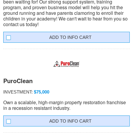
been waiting for! Our strong support system, training
program, and proven business model will help you hit the
ground running and have parents clamoring to enroll their
children in your academy! We can't wait to hear from you so
contact us today!
INFO CART
PuroClean
INVESTMENT:
$75,000
Own a scalable, high-margin property restoration franchise
in a recession resistant industry.
INFO CART