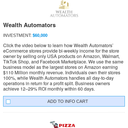
Wealth Automators
INVESTMENT:
$60,000
Click the video below to learn how Wealth Automators’
eCommerce stores provide bi-weekly income for the store
owner by selling only USA products on Amazon, Walmart,
TikTok Shop, and Facebook Marketplace. We use the same
business model as the largest stores on Amazon earning
$110 Million monthly revenue. Individuals own their stores
100%, while Wealth Automators handles all day-to-day
operations in return for a profit split. Business owners
achieve 12–29% ROI monthly within 60 days.
INFO CART