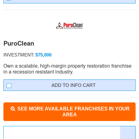
PuroClean
INVESTMENT:
$75,000
Own a scalable, high-margin property restoration franchise
in a recession resistant industry.
INFO CART
SEE MORE AVAILABLE FRANCHISES IN YOUR
AREA