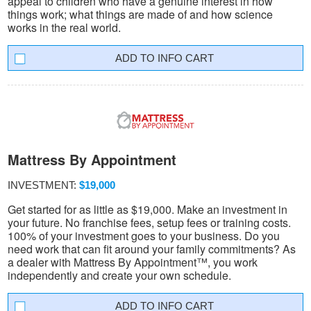
appeal to children who have a genuine interest in how
things work; what things are made of and how science
works in the real world.
INFO CART
Mattress By Appointment
INVESTMENT:
$19,000
Get started for as little as $19,000. Make an investment in
your future. No franchise fees, setup fees or training costs.
100% of your investment goes to your business. Do you
need work that can fit around your family commitments? As
a dealer with Mattress By Appointment™, you work
independently and create your own schedule.
INFO CART