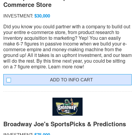
Commerce Store
INVESTMENT:
$30,000
Did you know you could partner with a company to build out
your entire e-commerce store, from product research to
inventory acquisition to marketing? Yep! You can easily
make 6-7 figures in passive income when we build your e-
commerce empire and money-making machine from the
ground up! All it takes is an upfront investment, and our team
will do the rest. By this time next year, you could be sitting
on a 7 figure empire. Learn more now!
INFO CART
Broadway Joe's SportsPicks & Predictions
INVESTMENT:
$75,000