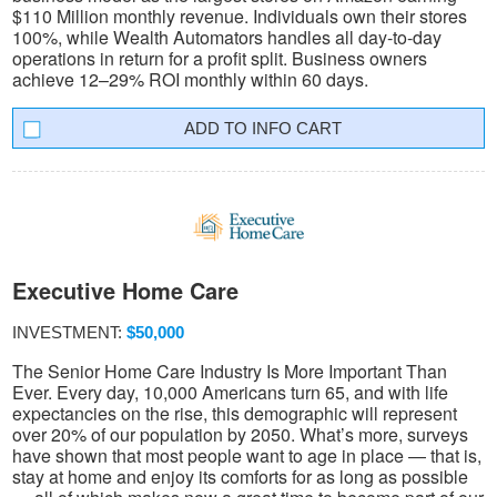
$110 Million monthly revenue. Individuals own their stores
100%, while Wealth Automators handles all day-to-day
operations in return for a profit split. Business owners
achieve 12–29% ROI monthly within 60 days.
INFO CART
Executive Home Care
INVESTMENT:
$50,000
The Senior Home Care Industry Is More Important Than
Ever. Every day, 10,000 Americans turn 65, and with life
expectancies on the rise, this demographic will represent
over 20% of our population by 2050. What’s more, surveys
have shown that most people want to age in place — that is,
stay at home and enjoy its comforts for as long as possible