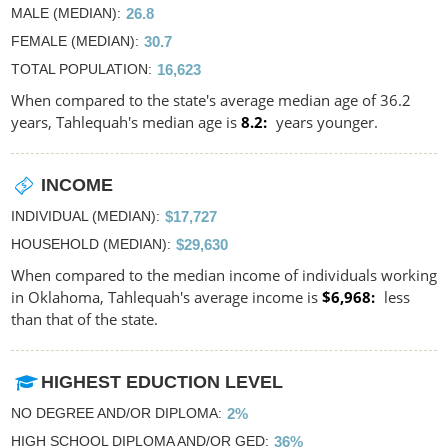
MALE (MEDIAN)
26.8
FEMALE (MEDIAN)
30.7
TOTAL POPULATION
16,623
When compared to the state's average median age of 36.2
years, Tahlequah's median age is
8.2
years younger.
INCOME
INDIVIDUAL (MEDIAN)
$17,727
HOUSEHOLD (MEDIAN)
$29,630
When compared to the median income of individuals working
in Oklahoma, Tahlequah's average income is
$6,968
less
than that of the state.
HIGHEST EDUCTION LEVEL
NO DEGREE AND/OR DIPLOMA
2%
HIGH SCHOOL DIPLOMA AND/OR GED
36%