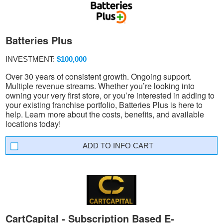
Batteries Plus
INVESTMENT:
$100,000
Over 30 years of consistent growth. Ongoing support.
Multiple revenue streams. Whether you’re looking into
owning your very first store, or you’re interested in adding to
your existing franchise portfolio, Batteries Plus is here to
help. Learn more about the costs, benefits, and available
locations today!
INFO CART
CartCapital - Subscription Based E-