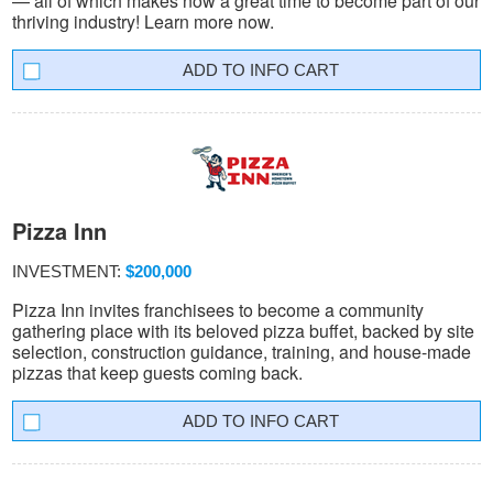
— all of which makes now a great time to become part of our
thriving industry! Learn more now.
INFO CART
Pizza Inn
INVESTMENT:
$200,000
Pizza Inn invites franchisees to become a community
gathering place with its beloved pizza buffet, backed by site
selection, construction guidance, training, and house-made
pizzas that keep guests coming back.
INFO CART