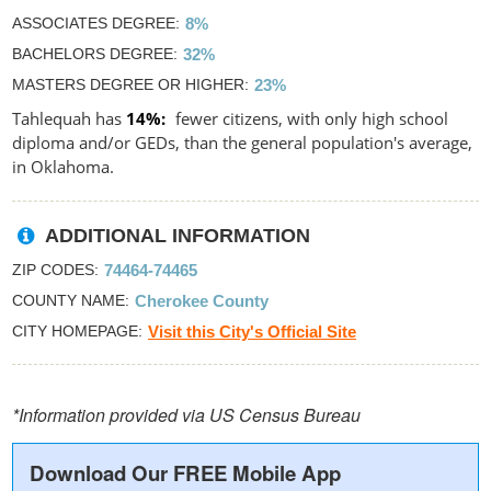
ASSOCIATES DEGREE
8%
BACHELORS DEGREE
32%
MASTERS DEGREE OR HIGHER
23%
Tahlequah has
14%
fewer citizens, with only high school
diploma and/or GEDs, than the general population's average,
in Oklahoma.
ADDITIONAL INFORMATION
ZIP CODES
74464-74465
COUNTY NAME
Cherokee County
CITY HOMEPAGE
Visit this City's Official Site
*Information provided via US Census Bureau
Download Our FREE Mobile App