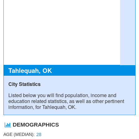
Tahlequah, OK
City Statistics
Listed below you will find population, income and
education related statistics, as well as other pertinent
information, for Tahlequah, OK.
DEMOGRAPHICS
AGE (MEDIAN)
28