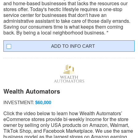
and home-based businesses that lacks the resources our
stores offer. Today's hectic lifestyle requires a one-stop
service center for businesses that don't have an
administrative assistant to take care of those daily errands.
Saving our consumers time is what keeps them coming
back. By being a local neighborhood business. "
INFO CART
Wealth Automators
INVESTMENT:
$60,000
Click the video below to learn how Wealth Automators’
eCommerce stores provide bi-weekly income for the store
owner by selling only USA products on Amazon, Walmart,
TikTok Shop, and Facebook Marketplace. We use the same
business model as the largest stores on Amazon earning