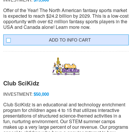
Offer of the Year! The North American fantasy sports market
is expected to reach $24.2 billion by 2029. This is a low-cost
opportunity with over 62 million fantasy sports players in the
USA and Canada alone! Learn more now.
INFO CART
Club SciKidz
INVESTMENT:
$50,000
Club SciKidz is an educational and technology enrichment
program for children ages 4 to 15 that utilizes interactive
presentations of structured science-themed activities in a
fun, nurturing environment. Our STEM summer camps
makes up a very large percent of our revenue. Our programs