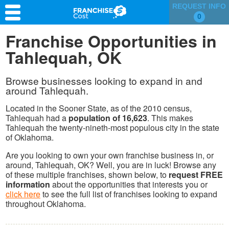
REQUEST INFO
0
Franchise Search
Franchise Opportunities in
Tahlequah, OK
Information & Resources
Quiz
Browse businesses looking to expand in and
around Tahlequah.
Located in the Sooner State, as of the 2010 census,
Tahlequah had a
population of 16,623
. This makes
Tahlequah the twenty-nineth-most populous city in the state
of Oklahoma.
Are you looking to own your own franchise business in, or
around, Tahlequah, OK? Well, you are in luck! Browse any
of these multiple franchises, shown below, to
request FREE
information
about the opportunities that interests you or
click here
to see the full list of franchises looking to expand
throughout Oklahoma.