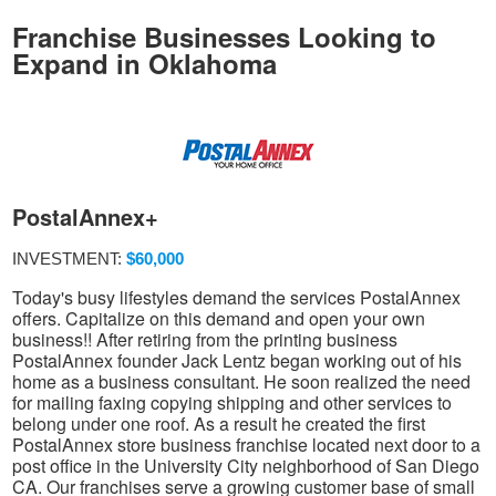
Franchise Businesses Looking to
Expand in Oklahoma
PostalAnnex+
INVESTMENT:
$60,000
Today's busy lifestyles demand the services PostalAnnex
offers. Capitalize on this demand and open your own
business!! After retiring from the printing business
PostalAnnex founder Jack Lentz began working out of his
home as a business consultant. He soon realized the need
for mailing faxing copying shipping and other services to
belong under one roof. As a result he created the first
PostalAnnex store business franchise located next door to a
post office in the University City neighborhood of San Diego
CA. Our franchises serve a growing customer base of small