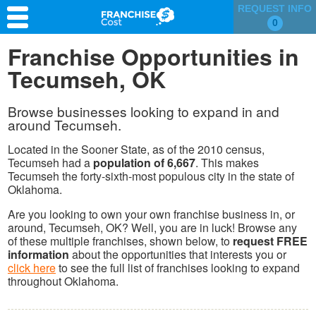
REQUEST INFO
0
Franchise Search
Franchise Opportunities in
Tecumseh, OK
Information & Resources
Quiz
Browse businesses looking to expand in and
around Tecumseh.
Located in the Sooner State, as of the 2010 census,
Tecumseh had a
population of 6,667
. This makes
Tecumseh the forty-sixth-most populous city in the state of
Oklahoma.
Are you looking to own your own franchise business in, or
around, Tecumseh, OK? Well, you are in luck! Browse any
of these multiple franchises, shown below, to
request FREE
information
about the opportunities that interests you or
click here
to see the full list of franchises looking to expand
throughout Oklahoma.