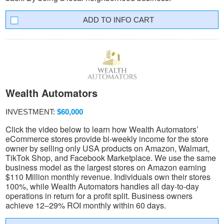
INFO CART
Wealth Automators
INVESTMENT:
$60,000
Click the video below to learn how Wealth Automators’
eCommerce stores provide bi-weekly income for the store
owner by selling only USA products on Amazon, Walmart,
TikTok Shop, and Facebook Marketplace. We use the same
business model as the largest stores on Amazon earning
$110 Million monthly revenue. Individuals own their stores
100%, while Wealth Automators handles all day-to-day
operations in return for a profit split. Business owners
achieve 12–29% ROI monthly within 60 days.