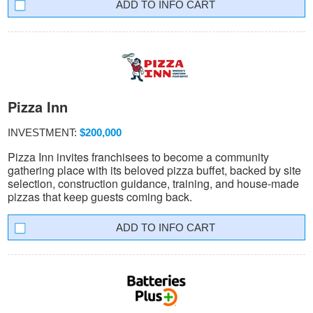
INFO CART
Pizza Inn
INVESTMENT:
$200,000
Pizza Inn invites franchisees to become a community
gathering place with its beloved pizza buffet, backed by site
selection, construction guidance, training, and house-made
pizzas that keep guests coming back.
INFO CART