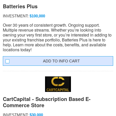
Batteries Plus
INVESTMENT:
$100,000
Over 30 years of consistent growth. Ongoing support.
Multiple revenue streams. Whether you’re looking into
owning your very first store, or you’re interested in adding to
your existing franchise portfolio, Batteries Plus is here to
help. Learn more about the costs, benefits, and available
locations today!
INFO CART
CartCapital - Subscription Based E-
Commerce Store
INVESTMENT:
$30,000