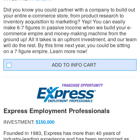
Did you know you could partner with a company to build out
your entire e-commerce store, from product research to
inventory acquisition to marketing? Yep! You can easily
make 6-7 figures in passive income when we build your e-
commerce empire and money-making machine from the
ground up! All it takes is an upfront investment, and our team
will do the rest. By this time next year, you could be sitting
on a 7 figure empire. Learn more now!
INFO CART
Express Employment Professionals
INVESTMENT:
$150,000
Founded in 1983, Express has more than 40 years of
industry-leading experience and has been recognized as