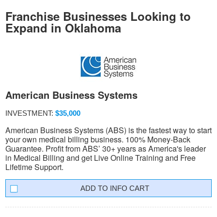
Franchise Businesses Looking to
Expand in Oklahoma
American Business Systems
INVESTMENT:
$35,000
American Business Systems (ABS) is the fastest way to start
your own medical billing business. 100% Money-Back
Guarantee. Profit from ABS’ 30+ years as America's leader
in Medical Billing and get Live Online Training and Free
Lifetime Support.
INFO CART