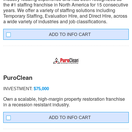
the #1 staffing franchise in North America for 15 consecutive
years. We offer a variety of staffing solutions including
Temporary Staffing, Evaluation Hire, and Direct Hire, across
a wide variety of industries and job classifications.
INFO CART
PuroClean
INVESTMENT:
$75,000
Own a scalable, high-margin property restoration franchise
in a recession resistant industry.
INFO CART