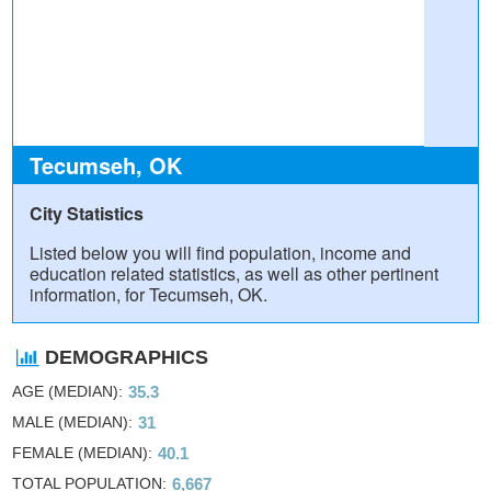
Tecumseh, OK
City Statistics
Listed below you will find population, income and
education related statistics, as well as other pertinent
information, for Tecumseh, OK.
DEMOGRAPHICS
AGE (MEDIAN)
35.3
MALE (MEDIAN)
31
FEMALE (MEDIAN)
40.1
TOTAL POPULATION
6,667