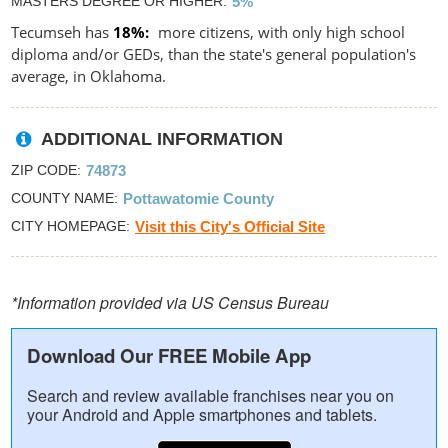
MASTERS DEGREE OR HIGHER
5%
Tecumseh has
18%
more citizens, with only high school
diploma and/or GEDs, than the state's general population's
average, in Oklahoma.
ADDITIONAL INFORMATION
ZIP CODE
74873
COUNTY NAME
Pottawatomie County
CITY HOMEPAGE
Visit this City's Official Site
*Information provided via US Census Bureau
Download Our FREE Mobile App
Search and review available franchises near you on
your Android and Apple smartphones and tablets.