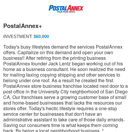
PostalAnnex+
INVESTMENT:
$60,000
Today's busy lifestyles demand the services PostalAnnex
offers. Capitalize on this demand and open your own
business!! After retiring from the printing business
PostalAnnex founder Jack Lentz began working out of his
home as a business consultant. He soon realized the need
for mailing faxing copying shipping and other services to
belong under one roof. As a result he created the first
PostalAnnex store business franchise located next door to a
post office in the University City neighborhood of San Diego
CA. Our franchises serve a growing customer base of small
and home-based businesses that lacks the resources our
stores offer. Today's hectic lifestyle requires a one-stop
service center for businesses that don't have an
administrative assistant to take care of those daily errands.
Saving our consumers time is what keeps them coming
back. By being a local neighborhood business. "