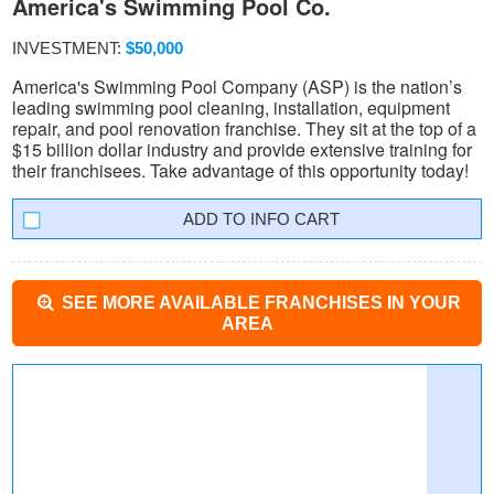
America's Swimming Pool Co.
INVESTMENT:
$50,000
America's Swimming Pool Company (ASP) is the nation’s
leading swimming pool cleaning, installation, equipment
repair, and pool renovation franchise. They sit at the top of a
$15 billion dollar industry and provide extensive training for
their franchisees. Take advantage of this opportunity today!
INFO CART
SEE MORE AVAILABLE FRANCHISES IN YOUR
AREA