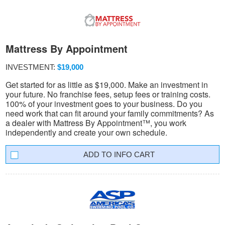
Mattress By Appointment
INVESTMENT:
$19,000
Get started for as little as $19,000. Make an investment in
your future. No franchise fees, setup fees or training costs.
100% of your investment goes to your business. Do you
need work that can fit around your family commitments? As
a dealer with Mattress By Appointment™, you work
independently and create your own schedule.
INFO CART