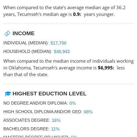
When compared to the state's average median age of 36.2
years, Tecumseh's median age is
0.9
years younger.
INCOME
INDIVIDUAL (MEDIAN)
$17,700
HOUSEHOLD (MEDIAN)
$40,943
When compared to the median income of individuals working
in Oklahoma, Tecumseh's average income is
$6,995
less
than that of the state.
HIGHEST EDUCTION LEVEL
NO DEGREE AND/OR DIPLOMA
0%
HIGH SCHOOL DIPLOMA AND/OR GED
68%
ASSOCIATES DEGREE
16%
BACHELORS DEGREE
11%