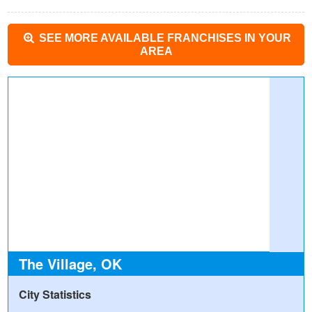
SEE MORE AVAILABLE FRANCHISES IN YOUR
AREA
The Village, OK
City Statistics