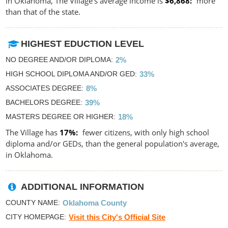
in Oklahoma, The Village's average income is
$6,868
more
than that of the state.
HIGHEST EDUCTION LEVEL
NO DEGREE AND/OR DIPLOMA
2%
HIGH SCHOOL DIPLOMA AND/OR GED
33%
ASSOCIATES DEGREE
8%
BACHELORS DEGREE
39%
MASTERS DEGREE OR HIGHER
18%
The Village has
17%
fewer citizens, with only high school
diploma and/or GEDs, than the general population's average,
in Oklahoma.
ADDITIONAL INFORMATION
COUNTY NAME
Oklahoma County
CITY HOMEPAGE
Visit this City's Official Site