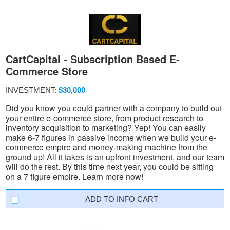
CartCapital - Subscription Based E-
Commerce Store
INVESTMENT:
$30,000
Did you know you could partner with a company to build out
your entire e-commerce store, from product research to
inventory acquisition to marketing? Yep! You can easily
make 6-7 figures in passive income when we build your e-
commerce empire and money-making machine from the
ground up! All it takes is an upfront investment, and our team
will do the rest. By this time next year, you could be sitting
on a 7 figure empire. Learn more now!
INFO CART