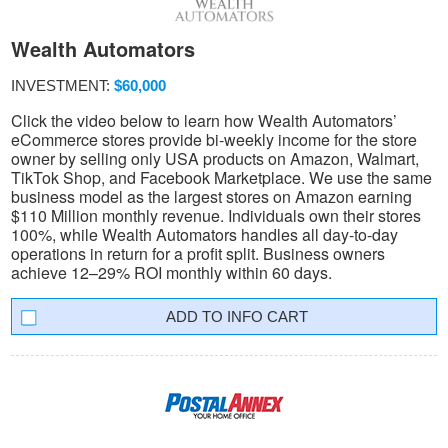
Wealth Automators
INVESTMENT:
$60,000
Click the video below to learn how Wealth Automators’
eCommerce stores provide bi-weekly income for the store
owner by selling only USA products on Amazon, Walmart,
TikTok Shop, and Facebook Marketplace. We use the same
business model as the largest stores on Amazon earning
$110 Million monthly revenue. Individuals own their stores
100%, while Wealth Automators handles all day-to-day
operations in return for a profit split. Business owners
achieve 12–29% ROI monthly within 60 days.
INFO CART