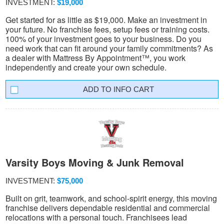
INVESTMENT:
$19,000
Get started for as little as $19,000. Make an investment in
your future. No franchise fees, setup fees or training costs.
100% of your investment goes to your business. Do you
need work that can fit around your family commitments? As
a dealer with Mattress By Appointment™, you work
independently and create your own schedule.
INFO CART
Varsity Boys Moving & Junk Removal
INVESTMENT:
$75,000
Built on grit, teamwork, and school-spirit energy, this moving
franchise delivers dependable residential and commercial
relocations with a personal touch. Franchisees lead