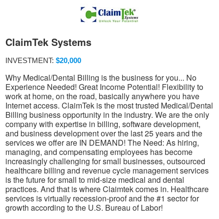
ClaimTek Systems
INVESTMENT:
$20,000
Why Medical/Dental Billing is the business for you... No
Experience Needed! Great Income Potential! Flexibility to
work at home, on the road, basically anywhere you have
Internet access. ClaimTek is the most trusted Medical/Dental
Billing business opportunity in the industry. We are the only
company with expertise in billing, software development,
and business development over the last 25 years and the
services we offer are IN DEMAND! The Need: As hiring,
managing, and compensating employees has become
increasingly challenging for small businesses, outsourced
healthcare billing and revenue cycle management services
is the future for small to mid-size medical and dental
practices. And that is where Claimtek comes in. Healthcare
services is virtually recession-proof and the #1 sector for
growth according to the U.S. Bureau of Labor!