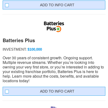
INFO CART
Batteries Plus
INVESTMENT:
$100,000
Over 30 years of consistent growth. Ongoing support.
Multiple revenue streams. Whether you’re looking into
owning your very first store, or you’re interested in adding to
your existing franchise portfolio, Batteries Plus is here to
help. Learn more about the costs, benefits, and available
locations today!
INFO CART