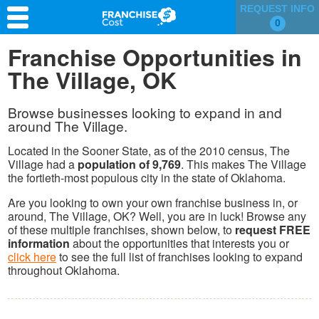
REQUEST INFO
0
Franchise Search
Franchise Opportunities in
The Village, OK
Information & Resources
Quiz
Browse businesses looking to expand in and
around The Village.
Located in the Sooner State, as of the 2010 census, The
Village had a
population of 9,769
. This makes The Village
the fortieth-most populous city in the state of Oklahoma.
Are you looking to own your own franchise business in, or
around, The Village, OK? Well, you are in luck! Browse any
of these multiple franchises, shown below, to
request FREE
information
about the opportunities that interests you or
click here
to see the full list of franchises looking to expand
throughout Oklahoma.