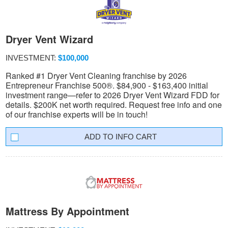
Dryer Vent Wizard
INVESTMENT:
$100,000
Ranked #1 Dryer Vent Cleaning franchise by 2026
Entrepreneur Franchise 500®. $84,900 - $163,400 initial
investment range—refer to 2026 Dryer Vent Wizard FDD for
details. $200K net worth required. Request free info and one
of our franchise experts will be in touch!
INFO CART
Mattress By Appointment