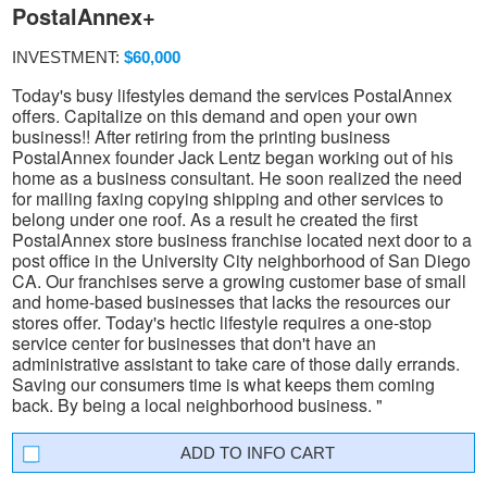
PostalAnnex+
INVESTMENT:
$60,000
Today's busy lifestyles demand the services PostalAnnex
offers. Capitalize on this demand and open your own
business!! After retiring from the printing business
PostalAnnex founder Jack Lentz began working out of his
home as a business consultant. He soon realized the need
for mailing faxing copying shipping and other services to
belong under one roof. As a result he created the first
PostalAnnex store business franchise located next door to a
post office in the University City neighborhood of San Diego
CA. Our franchises serve a growing customer base of small
and home-based businesses that lacks the resources our
stores offer. Today's hectic lifestyle requires a one-stop
service center for businesses that don't have an
administrative assistant to take care of those daily errands.
Saving our consumers time is what keeps them coming
back. By being a local neighborhood business. "
INFO CART