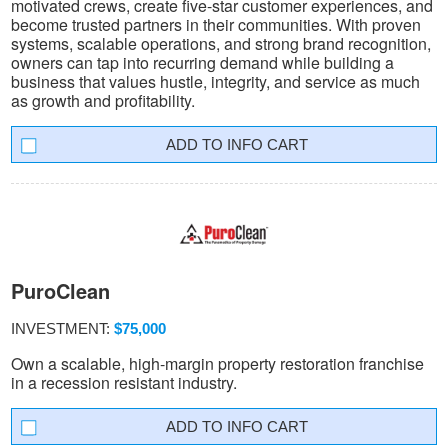
motivated crews, create five-star customer experiences, and
become trusted partners in their communities. With proven
systems, scalable operations, and strong brand recognition,
owners can tap into recurring demand while building a
business that values hustle, integrity, and service as much
as growth and profitability.
INFO CART
PuroClean
INVESTMENT:
$75,000
Own a scalable, high-margin property restoration franchise
in a recession resistant industry.
INFO CART