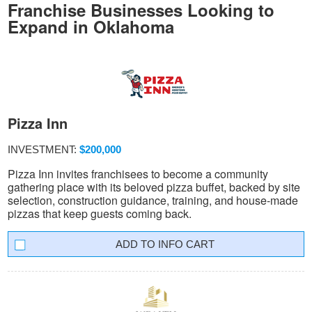
Franchise Businesses Looking to
Expand in Oklahoma
Pizza Inn
INVESTMENT:
$200,000
Pizza Inn invites franchisees to become a community
gathering place with its beloved pizza buffet, backed by site
selection, construction guidance, training, and house-made
pizzas that keep guests coming back.
INFO CART