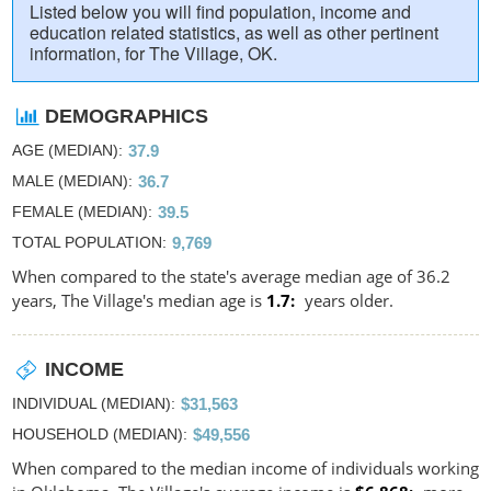
Listed below you will find population, income and
education related statistics, as well as other pertinent
information, for The Village, OK.
DEMOGRAPHICS
AGE (MEDIAN)
37.9
MALE (MEDIAN)
36.7
FEMALE (MEDIAN)
39.5
TOTAL POPULATION
9,769
When compared to the state's average median age of 36.2
years, The Village's median age is
1.7
years older.
INCOME
INDIVIDUAL (MEDIAN)
$31,563
HOUSEHOLD (MEDIAN)
$49,556
When compared to the median income of individuals working