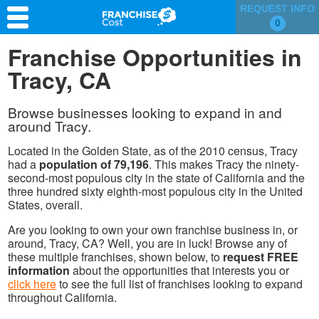
REQUEST INFO
0
Franchise Search
Franchise Opportunities in
Tracy, CA
Information & Resources
Quiz
Browse businesses looking to expand in and
around Tracy.
Located in the Golden State, as of the 2010 census, Tracy
had a
population of 79,196
. This makes Tracy the ninety-
second-most populous city in the state of California and the
three hundred sixty eighth-most populous city in the United
States, overall.
Are you looking to own your own franchise business in, or
around, Tracy, CA? Well, you are in luck! Browse any of
these multiple franchises, shown below, to
request FREE
information
about the opportunities that interests you or
click here
to see the full list of franchises looking to expand
throughout California.