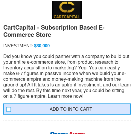
CartCapital - Subscription Based E-
Commerce Store
INVESTMENT:
$30,000
Did you know you could partner with a company to build out
your entire e-commerce store, from product research to
inventory acquisition to marketing? Yep! You can easily
make 6-7 figures in passive income when we build your e-
commerce empire and money-making machine from the
ground up! All it takes is an upfront investment, and our team
will do the rest. By this time next year, you could be sitting
on a 7 figure empire. Learn more now!
INFO CART