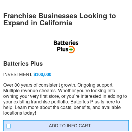
Franchise Businesses Looking to
Expand in California
Batteries Plus
INVESTMENT:
$100,000
Over 30 years of consistent growth. Ongoing support.
Multiple revenue streams. Whether you’re looking into
owning your very first store, or you’re interested in adding to
your existing franchise portfolio, Batteries Plus is here to
help. Learn more about the costs, benefits, and available
locations today!
INFO CART