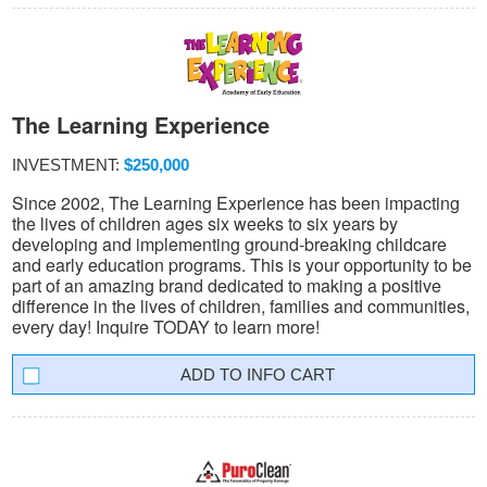
The Learning Experience
INVESTMENT:
$250,000
Since 2002, The Learning Experience has been impacting
the lives of children ages six weeks to six years by
developing and implementing ground-breaking childcare
and early education programs. This is your opportunity to be
part of an amazing brand dedicated to making a positive
difference in the lives of children, families and communities,
every day! Inquire TODAY to learn more!
INFO CART