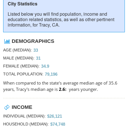
City Statistics
Listed below you will find population, income and
education related statistics, as well as other pertinent
information, for Tracy, CA.
DEMOGRAPHICS
AGE (MEDIAN)
33
MALE (MEDIAN)
31
FEMALE (MEDIAN)
34.9
TOTAL POPULATION
79,196
When compared to the state's average median age of 35.6
years, Tracy's median age is
2.6
years younger.
INCOME
INDIVIDUAL (MEDIAN)
$26,121
HOUSEHOLD (MEDIAN)
$74,748