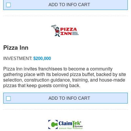
INFO CART
Pizza Inn
INVESTMENT:
$200,000
Pizza Inn invites franchisees to become a community
gathering place with its beloved pizza buffet, backed by site
selection, construction guidance, training, and house-made
pizzas that keep guests coming back.
INFO CART