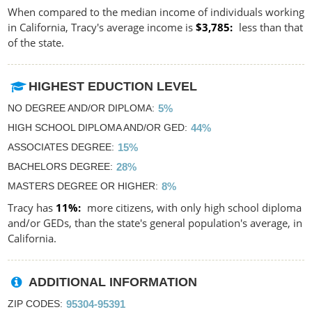
When compared to the median income of individuals working
in California, Tracy's average income is
$3,785
less than that
of the state.
HIGHEST EDUCTION LEVEL
NO DEGREE AND/OR DIPLOMA
5%
HIGH SCHOOL DIPLOMA AND/OR GED
44%
ASSOCIATES DEGREE
15%
BACHELORS DEGREE
28%
MASTERS DEGREE OR HIGHER
8%
Tracy has
11%
more citizens, with only high school diploma
and/or GEDs, than the state's general population's average, in
California.
ADDITIONAL INFORMATION
ZIP CODES
95304-95391