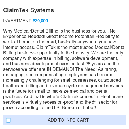
ClaimTek Systems
INVESTMENT:
$20,000
Why Medical/Dental Billing is the business for you... No
Experience Needed! Great Income Potential! Flexibility to
work at home, on the road, basically anywhere you have
Internet access. ClaimTek is the most trusted Medical/Dental
Billing business opportunity in the industry. We are the only
company with expertise in billing, software development,
and business development over the last 25 years and the
services we offer are IN DEMAND! The Need: As hiring,
managing, and compensating employees has become
increasingly challenging for small businesses, outsourced
healthcare billing and revenue cycle management services
is the future for small to mid-size medical and dental
practices. And that is where Claimtek comes in. Healthcare
services is virtually recession-proof and the #1 sector for
growth according to the U.S. Bureau of Labor!
INFO CART