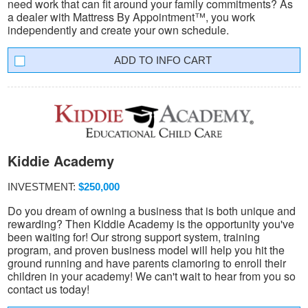
need work that can fit around your family commitments? As
a dealer with Mattress By Appointment™, you work
independently and create your own schedule.
INFO CART
Kiddie Academy
INVESTMENT:
$250,000
Do you dream of owning a business that is both unique and
rewarding? Then Kiddie Academy is the opportunity you've
been waiting for! Our strong support system, training
program, and proven business model will help you hit the
ground running and have parents clamoring to enroll their
children in your academy! We can't wait to hear from you so
contact us today!