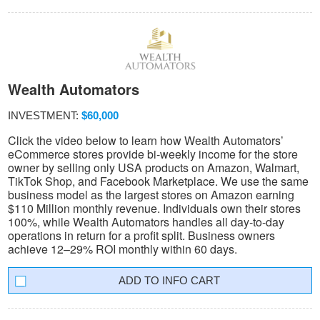
Wealth Automators
INVESTMENT:
$60,000
Click the video below to learn how Wealth Automators’
eCommerce stores provide bi-weekly income for the store
owner by selling only USA products on Amazon, Walmart,
TikTok Shop, and Facebook Marketplace. We use the same
business model as the largest stores on Amazon earning
$110 Million monthly revenue. Individuals own their stores
100%, while Wealth Automators handles all day-to-day
operations in return for a profit split. Business owners
achieve 12–29% ROI monthly within 60 days.
INFO CART