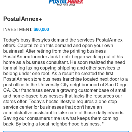
PostalAnnex+
INVESTMENT:
$60,000
Today's busy lifestyles demand the services PostalAnnex
offers. Capitalize on this demand and open your own
business!! After retiring from the printing business
PostalAnnex founder Jack Lentz began working out of his
home as a business consultant. He soon realized the need
for mailing faxing copying shipping and other services to
belong under one roof. As a result he created the first
PostalAnnex store business franchise located next door to a
post office in the University City neighborhood of San Diego
CA. Our franchises serve a growing customer base of small
and home-based businesses that lacks the resources our
stores offer. Today's hectic lifestyle requires a one-stop
service center for businesses that don't have an
administrative assistant to take care of those daily errands.
Saving our consumers time is what keeps them coming
back. By being a local neighborhood business. "