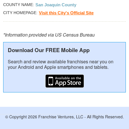
COUNTY NAME
San Joaquin County
CITY HOMEPAGE
Visit this City's Official Site
*Information provided via US Census Bureau
Download Our FREE Mobile App
Search and review available franchises near you on
your Android and Apple smartphones and tablets.
© Copyright 2026 Franchise Ventures, LLC - All Rights Reserved.