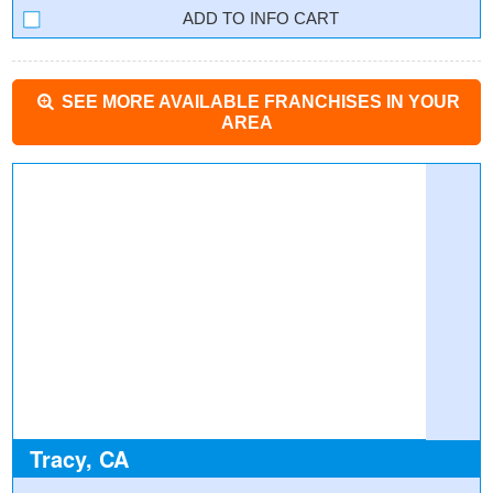
INFO CART
SEE MORE AVAILABLE FRANCHISES IN YOUR
AREA
Tracy, CA