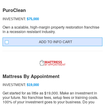
PuroClean
INVESTMENT:
$75,000
Own a scalable, high-margin property restoration franchise
in a recession resistant industry.
INFO CART
Mattress By Appointment
INVESTMENT:
$19,000
Get started for as little as $19,000. Make an investment in
your future. No franchise fees, setup fees or training costs.
100% of your investment goes to your business. Do you