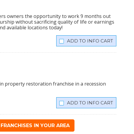
ers owners the opportunity to work 9 months out
rship without sacrificing quality of life or earnings
nd available locations today!
INFO CART
n property restoration franchise in a recession
INFO CART
FRANCHISES IN YOUR AREA