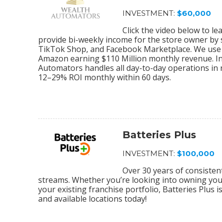
INVESTMENT:
$60,000
Click the video below to 
provide bi-weekly income for the store owner by
TikTok Shop, and Facebook Marketplace. We use 
Amazon earning $110 Million monthly revenue. In
Automators handles all day-to-day operations in r
12–29% ROI monthly within 60 days.
Batteries Plus
INVESTMENT:
$100,000
Over 30 years of consiste
streams. Whether you’re looking into owning your 
your existing franchise portfolio, Batteries Plus 
and available locations today!