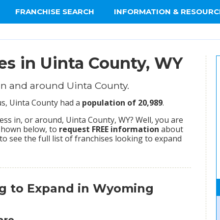
FRANCHISE SEARCH
INFORMATION & RESOURC
es in Uinta County, WY
in and around Uinta County.
sus, Uinta County had a
population of 20,989
.
ss in, or around, Uinta County, WY? Well, you are
 shown below, to
request FREE information
about
to see the full list of franchises looking to expand
ng to Expand in Wyoming