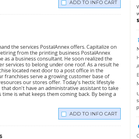
INFO CART
W
w
mand the services PostalAnnex offers. Capitalize on
etiring from the printing business PostalAnnex
 as a business consultant. He soon realized the
r services to belong under one roof. As a result he
hise located next door to a post office in the
ur franchises serve a growing customer base of
sources our stores offer. Today's hectic lifestyle
 that don't have an administrative assistant to take
U
s time is what keeps them coming back. By being a
s
p
INFO CART
s