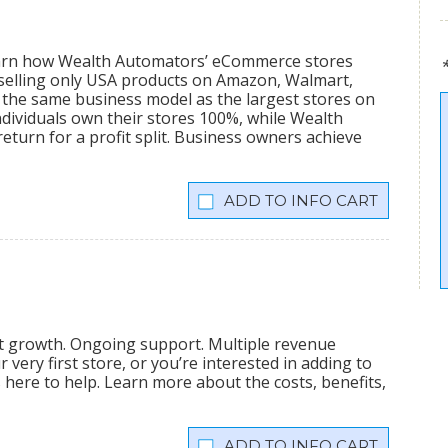
learn how Wealth Automators’ eCommerce stores
 selling only USA products on Amazon, Walmart,
the same business model as the largest stores on
dividuals own their stores 100%, while Wealth
eturn for a profit split. Business owners achieve
INFO CART
nt growth. Ongoing support. Multiple revenue
very first store, or you’re interested in adding to
is here to help. Learn more about the costs, benefits,
INFO CART