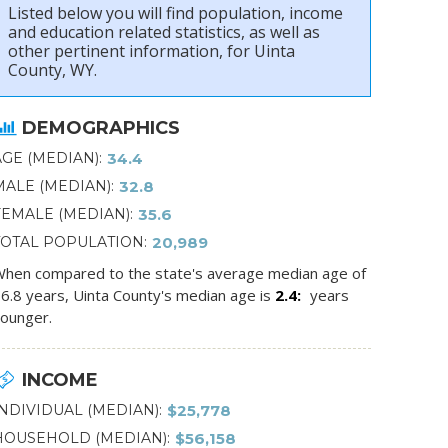
Listed below you will find population, income
and education related statistics, as well as
other pertinent information, for Uinta
County, WY.
DEMOGRAPHICS
AGE (MEDIAN)
34.4
MALE (MEDIAN)
32.8
FEMALE (MEDIAN)
35.6
TOTAL POPULATION
20,989
hen compared to the state's average median age of
6.8 years, Uinta County's median age is
2.4
years
ounger.
INCOME
INDIVIDUAL (MEDIAN)
$25,778
HOUSEHOLD (MEDIAN)
$56,158