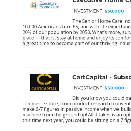
Executive Home C
INVESTMENT:
$50,000
The Senior Home Care Indu
10,000 Americans turn 65, and with life expectanc
20% of our population by 2050. What’s more, sur
place — that is, stay at home and enjoy its comfo
a great time to become part of our thriving indu
CartCapital - Sub
INVESTMENT:
$30,000
Did you know you could par
commerce store, from product research to invento
make 6-7 figures in passive income when we bu
machine from the ground up! All it takes is an upf
this time next year, you could be sitting on a 7 f