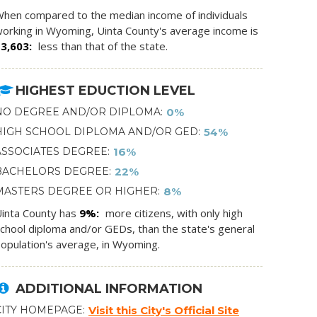
hen compared to the median income of individuals
orking in Wyoming, Uinta County's average income is
$3,603
less than that of the state.
HIGHEST EDUCTION LEVEL
NO DEGREE AND/OR DIPLOMA
0%
HIGH SCHOOL DIPLOMA AND/OR GED
54%
ASSOCIATES DEGREE
16%
BACHELORS DEGREE
22%
MASTERS DEGREE OR HIGHER
8%
inta County has
9%
more citizens, with only high
chool diploma and/or GEDs, than the state's general
opulation's average, in Wyoming.
ADDITIONAL INFORMATION
CITY HOMEPAGE
Visit this City's Official Site