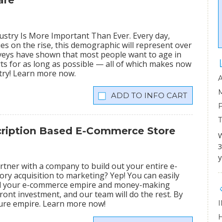
are
stry Is More Important Than Ever. Every day,
ies on the rise, this demographic will represent over
veys have shown that most people want to age in
rts for as long as possible — all of which makes now
stry! Learn more now.
INFO CART
scription Based E-Commerce Store
W
3
y
tner with a company to build out your entire e-
ry acquisition to marketing? Yep! You can easily
ild your e-commerce empire and money-making
ront investment, and our team will do the rest. By
igure empire. Learn more now!