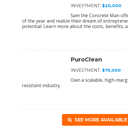
INVESTMENT:
$20,000
Sam the Concrete Man off
of the year and realize their dream of entrepreneu
potential. Learn more about the costs, benefits, a
PuroClean
INVESTMENT:
$75,000
Own a scalable, high-margi
resistant industry.
SEE MORE AVAILABLE 