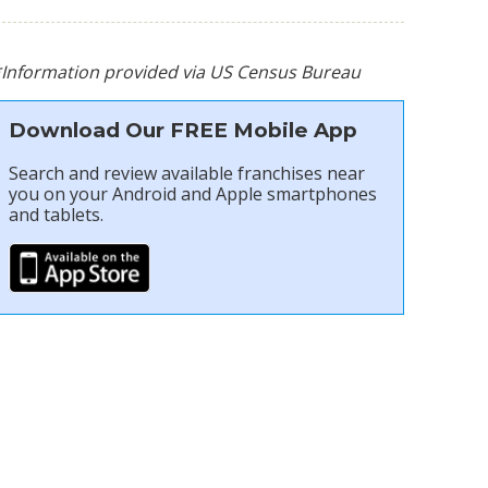
*Information provided via US Census Bureau
Download Our FREE Mobile App
Search and review available franchises near
you on your Android and Apple smartphones
and tablets.