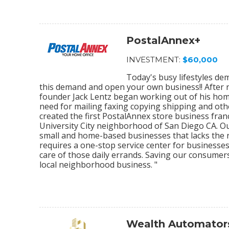
PostalAnnex+
INVESTMENT:
$60,000
Today's busy lifestyles de
this demand and open your own business!! After r
founder Jack Lentz began working out of his home
need for mailing faxing copying shipping and othe
created the first PostalAnnex store business franc
University City neighborhood of San Diego CA. O
small and home-based businesses that lacks the re
requires a one-stop service center for businesses
care of those daily errands. Saving our consumer
local neighborhood business. "
Wealth Automator