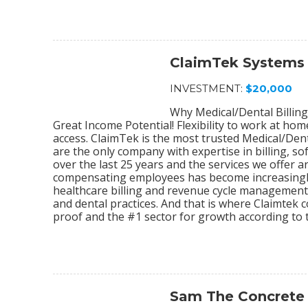
ClaimTek Systems
INVESTMENT:
$20,000
Why Medical/Dental Billing
Great Income Potential! Flexibility to work at ho
access. ClaimTek is the most trusted Medical/Dent
are the only company with expertise in billing, 
over the last 25 years and the services we offer
compensating employees has become increasingly
healthcare billing and revenue cycle management s
and dental practices. And that is where Claimtek co
proof and the #1 sector for growth according to 
Sam The Concrete