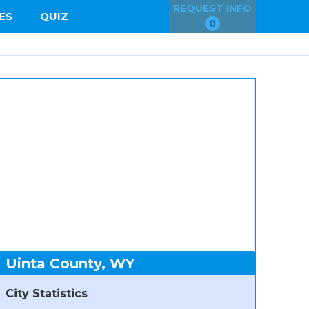
REQUEST INFO
ES
QUIZ
0
Uinta County, WY
City Statistics