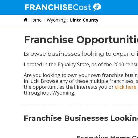
Home
Wyoming
Uinta County
Franchise Search
Information & Resources
Franchise Opportuniti
Quiz
Browse businesses looking to expand 
Located in the Equality State, as of the 2010 cen
Are you looking to own your own franchise busine
in luck! Browse any of these multiple franchises,
the opportunities that interests you or
click here
throughout Wyoming.
Franchise Businesses Looki