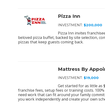
Pizza Inn
INVESTMENT:
$200,000
Pizza Inn invites franchis
beloved pizza buffet, backed by site selection, c
pizzas that keep guests coming back.
Mattress By Appo
INVESTMENT:
$19,000
Get started for as little a
franchise fees, setup fees or training costs. 100
need work that can fit around your family commi
you work independently and create your own sch