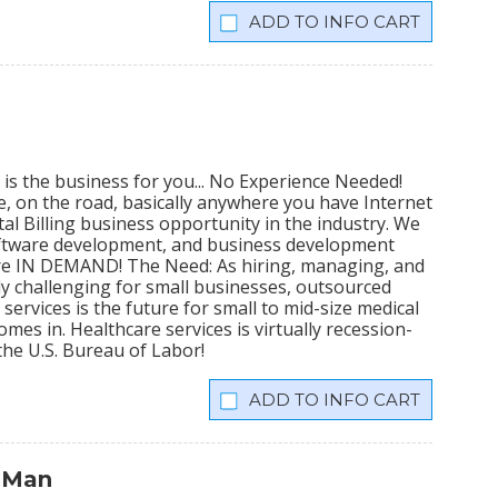
INFO CART
 is the business for you... No Experience Needed!
me, on the road, basically anywhere you have Internet
al Billing business opportunity in the industry. We
software development, and business development
 are IN DEMAND! The Need: As hiring, managing, and
 challenging for small businesses, outsourced
ervices is the future for small to mid-size medical
mes in. Healthcare services is virtually recession-
the U.S. Bureau of Labor!
INFO CART
 Man