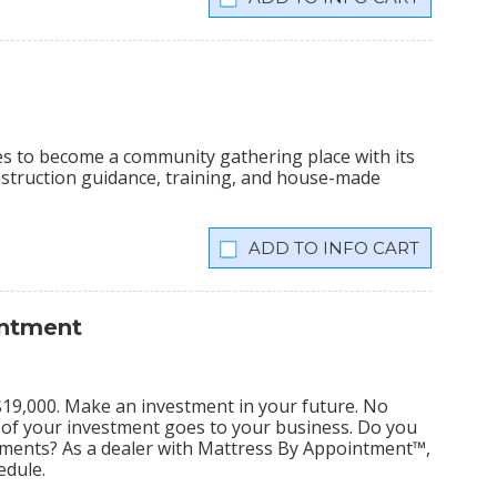
ees to become a community gathering place with its
onstruction guidance, training, and house-made
INFO CART
intment
s $19,000. Make an investment in your future. No
% of your investment goes to your business. Do you
tments? As a dealer with Mattress By Appointment™,
edule.