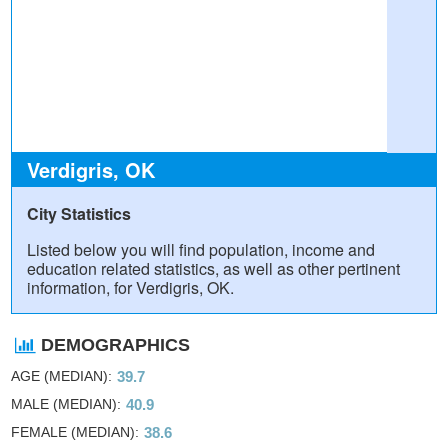
Verdigris, OK
City Statistics
Listed below you will find population, income and
education related statistics, as well as other pertinent
information, for Verdigris, OK.
DEMOGRAPHICS
AGE (MEDIAN)
39.7
MALE (MEDIAN)
40.9
FEMALE (MEDIAN)
38.6