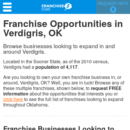
REQUEST INFO
0
Franchise Search
Franchise Opportunities in
Verdigris, OK
Information & Resources
Quiz
Browse businesses looking to expand in and
around Verdigris.
Located in the Sooner State, as of the 2010 census,
Verdigris had a
population of 4,117
.
Are you looking to own your own franchise business in, or
around, Verdigris, OK? Well, you are in luck! Browse any of
these multiple franchises, shown below, to
request FREE
information
about the opportunities that interests you or
click here
to see the full list of franchises looking to expand
throughout Oklahoma.
Franchise Businesses Looking to