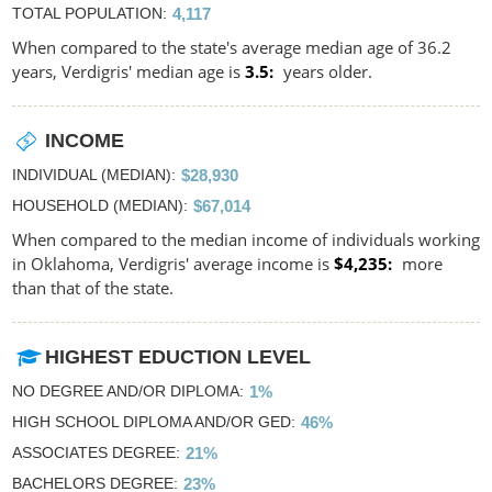
TOTAL POPULATION
4,117
When compared to the state's average median age of 36.2
years, Verdigris' median age is
3.5
years older.
INCOME
INDIVIDUAL (MEDIAN)
$28,930
HOUSEHOLD (MEDIAN)
$67,014
When compared to the median income of individuals working
in Oklahoma, Verdigris' average income is
$4,235
more
than that of the state.
HIGHEST EDUCTION LEVEL
NO DEGREE AND/OR DIPLOMA
1%
HIGH SCHOOL DIPLOMA AND/OR GED
46%
ASSOCIATES DEGREE
21%
BACHELORS DEGREE
23%