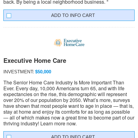
back. By being a local neighborhood business. "
INFO CART
Executive Home Care
INVESTMENT:
$50,000
The Senior Home Care Industry Is More Important Than
Ever. Every day, 10,000 Americans turn 65, and with life
expectancies on the rise, this demographic will represent
over 20% of our population by 2050. What’s more, surveys
have shown that most people want to age in place — that is,
stay at home and enjoy its comforts for as long as possible
— all of which makes now a great time to become part of our
thriving industry! Learn more now.
INFO CART