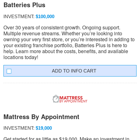
Batteries Plus
INVESTMENT:
$100,000
Over 30 years of consistent growth. Ongoing support.
Multiple revenue streams. Whether you’re looking into
owning your very first store, or you’re interested in adding to
your existing franchise portfolio, Batteries Plus is here to
help. Learn more about the costs, benefits, and available
locations today!
INFO CART
Mattress By Appointment
INVESTMENT:
$19,000
Get started for as little as $19,000. Make an investment in