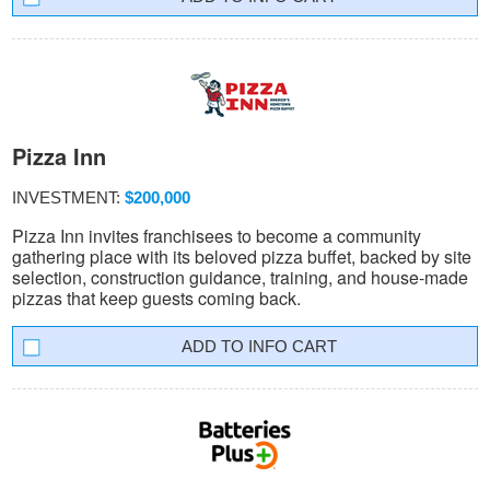
Pizza Inn
INVESTMENT:
$200,000
Pizza Inn invites franchisees to become a community
gathering place with its beloved pizza buffet, backed by site
selection, construction guidance, training, and house-made
pizzas that keep guests coming back.
INFO CART