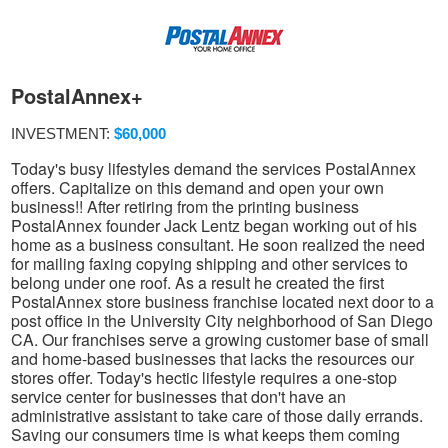
PostalAnnex+
INVESTMENT:
$60,000
Today's busy lifestyles demand the services PostalAnnex
offers. Capitalize on this demand and open your own
business!! After retiring from the printing business
PostalAnnex founder Jack Lentz began working out of his
home as a business consultant. He soon realized the need
for mailing faxing copying shipping and other services to
belong under one roof. As a result he created the first
PostalAnnex store business franchise located next door to a
post office in the University City neighborhood of San Diego
CA. Our franchises serve a growing customer base of small
and home-based businesses that lacks the resources our
stores offer. Today's hectic lifestyle requires a one-stop
service center for businesses that don't have an
administrative assistant to take care of those daily errands.
Saving our consumers time is what keeps them coming