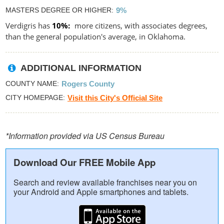
MASTERS DEGREE OR HIGHER
9%
Verdigris has
10%
more citizens, with associates degrees,
than the general population's average, in Oklahoma.
ADDITIONAL INFORMATION
COUNTY NAME
Rogers County
CITY HOMEPAGE
Visit this City's Official Site
*Information provided via US Census Bureau
Download Our FREE Mobile App
Search and review available franchises near you on
your Android and Apple smartphones and tablets.