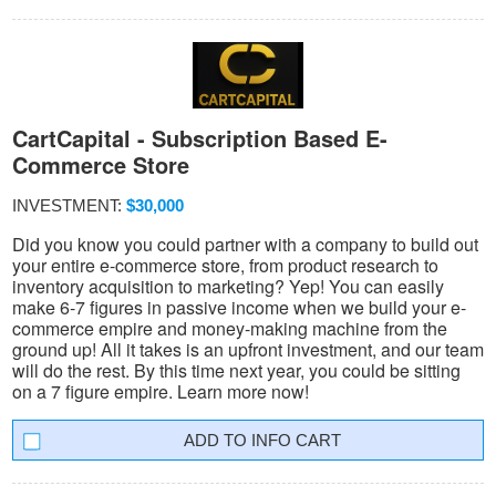
CartCapital - Subscription Based E-
Commerce Store
INVESTMENT:
$30,000
Did you know you could partner with a company to build out
your entire e-commerce store, from product research to
inventory acquisition to marketing? Yep! You can easily
make 6-7 figures in passive income when we build your e-
commerce empire and money-making machine from the
ground up! All it takes is an upfront investment, and our team
will do the rest. By this time next year, you could be sitting
on a 7 figure empire. Learn more now!
INFO CART