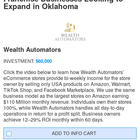
Expand in Oklahoma
Wealth Automators
INVESTMENT:
$60,000
Click the video below to learn how Wealth Automators’
eCommerce stores provide bi-weekly income for the store
owner by selling only USA products on Amazon, Walmart,
TikTok Shop, and Facebook Marketplace. We use the same
business model as the largest stores on Amazon earning
$110 Million monthly revenue. Individuals own their stores
100%, while Wealth Automators handles all day-to-day
operations in return for a profit split. Business owners
achieve 12–29% ROI monthly within 60 days.
INFO CART