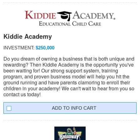
Kiddie Academy
INVESTMENT:
$250,000
Do you dream of owning a business that is both unique and
rewarding? Then Kiddie Academy is the opportunity you've
been waiting for! Our strong support system, training
program, and proven business model will help you hit the
ground running and have parents clamoring to enroll their
children in your academy! We can't wait to hear from you so
contact us today!
INFO CART