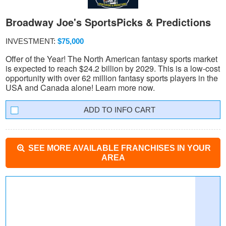
Broadway Joe's SportsPicks & Predictions
INVESTMENT:
$75,000
Offer of the Year! The North American fantasy sports market
is expected to reach $24.2 billion by 2029. This is a low-cost
opportunity with over 62 million fantasy sports players in the
USA and Canada alone! Learn more now.
INFO CART
SEE MORE AVAILABLE FRANCHISES IN YOUR
AREA