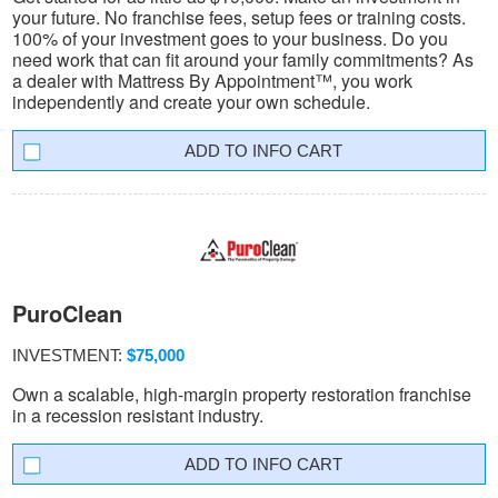
your future. No franchise fees, setup fees or training costs.
100% of your investment goes to your business. Do you
need work that can fit around your family commitments? As
a dealer with Mattress By Appointment™, you work
independently and create your own schedule.
INFO CART
PuroClean
INVESTMENT:
$75,000
Own a scalable, high-margin property restoration franchise
in a recession resistant industry.
INFO CART