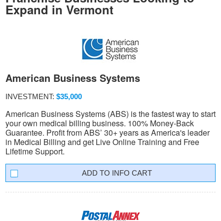
Expand in Vermont
American Business Systems
INVESTMENT:
$35,000
American Business Systems (ABS) is the fastest way to start
your own medical billing business. 100% Money-Back
Guarantee. Profit from ABS’ 30+ years as America's leader
in Medical Billing and get Live Online Training and Free
Lifetime Support.
INFO CART