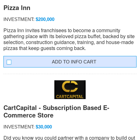
Pizza Inn
INVESTMENT:
$200,000
Pizza Inn invites franchisees to become a community
gathering place with its beloved pizza buffet, backed by site
selection, construction guidance, training, and house-made
pizzas that keep guests coming back.
INFO CART
CartCapital - Subscription Based E-
Commerce Store
INVESTMENT:
$30,000
Did you know you could partner with a company to build out