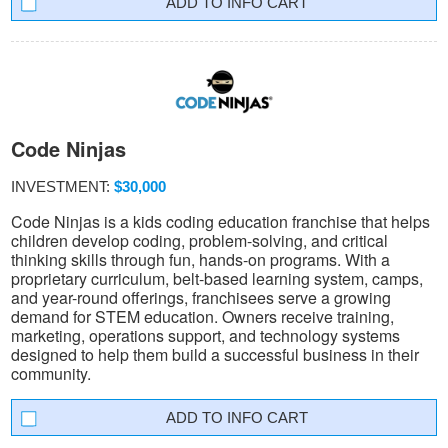
INFO CART
Code Ninjas
INVESTMENT:
$30,000
Code Ninjas is a kids coding education franchise that helps
children develop coding, problem-solving, and critical
thinking skills through fun, hands-on programs. With a
proprietary curriculum, belt-based learning system, camps,
and year-round offerings, franchisees serve a growing
demand for STEM education. Owners receive training,
marketing, operations support, and technology systems
designed to help them build a successful business in their
community.
INFO CART