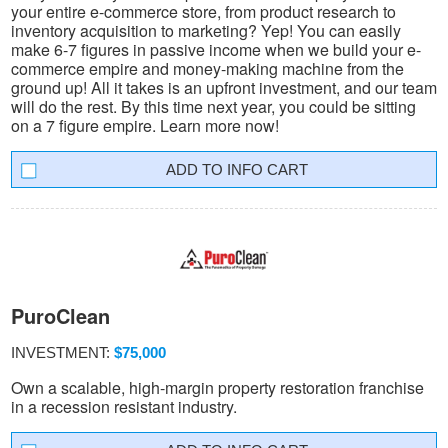
your entire e-commerce store, from product research to
inventory acquisition to marketing? Yep! You can easily
make 6-7 figures in passive income when we build your e-
commerce empire and money-making machine from the
ground up! All it takes is an upfront investment, and our team
will do the rest. By this time next year, you could be sitting
on a 7 figure empire. Learn more now!
INFO CART
PuroClean
INVESTMENT:
$75,000
Own a scalable, high-margin property restoration franchise
in a recession resistant industry.