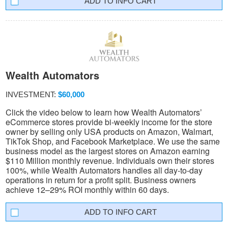
INFO CART
Wealth Automators
INVESTMENT:
$60,000
Click the video below to learn how Wealth Automators’
eCommerce stores provide bi-weekly income for the store
owner by selling only USA products on Amazon, Walmart,
TikTok Shop, and Facebook Marketplace. We use the same
business model as the largest stores on Amazon earning
$110 Million monthly revenue. Individuals own their stores
100%, while Wealth Automators handles all day-to-day
operations in return for a profit split. Business owners
achieve 12–29% ROI monthly within 60 days.
INFO CART