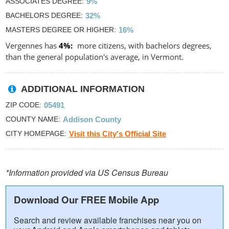
ASSOCIATES DEGREE
9%
BACHELORS DEGREE
32%
MASTERS DEGREE OR HIGHER
16%
Vergennes has
4%
more citizens, with bachelors degrees,
than the general population's average, in Vermont.
ADDITIONAL INFORMATION
ZIP CODE
05491
COUNTY NAME
Addison County
CITY HOMEPAGE
Visit this City's Official Site
*Information provided via US Census Bureau
Download Our FREE Mobile App
Search and review available franchises near you on