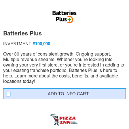
Batteries Plus
INVESTMENT:
$100,000
Over 30 years of consistent growth. Ongoing support.
Multiple revenue streams. Whether you’re looking into
owning your very first store, or you’re interested in adding to
your existing franchise portfolio, Batteries Plus is here to
help. Learn more about the costs, benefits, and available
locations today!
INFO CART