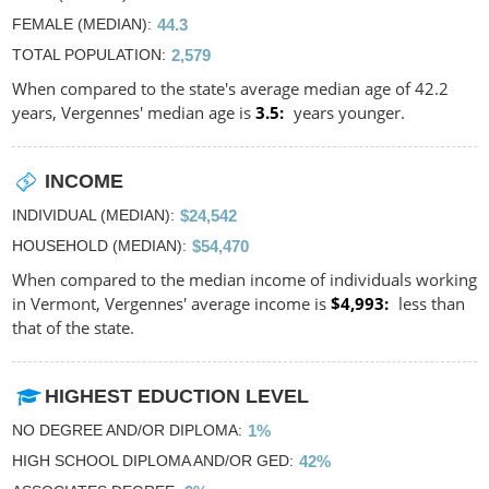
FEMALE (MEDIAN)
44.3
TOTAL POPULATION
2,579
When compared to the state's average median age of 42.2
years, Vergennes' median age is
3.5
years younger.
INCOME
INDIVIDUAL (MEDIAN)
$24,542
HOUSEHOLD (MEDIAN)
$54,470
When compared to the median income of individuals working
in Vermont, Vergennes' average income is
$4,993
less than
that of the state.
HIGHEST EDUCTION LEVEL
NO DEGREE AND/OR DIPLOMA
1%
HIGH SCHOOL DIPLOMA AND/OR GED
42%