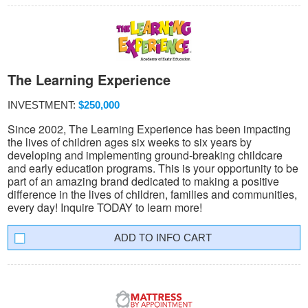
The Learning Experience
INVESTMENT:
$250,000
Since 2002, The Learning Experience has been impacting
the lives of children ages six weeks to six years by
developing and implementing ground-breaking childcare
and early education programs. This is your opportunity to be
part of an amazing brand dedicated to making a positive
difference in the lives of children, families and communities,
every day! Inquire TODAY to learn more!
INFO CART