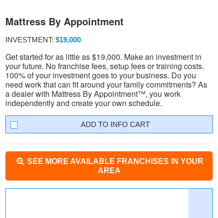
Mattress By Appointment
INVESTMENT:
$19,000
Get started for as little as $19,000. Make an investment in
your future. No franchise fees, setup fees or training costs.
100% of your investment goes to your business. Do you
need work that can fit around your family commitments? As
a dealer with Mattress By Appointment™, you work
independently and create your own schedule.
INFO CART
SEE MORE AVAILABLE FRANCHISES IN YOUR
AREA