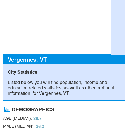
Vergennes, VT
City Statistics
Listed below you will find population, income and
education related statistics, as well as other pertinent
information, for Vergennes, VT.
DEMOGRAPHICS
AGE (MEDIAN)
38.7
MALE (MEDIAN)
36.3