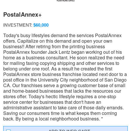
PostalAnnex+
INVESTMENT:
$60,000
Today's busy lifestyles demand the services PostalAnnex
offers. Capitalize on this demand and open your own
business!! After retiring from the printing business
PostalAnnex founder Jack Lentz began working out of his
home as a business consultant. He soon realized the need
for mailing faxing copying shipping and other services to
belong under one roof. As a result he created the first
PostalAnnex store business franchise located next door to a
post office in the University City neighborhood of San Diego
CA. Our franchises serve a growing customer base of small
and home-based businesses that lacks the resources our
stores offer. Today's hectic lifestyle requires a one-stop
service center for businesses that don't have an
administrative assistant to take care of those daily errands.
Saving our consumers time is what keeps them coming
back. By being a local neighborhood business. "