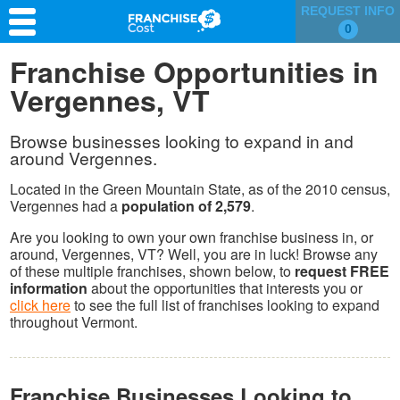
REQUEST INFO
0
Franchise Search
Franchise Opportunities in
Vergennes, VT
Information & Resources
Quiz
Browse businesses looking to expand in and
around Vergennes.
Located in the Green Mountain State, as of the 2010 census,
Vergennes had a
population of 2,579
.
Are you looking to own your own franchise business in, or
around, Vergennes, VT? Well, you are in luck! Browse any
of these multiple franchises, shown below, to
request FREE
information
about the opportunities that interests you or
click here
to see the full list of franchises looking to expand
throughout Vermont.
Franchise Businesses Looking to