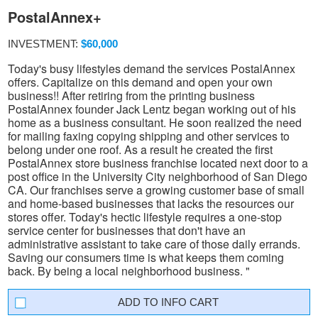
PostalAnnex+
INVESTMENT:
$60,000
Today's busy lifestyles demand the services PostalAnnex
offers. Capitalize on this demand and open your own
business!! After retiring from the printing business
PostalAnnex founder Jack Lentz began working out of his
home as a business consultant. He soon realized the need
for mailing faxing copying shipping and other services to
belong under one roof. As a result he created the first
PostalAnnex store business franchise located next door to a
post office in the University City neighborhood of San Diego
CA. Our franchises serve a growing customer base of small
and home-based businesses that lacks the resources our
stores offer. Today's hectic lifestyle requires a one-stop
service center for businesses that don't have an
administrative assistant to take care of those daily errands.
Saving our consumers time is what keeps them coming
back. By being a local neighborhood business. "
INFO CART