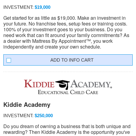
INVESTMENT:
$19,000
Get started for as little as $19,000. Make an investment in
your future. No franchise fees, setup fees or training costs.
100% of your investment goes to your business. Do you
need work that can fit around your family commitments? As
a dealer with Mattress By Appointment™, you work
independently and create your own schedule.
INFO CART
Kiddie Academy
INVESTMENT:
$250,000
Do you dream of owning a business that is both unique and
rewarding? Then Kiddie Academy is the opportunity you've