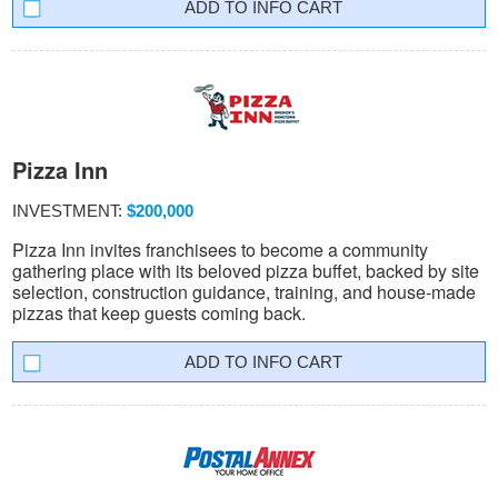
INFO CART
Pizza Inn
INVESTMENT:
$200,000
Pizza Inn invites franchisees to become a community
gathering place with its beloved pizza buffet, backed by site
selection, construction guidance, training, and house-made
pizzas that keep guests coming back.
INFO CART