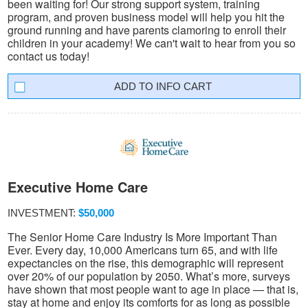
been waiting for! Our strong support system, training
program, and proven business model will help you hit the
ground running and have parents clamoring to enroll their
children in your academy! We can't wait to hear from you so
contact us today!
INFO CART
Executive Home Care
INVESTMENT:
$50,000
The Senior Home Care Industry Is More Important Than
Ever. Every day, 10,000 Americans turn 65, and with life
expectancies on the rise, this demographic will represent
over 20% of our population by 2050. What’s more, surveys
have shown that most people want to age in place — that is,
stay at home and enjoy its comforts for as long as possible