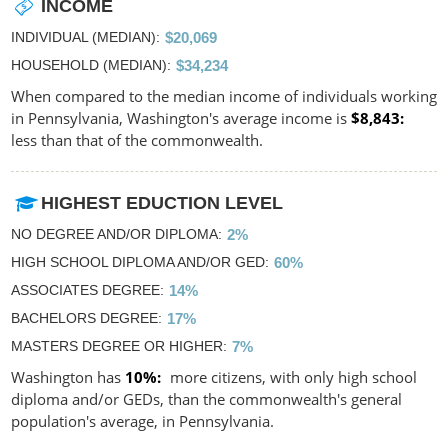
INCOME
INDIVIDUAL (MEDIAN)
$20,069
HOUSEHOLD (MEDIAN)
$34,234
When compared to the median income of individuals working
in Pennsylvania, Washington's average income is
$8,843
less than that of the commonwealth.
HIGHEST EDUCTION LEVEL
NO DEGREE AND/OR DIPLOMA
2%
HIGH SCHOOL DIPLOMA AND/OR GED
60%
ASSOCIATES DEGREE
14%
BACHELORS DEGREE
17%
MASTERS DEGREE OR HIGHER
7%
Washington has
10%
more citizens, with only high school
diploma and/or GEDs, than the commonwealth's general
population's average, in Pennsylvania.