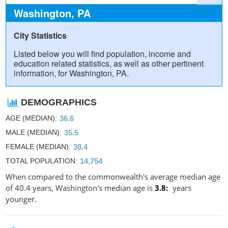
Washington, PA
City Statistics
Listed below you will find population, income and
education related statistics, as well as other pertinent
information, for Washington, PA.
DEMOGRAPHICS
AGE (MEDIAN)
36.6
MALE (MEDIAN)
35.5
FEMALE (MEDIAN)
38.4
TOTAL POPULATION
14,754
When compared to the commonwealth's average median age
of 40.4 years, Washington's median age is
3.8
years
younger.