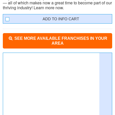
— all of which makes now a great time to become part of our
thriving industry! Learn more now.
INFO CART
SEE MORE AVAILABLE FRANCHISES IN YOUR
AREA