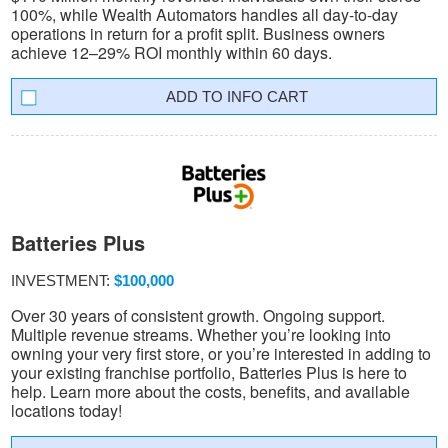
100%, while Wealth Automators handles all day-to-day
operations in return for a profit split. Business owners
achieve 12–29% ROI monthly within 60 days.
INFO CART
Batteries Plus
INVESTMENT:
$100,000
Over 30 years of consistent growth. Ongoing support.
Multiple revenue streams. Whether you’re looking into
owning your very first store, or you’re interested in adding to
your existing franchise portfolio, Batteries Plus is here to
help. Learn more about the costs, benefits, and available
locations today!