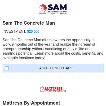
Sam The Concrete Man
INVESTMENT:
$20,000
Sam the Concrete Man offers owners the opportunity to
work 9 months out of the year and realize their dream of
entrepreneurship without sacrificing quality of life or
earnings potential. Learn more about the costs, benefits, and
available locations today!
INFO CART
Mattress By Appointment