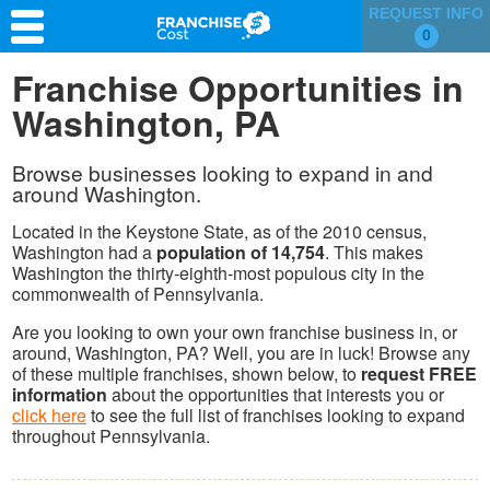
REQUEST INFO
0
Franchise Search
Franchise Opportunities in
Washington, PA
Information & Resources
Quiz
Browse businesses looking to expand in and
around Washington.
Located in the Keystone State, as of the 2010 census,
Washington had a
population of 14,754
. This makes
Washington the thirty-eighth-most populous city in the
commonwealth of Pennsylvania.
Are you looking to own your own franchise business in, or
around, Washington, PA? Well, you are in luck! Browse any
of these multiple franchises, shown below, to
request FREE
information
about the opportunities that interests you or
click here
to see the full list of franchises looking to expand
throughout Pennsylvania.