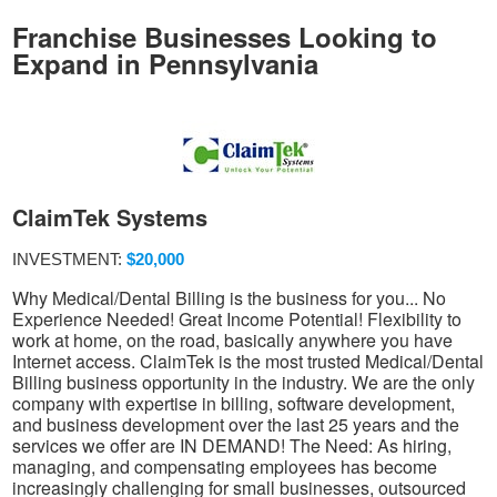
Franchise Businesses Looking to
Expand in Pennsylvania
ClaimTek Systems
INVESTMENT:
$20,000
Why Medical/Dental Billing is the business for you... No
Experience Needed! Great Income Potential! Flexibility to
work at home, on the road, basically anywhere you have
Internet access. ClaimTek is the most trusted Medical/Dental
Billing business opportunity in the industry. We are the only
company with expertise in billing, software development,
and business development over the last 25 years and the
services we offer are IN DEMAND! The Need: As hiring,
managing, and compensating employees has become
increasingly challenging for small businesses, outsourced