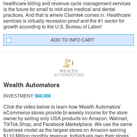
healthcare billing and revenue cycle management services
is the future for small to mid-size medical and dental
practices. And that is where Claimtek comes in. Healthcare
services is virtually recession-proof and the #1 sector for
growth according to the U.S. Bureau of Labor!
INFO CART
Wealth Automators
INVESTMENT:
$60,000
Click the video below to learn how Wealth Automators’
eCommerce stores provide bi-weekly income for the store
owner by selling only USA products on Amazon, Walmart,
TikTok Shop, and Facebook Marketplace. We use the same
business model as the largest stores on Amazon earning
$110 Million monthly revenue. Individuals own their stores