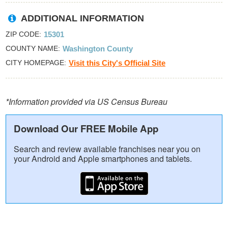
ADDITIONAL INFORMATION
ZIP CODE
15301
COUNTY NAME
Washington County
CITY HOMEPAGE
Visit this City's Official Site
*Information provided via US Census Bureau
Download Our FREE Mobile App
Search and review available franchises near you on
your Android and Apple smartphones and tablets.