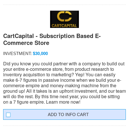
CartCapital - Subscription Based E-
Commerce Store
INVESTMENT:
$30,000
Did you know you could partner with a company to build out
your entire e-commerce store, from product research to
inventory acquisition to marketing? Yep! You can easily
make 6-7 figures in passive income when we build your e-
commerce empire and money-making machine from the
ground up! All it takes is an upfront investment, and our team
will do the rest. By this time next year, you could be sitting
on a 7 figure empire. Learn more now!
INFO CART