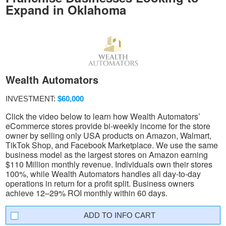
Expand in Oklahoma
Wealth Automators
INVESTMENT:
$60,000
Click the video below to learn how Wealth Automators’
eCommerce stores provide bi-weekly income for the store
owner by selling only USA products on Amazon, Walmart,
TikTok Shop, and Facebook Marketplace. We use the same
business model as the largest stores on Amazon earning
$110 Million monthly revenue. Individuals own their stores
100%, while Wealth Automators handles all day-to-day
operations in return for a profit split. Business owners
achieve 12–29% ROI monthly within 60 days.
INFO CART