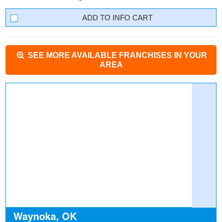
INFO CART
SEE MORE AVAILABLE FRANCHISES IN YOUR
AREA
Waynoka, OK