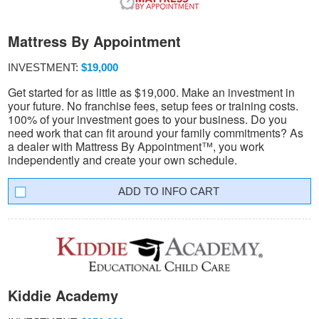
Mattress By Appointment
INVESTMENT:
$19,000
Get started for as little as $19,000. Make an investment in
your future. No franchise fees, setup fees or training costs.
100% of your investment goes to your business. Do you
need work that can fit around your family commitments? As
a dealer with Mattress By Appointment™, you work
independently and create your own schedule.
INFO CART
Kiddie Academy