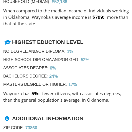
HOUSEHOLD (MEDIAN)
$52,188
When compared to the median income of individuals working
in Oklahoma, Waynoka's average income is
$799
more than
that of the state.
HIGHEST EDUCTION LEVEL
NO DEGREE AND/OR DIPLOMA
1%
HIGH SCHOOL DIPLOMA AND/OR GED
52%
ASSOCIATES DEGREE
6%
BACHELORS DEGREE
24%
MASTERS DEGREE OR HIGHER
17%
Waynoka has
5%
fewer citizens, with associates degrees,
than the general population's average, in Oklahoma.
ADDITIONAL INFORMATION
ZIP CODE
73860