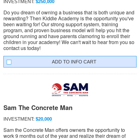
INVESTMENT:
$250,000
Do you dream of owning a business that is both unique and
rewarding? Then Kiddie Academy is the opportunity you've
been waiting for! Our strong support system, training
program, and proven business model will help you hit the
ground running and have parents clamoring to enroll their
children in your academy! We can't wait to hear from you so
contact us today!
INFO CART
Sam The Concrete Man
INVESTMENT:
$20,000
Sam the Concrete Man offers owners the opportunity to
work 9 months out of the year and realize their dream of