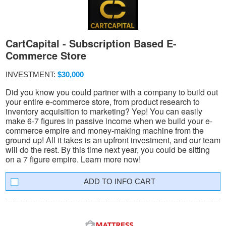
CartCapital - Subscription Based E-
Commerce Store
INVESTMENT:
$30,000
Did you know you could partner with a company to build out
your entire e-commerce store, from product research to
inventory acquisition to marketing? Yep! You can easily
make 6-7 figures in passive income when we build your e-
commerce empire and money-making machine from the
ground up! All it takes is an upfront investment, and our team
will do the rest. By this time next year, you could be sitting
on a 7 figure empire. Learn more now!
INFO CART