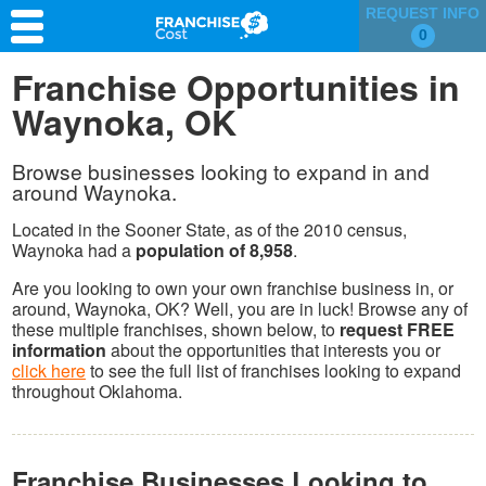
REQUEST INFO
0
Franchise Search
Franchise Opportunities in
Waynoka, OK
Information & Resources
Quiz
Browse businesses looking to expand in and
around Waynoka.
Located in the Sooner State, as of the 2010 census,
Waynoka had a
population of 8,958
.
Are you looking to own your own franchise business in, or
around, Waynoka, OK? Well, you are in luck! Browse any of
these multiple franchises, shown below, to
request FREE
information
about the opportunities that interests you or
click here
to see the full list of franchises looking to expand
throughout Oklahoma.
Franchise Businesses Looking to