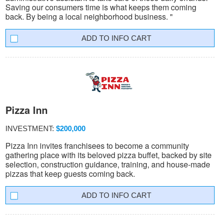
Saving our consumers time is what keeps them coming
back. By being a local neighborhood business. "
INFO CART
Pizza Inn
INVESTMENT:
$200,000
Pizza Inn invites franchisees to become a community
gathering place with its beloved pizza buffet, backed by site
selection, construction guidance, training, and house-made
pizzas that keep guests coming back.
INFO CART