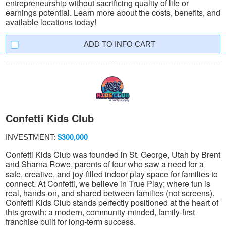
entrepreneurship without sacrificing quality of life or
earnings potential. Learn more about the costs, benefits, and
available locations today!
INFO CART
Confetti Kids Club
INVESTMENT:
$300,000
Confetti Kids Club was founded in St. George, Utah by Brent
and Sharna Rowe, parents of four who saw a need for a
safe, creative, and joy-filled indoor play space for families to
connect. At Confetti, we believe in True Play; where fun is
real, hands-on, and shared between families (not screens).
Confetti Kids Club stands perfectly positioned at the heart of
this growth: a modern, community-minded, family-first
franchise built for long-term success.