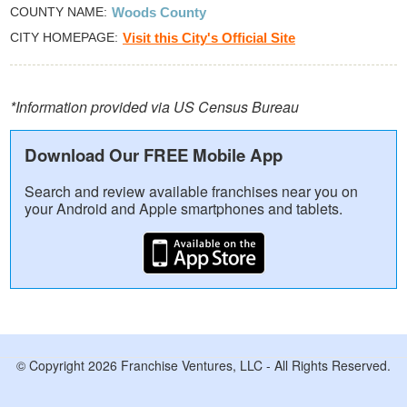
COUNTY NAME
Woods County
CITY HOMEPAGE
Visit this City's Official Site
*Information provided via US Census Bureau
Download Our FREE Mobile App
Search and review available franchises near you on
your Android and Apple smartphones and tablets.
© Copyright 2026 Franchise Ventures, LLC - All Rights Reserved.