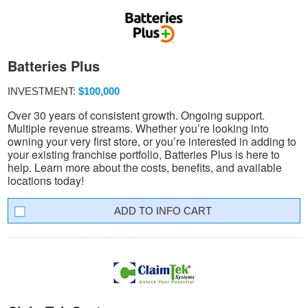
Batteries Plus
INVESTMENT:
$100,000
Over 30 years of consistent growth. Ongoing support.
Multiple revenue streams. Whether you’re looking into
owning your very first store, or you’re interested in adding to
your existing franchise portfolio, Batteries Plus is here to
help. Learn more about the costs, benefits, and available
locations today!
INFO CART