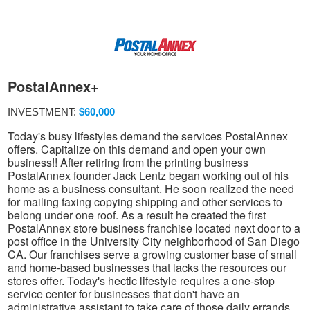
PostalAnnex+
INVESTMENT:
$60,000
Today's busy lifestyles demand the services PostalAnnex
offers. Capitalize on this demand and open your own
business!! After retiring from the printing business
PostalAnnex founder Jack Lentz began working out of his
home as a business consultant. He soon realized the need
for mailing faxing copying shipping and other services to
belong under one roof. As a result he created the first
PostalAnnex store business franchise located next door to a
post office in the University City neighborhood of San Diego
CA. Our franchises serve a growing customer base of small
and home-based businesses that lacks the resources our
stores offer. Today's hectic lifestyle requires a one-stop
service center for businesses that don't have an
administrative assistant to take care of those daily errands.