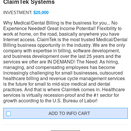
ClaimTek Systems
INVESTMENT:
$20,000
Why Medical/Dental Billing is the business for you... No
Experience Needed! Great Income Potential! Flexibility to
work at home, on the road, basically anywhere you have
Internet access. ClaimTek is the most trusted Medical/Dental
Billing business opportunity in the industry. We are the only
company with expertise in billing, software development,
and business development over the last 25 years and the
services we offer are IN DEMAND! The Need: As hiring,
managing, and compensating employees has become
increasingly challenging for small businesses, outsourced
healthcare billing and revenue cycle management services
is the future for small to mid-size medical and dental
practices. And that is where Claimtek comes in. Healthcare
services is virtually recession-proof and the #1 sector for
growth according to the U.S. Bureau of Labor!
INFO CART