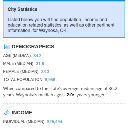
City Statistics
Listed below you will find population, income and
education related statistics, as well as other pertinent
information, for Waynoka, OK.
DEMOGRAPHICS
AGE (MEDIAN)
34.2
MALE (MEDIAN)
31.6
FEMALE (MEDIAN)
38.3
TOTAL POPULATION
8,958
When compared to the state's average median age of 36.2
years, Waynoka's median age is
2.0
years younger.
INCOME
INDIVIDUAL (MEDIAN)
$25,494