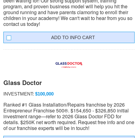
been waiting for! Our strong support system, training
program, and proven business model will help you hit the
ground running and have parents clamoring to enroll their
children in your academy! We can't wait to hear from you so
contact us today!
INFO CART
Glass Doctor
INVESTMENT:
$100,000
Ranked #1 Glass Installation/Repairs franchise by 2026
Entrepreneur Franchise 500®. $154,650 - $326,850 initial
investment range—refer to 2026 Glass Doctor FDD for
details. $250K net worth required. Request free info and one
of our franchise experts will be in touch!