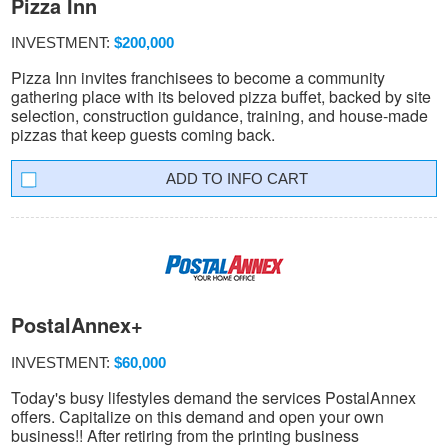
Pizza Inn
INVESTMENT:
$200,000
Pizza Inn invites franchisees to become a community
gathering place with its beloved pizza buffet, backed by site
selection, construction guidance, training, and house-made
pizzas that keep guests coming back.
INFO CART
PostalAnnex+
INVESTMENT:
$60,000
Today's busy lifestyles demand the services PostalAnnex
offers. Capitalize on this demand and open your own
business!! After retiring from the printing business