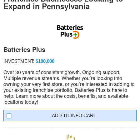
Expand in Pennsylvania
Batteries Plus
INVESTMENT:
$100,000
Over 30 years of consistent growth. Ongoing support.
Multiple revenue streams. Whether you’re looking into
owning your very first store, or you’re interested in adding to
your existing franchise portfolio, Batteries Plus is here to
help. Learn more about the costs, benefits, and available
locations today!
INFO CART