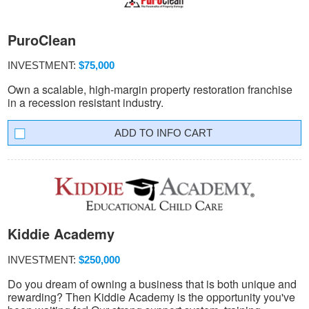
PuroClean
INVESTMENT:
$75,000
Own a scalable, high-margin property restoration franchise
in a recession resistant industry.
INFO CART
Kiddie Academy
INVESTMENT:
$250,000
Do you dream of owning a business that is both unique and
rewarding? Then Kiddie Academy is the opportunity you've