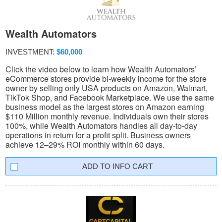
Wealth Automators
INVESTMENT:
$60,000
Click the video below to learn how Wealth Automators’
eCommerce stores provide bi-weekly income for the store
owner by selling only USA products on Amazon, Walmart,
TikTok Shop, and Facebook Marketplace. We use the same
business model as the largest stores on Amazon earning
$110 Million monthly revenue. Individuals own their stores
100%, while Wealth Automators handles all day-to-day
operations in return for a profit split. Business owners
achieve 12–29% ROI monthly within 60 days.
INFO CART