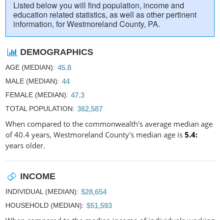
Listed below you will find population, income and
education related statistics, as well as other pertinent
information, for Westmoreland County, PA.
DEMOGRAPHICS
AGE (MEDIAN)
45.8
MALE (MEDIAN)
44
FEMALE (MEDIAN)
47.3
TOTAL POPULATION
362,587
When compared to the commonwealth's average median age
of 40.4 years, Westmoreland County's median age is
5.4
years older.
INCOME
INDIVIDUAL (MEDIAN)
$28,654
HOUSEHOLD (MEDIAN)
$51,593