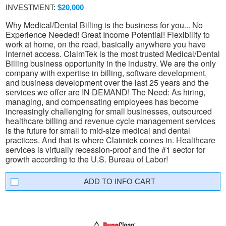
INVESTMENT:
$20,000
Why Medical/Dental Billing is the business for you... No
Experience Needed! Great Income Potential! Flexibility to
work at home, on the road, basically anywhere you have
Internet access. ClaimTek is the most trusted Medical/Dental
Billing business opportunity in the industry. We are the only
company with expertise in billing, software development,
and business development over the last 25 years and the
services we offer are IN DEMAND! The Need: As hiring,
managing, and compensating employees has become
increasingly challenging for small businesses, outsourced
healthcare billing and revenue cycle management services
is the future for small to mid-size medical and dental
practices. And that is where Claimtek comes in. Healthcare
services is virtually recession-proof and the #1 sector for
growth according to the U.S. Bureau of Labor!
INFO CART