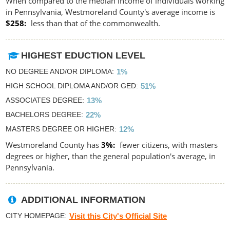
When compared to the median income of individuals working
in Pennsylvania, Westmoreland County's average income is
$258
less than that of the commonwealth.
HIGHEST EDUCTION LEVEL
NO DEGREE AND/OR DIPLOMA
1%
HIGH SCHOOL DIPLOMA AND/OR GED
51%
ASSOCIATES DEGREE
13%
BACHELORS DEGREE
22%
MASTERS DEGREE OR HIGHER
12%
Westmoreland County has
3%
fewer citizens, with masters
degrees or higher, than the general population's average, in
Pennsylvania.
ADDITIONAL INFORMATION
CITY HOMEPAGE
Visit this City's Official Site