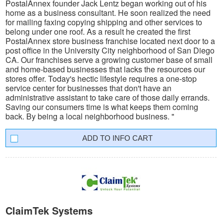
PostalAnnex founder Jack Lentz began working out of his
home as a business consultant. He soon realized the need
for mailing faxing copying shipping and other services to
belong under one roof. As a result he created the first
PostalAnnex store business franchise located next door to a
post office in the University City neighborhood of San Diego
CA. Our franchises serve a growing customer base of small
and home-based businesses that lacks the resources our
stores offer. Today's hectic lifestyle requires a one-stop
service center for businesses that don't have an
administrative assistant to take care of those daily errands.
Saving our consumers time is what keeps them coming
back. By being a local neighborhood business. "
INFO CART
ClaimTek Systems