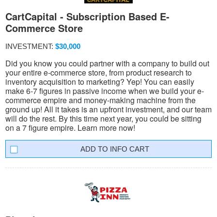
CartCapital - Subscription Based E-
Commerce Store
INVESTMENT:
$30,000
Did you know you could partner with a company to build out
your entire e-commerce store, from product research to
inventory acquisition to marketing? Yep! You can easily
make 6-7 figures in passive income when we build your e-
commerce empire and money-making machine from the
ground up! All it takes is an upfront investment, and our team
will do the rest. By this time next year, you could be sitting
on a 7 figure empire. Learn more now!
INFO CART