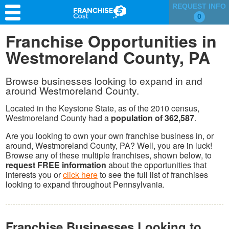
REQUEST INFO
0
Franchise Search
Franchise Opportunities in
Westmoreland County, PA
Information & Resources
Quiz
Browse businesses looking to expand in and
around Westmoreland County.
Located in the Keystone State, as of the 2010 census,
Westmoreland County had a
population of 362,587
.
Are you looking to own your own franchise business in, or
around, Westmoreland County, PA? Well, you are in luck!
Browse any of these multiple franchises, shown below, to
request FREE information
about the opportunities that
interests you or
click here
to see the full list of franchises
looking to expand throughout Pennsylvania.
Franchise Businesses Looking to