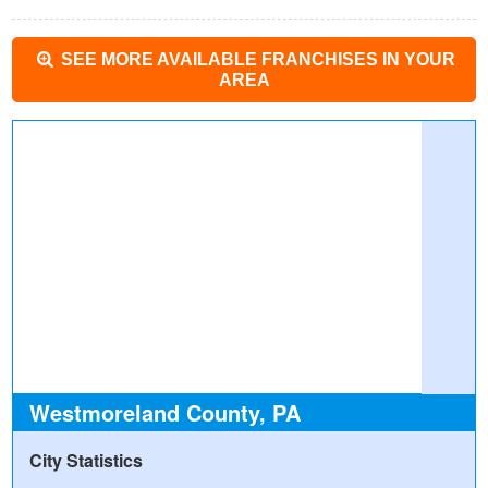
SEE MORE AVAILABLE FRANCHISES IN YOUR
AREA
Westmoreland County, PA
City Statistics