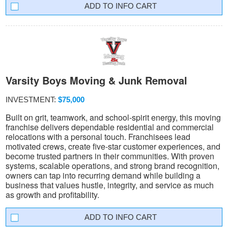
INFO CART
Varsity Boys Moving & Junk Removal
INVESTMENT:
$75,000
Built on grit, teamwork, and school-spirit energy, this moving
franchise delivers dependable residential and commercial
relocations with a personal touch. Franchisees lead
motivated crews, create five-star customer experiences, and
become trusted partners in their communities. With proven
systems, scalable operations, and strong brand recognition,
owners can tap into recurring demand while building a
business that values hustle, integrity, and service as much
as growth and profitability.
INFO CART