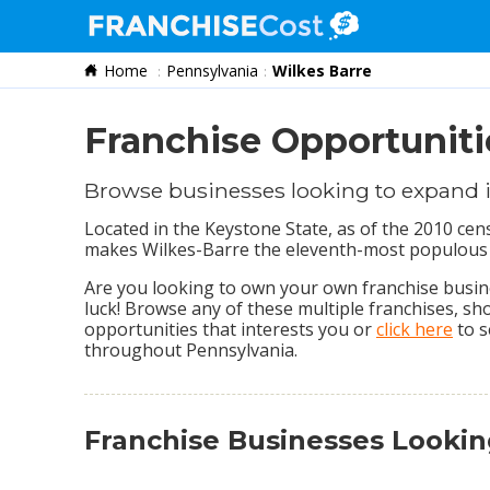
Home
Pennsylvania
Wilkes Barre
Franchise Search
Information & Resources
Franchise Opportuniti
Quiz
Browse businesses looking to expand 
Located in the Keystone State, as of the 2010 ce
makes Wilkes-Barre the eleventh-most populous 
Are you looking to own your own franchise busines
luck! Browse any of these multiple franchises, s
opportunities that interests you or
click here
to s
throughout Pennsylvania.
Franchise Businesses Lookin