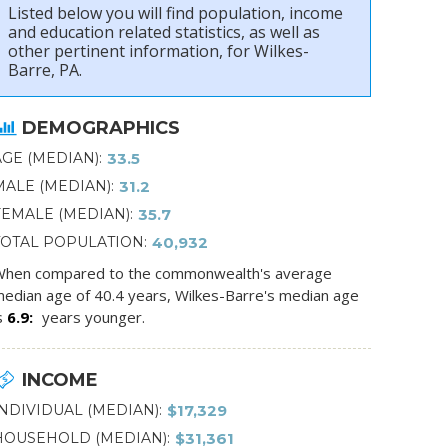
Listed below you will find population, income
and education related statistics, as well as
other pertinent information, for Wilkes-
Barre, PA.
DEMOGRAPHICS
AGE (MEDIAN)
33.5
MALE (MEDIAN)
31.2
FEMALE (MEDIAN)
35.7
TOTAL POPULATION
40,932
hen compared to the commonwealth's average
edian age of 40.4 years, Wilkes-Barre's median age
s
6.9
years younger.
INCOME
INDIVIDUAL (MEDIAN)
$17,329
HOUSEHOLD (MEDIAN)
$31,361