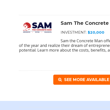
Sam The Concrete
INVESTMENT:
$20,000
Sam the Concrete Man off
of the year and realize their dream of entrepreneu
potential. Learn more about the costs, benefits, a
SEE MORE AVAILABLE 