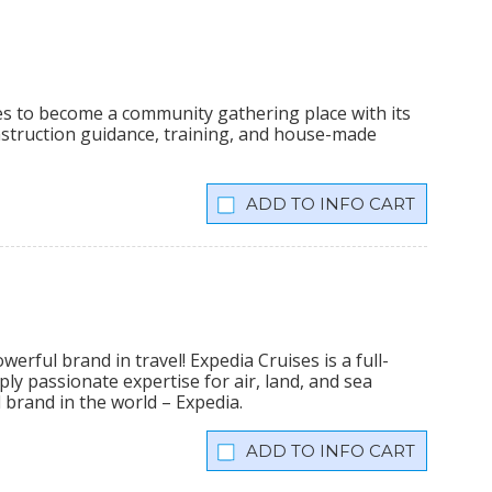
ees to become a community gathering place with its
onstruction guidance, training, and house-made
INFO CART
erful brand in travel! Expedia Cruises is a full-
ly passionate expertise for air, land, and sea
 brand in the world – Expedia.
INFO CART