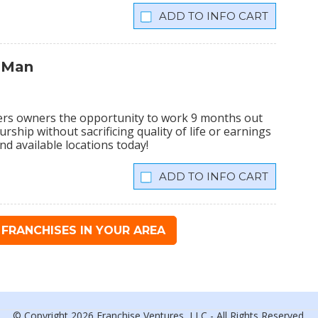
INFO CART
 Man
ers owners the opportunity to work 9 months out
rship without sacrificing quality of life or earnings
nd available locations today!
INFO CART
FRANCHISES IN YOUR AREA
© Copyright 2026 Franchise Ventures, LLC - All Rights Reserved.