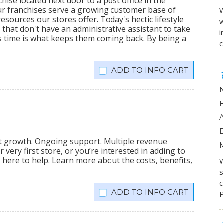
hise located next door to a post office in the
ur franchises serve a growing customer base of
W
sources our stores offer. Today's hectic lifestyle
w
 that don't have an administrative assistant to take
i
s time is what keeps them coming back. By being a
INFO CART
nt growth. Ongoing support. Multiple revenue
very first store, or you’re interested in adding to
is here to help. Learn more about the costs, benefits,
W
s
c
INFO CART
P