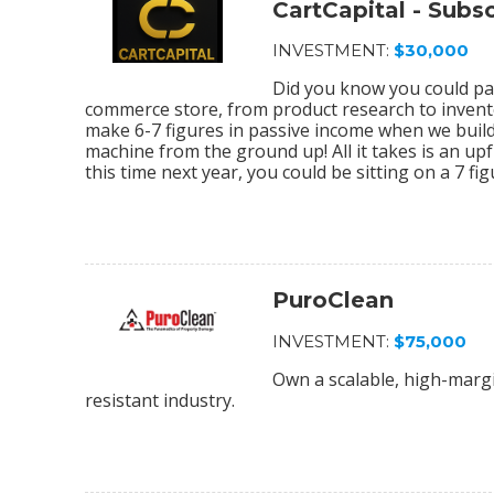
CartCapital - Sub
INVESTMENT:
$30,000
Did you know you could par
commerce store, from product research to invento
make 6-7 figures in passive income when we bu
machine from the ground up! All it takes is an upf
this time next year, you could be sitting on a 7 f
PuroClean
INVESTMENT:
$75,000
Own a scalable, high-margi
resistant industry.