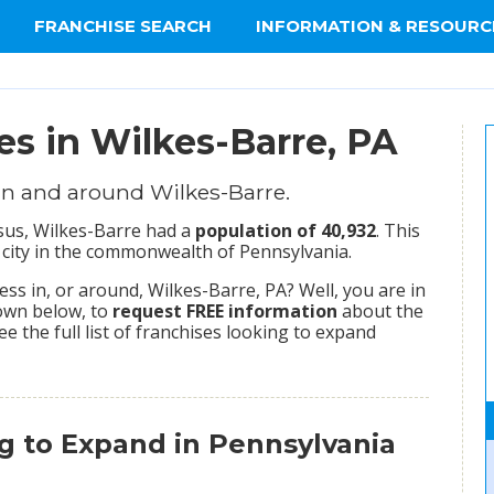
FRANCHISE SEARCH
INFORMATION & RESOURC
es in Wilkes-Barre, PA
in and around Wilkes-Barre.
nsus, Wilkes-Barre had a
population of 40,932
. This
city in the commonwealth of Pennsylvania.
s in, or around, Wilkes-Barre, PA? Well, you are in
hown below, to
request FREE information
about the
ee the full list of franchises looking to expand
g to Expand in Pennsylvania