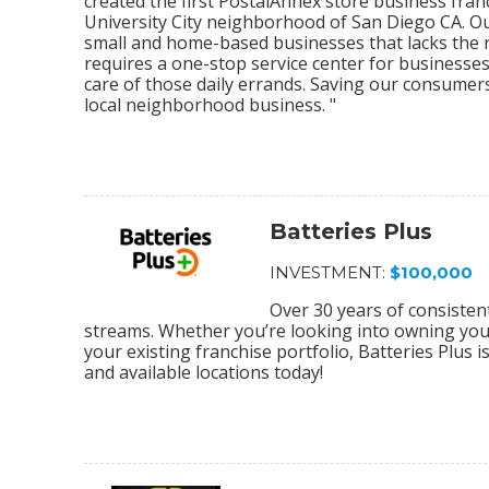
created the first PostalAnnex store business franc
University City neighborhood of San Diego CA. O
small and home-based businesses that lacks the re
requires a one-stop service center for businesses
care of those daily errands. Saving our consumer
local neighborhood business. "
Batteries Plus
INVESTMENT:
$100,000
Over 30 years of consiste
streams. Whether you’re looking into owning your 
your existing franchise portfolio, Batteries Plus 
and available locations today!