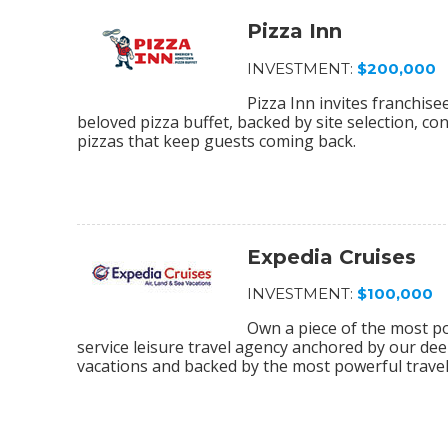
Pizza Inn
INVESTMENT:
$200,000
Pizza Inn invites franchis
beloved pizza buffet, backed by site selection, c
pizzas that keep guests coming back.
Expedia Cruises
INVESTMENT:
$100,000
Own a piece of the most pow
service leisure travel agency anchored by our deep
vacations and backed by the most powerful travel