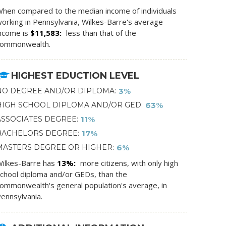
hen compared to the median income of individuals
orking in Pennsylvania, Wilkes-Barre's average
ncome is
$11,583
less than that of the
commonwealth.
HIGHEST EDUCTION LEVEL
NO DEGREE AND/OR DIPLOMA
3%
HIGH SCHOOL DIPLOMA AND/OR GED
63%
ASSOCIATES DEGREE
11%
BACHELORS DEGREE
17%
MASTERS DEGREE OR HIGHER
6%
ilkes-Barre has
13%
more citizens, with only high
chool diploma and/or GEDs, than the
ommonwealth's general population's average, in
ennsylvania.