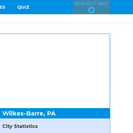
REQUEST INFO
ES
QUIZ
0
Wilkes-Barre, PA
City Statistics