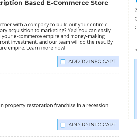
scription Based E-Commerce Store
tner with a company to build out your entire e-
ry acquisition to marketing? Yep! You can easily
ild your e-commerce empire and money-making
ront investment, and our team will do the rest. By
igure empire. Learn more now!
INFO CART
n property restoration franchise in a recession
INFO CART