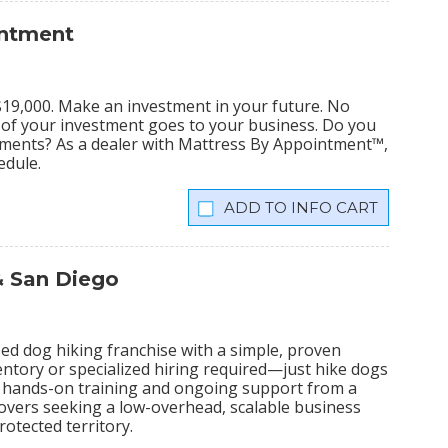
intment
s $19,000. Make an investment in your future. No
% of your investment goes to your business. Do you
tments? As a dealer with Mattress By Appointment™,
edule.
INFO CART
& San Diego
ed dog hiking franchise with a simple, proven
ntory or specialized hiring required—just hike dogs
ive hands-on training and ongoing support from a
lovers seeking a low-overhead, scalable business
otected territory.