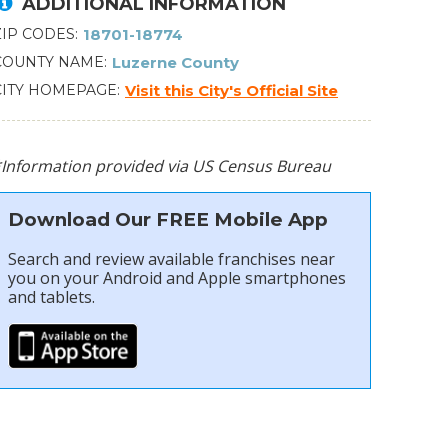
ADDITIONAL INFORMATION
ZIP CODES
18701-18774
COUNTY NAME
Luzerne County
CITY HOMEPAGE
Visit this City's Official Site
*Information provided via US Census Bureau
Download Our FREE Mobile App
Search and review available franchises near
you on your Android and Apple smartphones
and tablets.