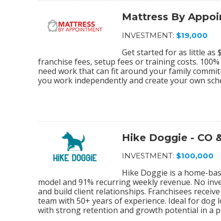
Mattress By Appo
INVESTMENT:
$19,000
Get started for as little a
franchise fees, setup fees or training costs. 100
need work that can fit around your family commi
you work independently and create your own sch
Hike Doggie - CO 
INVESTMENT:
$100,000
Hike Doggie is a home-bas
model and 91% recurring weekly revenue. No inve
and build client relationships. Franchisees rece
team with 50+ years of experience. Ideal for dog 
with strong retention and growth potential in a pr