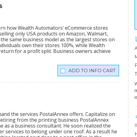
s
learn how Wealth Automators’ eCommerce stores
 selling only USA products on Amazon, Walmart,
the same business model as the largest stores on
dividuals own their stores 100%, while Wealth
eturn for a profit split. Business owners achieve
INFO CART
W
m
i
mand the services PostalAnnex offers. Capitalize on
etiring from the printing business PostalAnnex
 as a business consultant. He soon realized the
r services to belong under one roof. As a result he