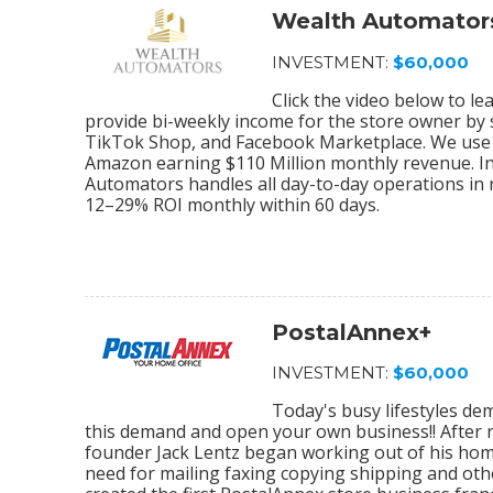
Wealth Automator
INVESTMENT:
$60,000
Click the video below to 
provide bi-weekly income for the store owner by
TikTok Shop, and Facebook Marketplace. We use 
Amazon earning $110 Million monthly revenue. In
Automators handles all day-to-day operations in r
12–29% ROI monthly within 60 days.
PostalAnnex+
INVESTMENT:
$60,000
Today's busy lifestyles de
this demand and open your own business!! After r
founder Jack Lentz began working out of his home
need for mailing faxing copying shipping and othe