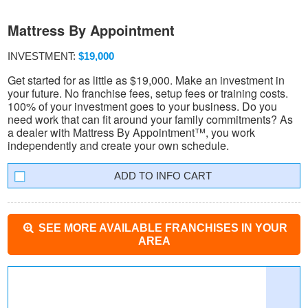
Mattress By Appointment
INVESTMENT:
$19,000
Get started for as little as $19,000. Make an investment in
your future. No franchise fees, setup fees or training costs.
100% of your investment goes to your business. Do you
need work that can fit around your family commitments? As
a dealer with Mattress By Appointment™, you work
independently and create your own schedule.
INFO CART
SEE MORE AVAILABLE FRANCHISES IN YOUR
AREA