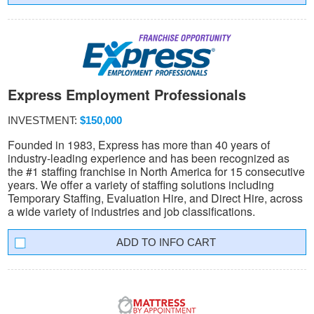
Express Employment Professionals
INVESTMENT:
$150,000
Founded in 1983, Express has more than 40 years of
industry-leading experience and has been recognized as
the #1 staffing franchise in North America for 15 consecutive
years. We offer a variety of staffing solutions including
Temporary Staffing, Evaluation Hire, and Direct Hire, across
a wide variety of industries and job classifications.
INFO CART