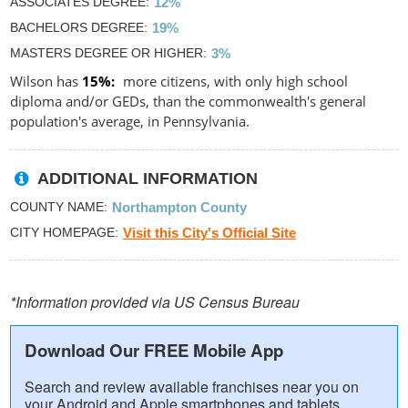
ASSOCIATES DEGREE
12%
BACHELORS DEGREE
19%
MASTERS DEGREE OR HIGHER
3%
Wilson has
15%
more citizens, with only high school
diploma and/or GEDs, than the commonwealth's general
population's average, in Pennsylvania.
ADDITIONAL INFORMATION
COUNTY NAME
Northampton County
CITY HOMEPAGE
Visit this City's Official Site
*Information provided via US Census Bureau
Download Our FREE Mobile App
Search and review available franchises near you on
your Android and Apple smartphones and tablets.