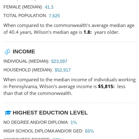
FEMALE (MEDIAN)
41.3
TOTAL POPULATION
7,625
When compared to the commonwealth's average median age
of 40.4 years, Wilson's median age is
1.8
years older.
INCOME
INDIVIDUAL (MEDIAN)
$23,097
HOUSEHOLD (MEDIAN)
$52,917
When compared to the median income of individuals working
in Pennsylvania, Wilson's average income is
$5,815
less
than that of the commonwealth.
HIGHEST EDUCTION LEVEL
NO DEGREE AND/OR DIPLOMA
1%
HIGH SCHOOL DIPLOMA AND/OR GED
65%