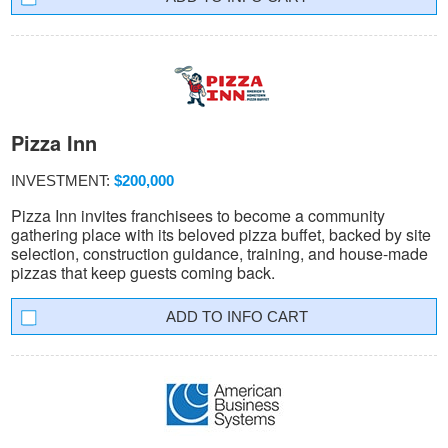
Pizza Inn
INVESTMENT:
$200,000
Pizza Inn invites franchisees to become a community
gathering place with its beloved pizza buffet, backed by site
selection, construction guidance, training, and house-made
pizzas that keep guests coming back.
INFO CART