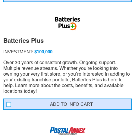
Batteries Plus
INVESTMENT:
$100,000
Over 30 years of consistent growth. Ongoing support.
Multiple revenue streams. Whether you’re looking into
owning your very first store, or you’re interested in adding to
your existing franchise portfolio, Batteries Plus is here to
help. Learn more about the costs, benefits, and available
locations today!
INFO CART