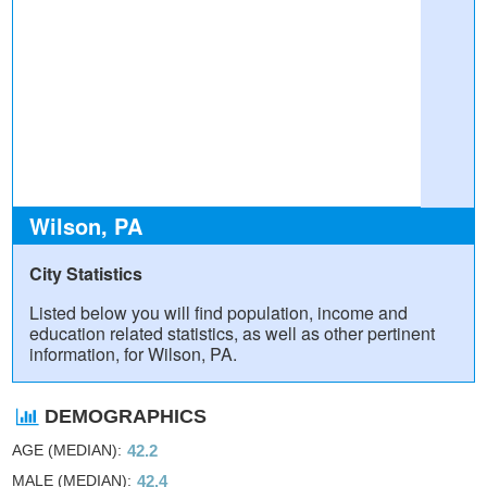
Wilson, PA
City Statistics
Listed below you will find population, income and
education related statistics, as well as other pertinent
information, for Wilson, PA.
DEMOGRAPHICS
AGE (MEDIAN)
42.2
MALE (MEDIAN)
42.4