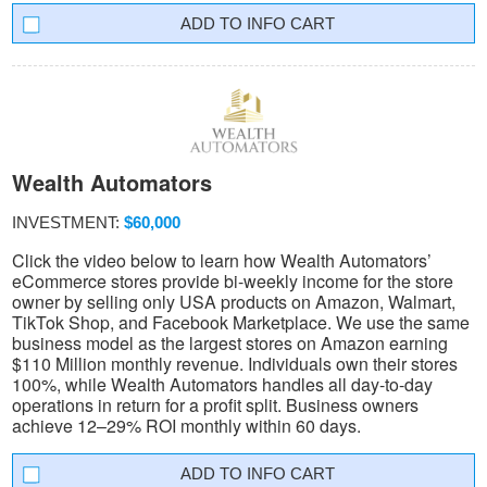
INFO CART
Wealth Automators
INVESTMENT:
$60,000
Click the video below to learn how Wealth Automators’
eCommerce stores provide bi-weekly income for the store
owner by selling only USA products on Amazon, Walmart,
TikTok Shop, and Facebook Marketplace. We use the same
business model as the largest stores on Amazon earning
$110 Million monthly revenue. Individuals own their stores
100%, while Wealth Automators handles all day-to-day
operations in return for a profit split. Business owners
achieve 12–29% ROI monthly within 60 days.
INFO CART