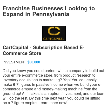
Franchise Businesses Looking to
Expand in Pennsylvania
CartCapital - Subscription Based E-
Commerce Store
INVESTMENT:
$30,000
Did you know you could partner with a company to build out
your entire e-commerce store, from product research to
inventory acquisition to marketing? Yep! You can easily
make 6-7 figures in passive income when we build your e-
commerce empire and money-making machine from the
ground up! All it takes is an upfront investment, and our team
will do the rest. By this time next year, you could be sitting
on a 7 figure empire. Learn more now!