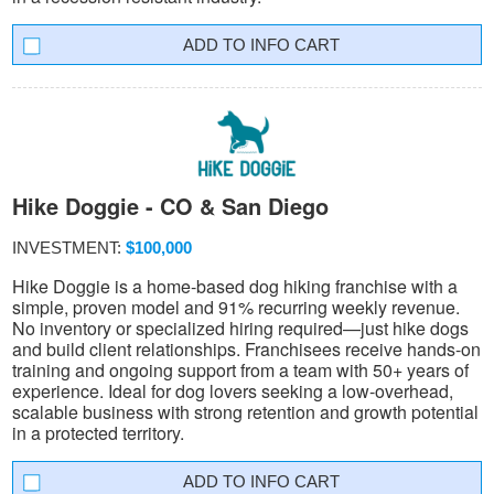
INFO CART
Hike Doggie - CO & San Diego
INVESTMENT:
$100,000
Hike Doggie is a home-based dog hiking franchise with a
simple, proven model and 91% recurring weekly revenue.
No inventory or specialized hiring required—just hike dogs
and build client relationships. Franchisees receive hands-on
training and ongoing support from a team with 50+ years of
experience. Ideal for dog lovers seeking a low-overhead,
scalable business with strong retention and growth potential
in a protected territory.
INFO CART