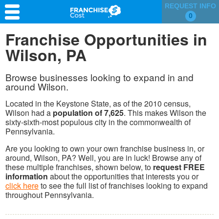
REQUEST INFO
0
Franchise Search
Franchise Opportunities in
Wilson, PA
Information & Resources
Quiz
Browse businesses looking to expand in and
around Wilson.
Located in the Keystone State, as of the 2010 census,
Wilson had a
population of 7,625
. This makes Wilson the
sixty-sixth-most populous city in the commonwealth of
Pennsylvania.
Are you looking to own your own franchise business in, or
around, Wilson, PA? Well, you are in luck! Browse any of
these multiple franchises, shown below, to
request FREE
information
about the opportunities that interests you or
click here
to see the full list of franchises looking to expand
throughout Pennsylvania.