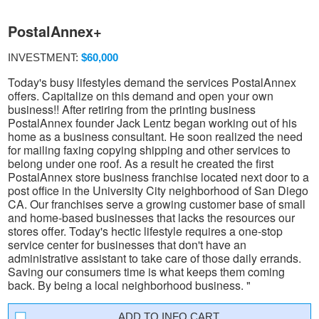
PostalAnnex+
INVESTMENT:
$60,000
Today's busy lifestyles demand the services PostalAnnex
offers. Capitalize on this demand and open your own
business!! After retiring from the printing business
PostalAnnex founder Jack Lentz began working out of his
home as a business consultant. He soon realized the need
for mailing faxing copying shipping and other services to
belong under one roof. As a result he created the first
PostalAnnex store business franchise located next door to a
post office in the University City neighborhood of San Diego
CA. Our franchises serve a growing customer base of small
and home-based businesses that lacks the resources our
stores offer. Today's hectic lifestyle requires a one-stop
service center for businesses that don't have an
administrative assistant to take care of those daily errands.
Saving our consumers time is what keeps them coming
back. By being a local neighborhood business. "
INFO CART