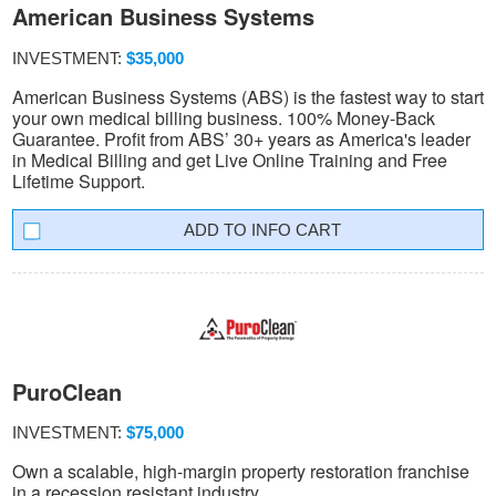
American Business Systems
INVESTMENT:
$35,000
American Business Systems (ABS) is the fastest way to start
your own medical billing business. 100% Money-Back
Guarantee. Profit from ABS’ 30+ years as America's leader
in Medical Billing and get Live Online Training and Free
Lifetime Support.
INFO CART
PuroClean
INVESTMENT:
$75,000
Own a scalable, high-margin property restoration franchise
in a recession resistant industry.