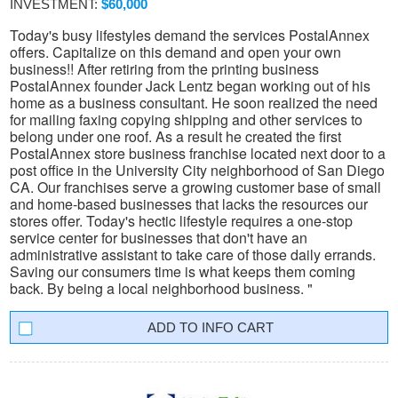
INVESTMENT:
$60,000
Today's busy lifestyles demand the services PostalAnnex
offers. Capitalize on this demand and open your own
business!! After retiring from the printing business
PostalAnnex founder Jack Lentz began working out of his
home as a business consultant. He soon realized the need
for mailing faxing copying shipping and other services to
belong under one roof. As a result he created the first
PostalAnnex store business franchise located next door to a
post office in the University City neighborhood of San Diego
CA. Our franchises serve a growing customer base of small
and home-based businesses that lacks the resources our
stores offer. Today's hectic lifestyle requires a one-stop
service center for businesses that don't have an
administrative assistant to take care of those daily errands.
Saving our consumers time is what keeps them coming
back. By being a local neighborhood business. "
INFO CART