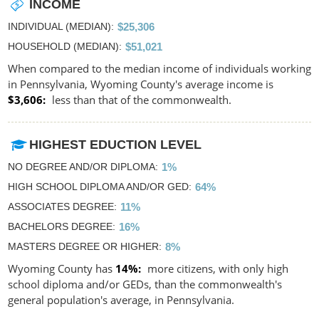
INCOME
INDIVIDUAL (MEDIAN)
$25,306
HOUSEHOLD (MEDIAN)
$51,021
When compared to the median income of individuals working
in Pennsylvania, Wyoming County's average income is
$3,606
less than that of the commonwealth.
HIGHEST EDUCTION LEVEL
NO DEGREE AND/OR DIPLOMA
1%
HIGH SCHOOL DIPLOMA AND/OR GED
64%
ASSOCIATES DEGREE
11%
BACHELORS DEGREE
16%
MASTERS DEGREE OR HIGHER
8%
Wyoming County has
14%
more citizens, with only high
school diploma and/or GEDs, than the commonwealth's
general population's average, in Pennsylvania.