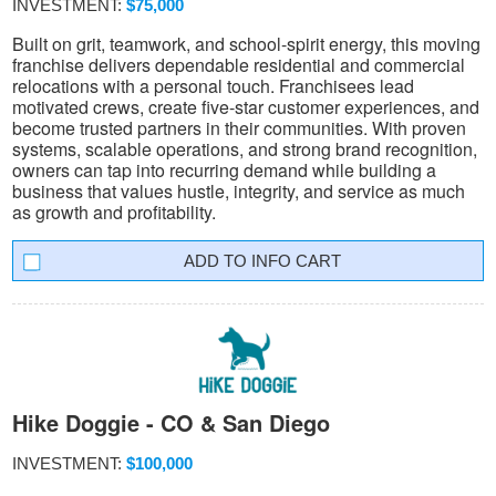
INVESTMENT:
$75,000
Built on grit, teamwork, and school-spirit energy, this moving
franchise delivers dependable residential and commercial
relocations with a personal touch. Franchisees lead
motivated crews, create five-star customer experiences, and
become trusted partners in their communities. With proven
systems, scalable operations, and strong brand recognition,
owners can tap into recurring demand while building a
business that values hustle, integrity, and service as much
as growth and profitability.
INFO CART
Hike Doggie - CO & San Diego
INVESTMENT:
$100,000