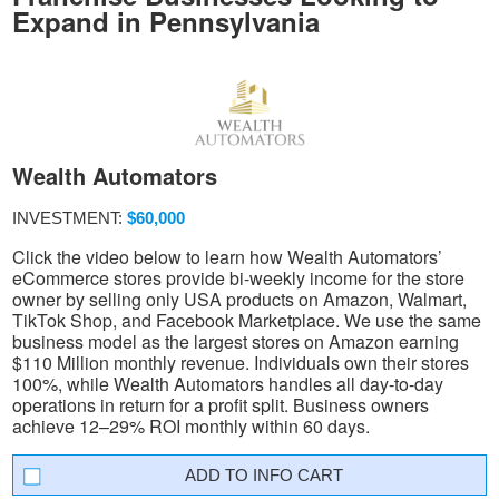
Expand in Pennsylvania
Wealth Automators
INVESTMENT:
$60,000
Click the video below to learn how Wealth Automators’
eCommerce stores provide bi-weekly income for the store
owner by selling only USA products on Amazon, Walmart,
TikTok Shop, and Facebook Marketplace. We use the same
business model as the largest stores on Amazon earning
$110 Million monthly revenue. Individuals own their stores
100%, while Wealth Automators handles all day-to-day
operations in return for a profit split. Business owners
achieve 12–29% ROI monthly within 60 days.
INFO CART