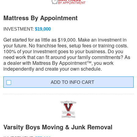
Mattress By Appointment
INVESTMENT:
$19,000
Get started for as little as $19,000. Make an investment in
your future. No franchise fees, setup fees or training costs.
100% of your investment goes to your business. Do you
need work that can fit around your family commitments? As
a dealer with Mattress By Appointment™, you work
independently and create your own schedule.
INFO CART
Varsity Boys Moving & Junk Removal