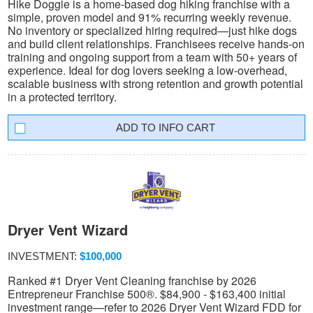
Hike Doggie is a home-based dog hiking franchise with a
simple, proven model and 91% recurring weekly revenue.
No inventory or specialized hiring required—just hike dogs
and build client relationships. Franchisees receive hands-on
training and ongoing support from a team with 50+ years of
experience. Ideal for dog lovers seeking a low-overhead,
scalable business with strong retention and growth potential
in a protected territory.
INFO CART
Dryer Vent Wizard
INVESTMENT:
$100,000
Ranked #1 Dryer Vent Cleaning franchise by 2026
Entrepreneur Franchise 500®. $84,900 - $163,400 initial
investment range—refer to 2026 Dryer Vent Wizard FDD for