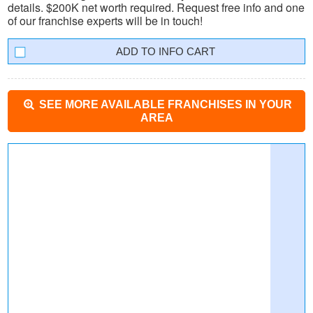
details. $200K net worth required. Request free info and one
of our franchise experts will be in touch!
INFO CART
SEE MORE AVAILABLE FRANCHISES IN YOUR
AREA