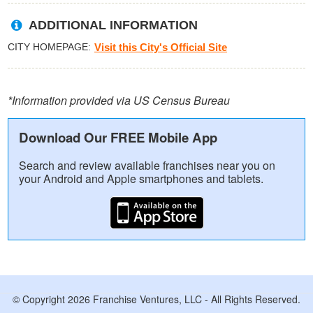
ADDITIONAL INFORMATION
CITY HOMEPAGE
Visit this City's Official Site
*Information provided via US Census Bureau
Download Our FREE Mobile App
Search and review available franchises near you on
your Android and Apple smartphones and tablets.
© Copyright 2026 Franchise Ventures, LLC - All Rights Reserved.