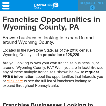
REQUEST INFO
0
Franchise Search
Franchise Opportunities in
Wyoming County, PA
Information & Resources
Quiz
Browse businesses looking to expand in and
around Wyoming County.
Located in the Keystone State, as of the 2010 census,
Wyoming County had a
population of 28,229
.
Are you looking to own your own franchise business in, or
around, Wyoming County, PA? Well, you are in luck! Browse
any of these multiple franchises, shown below, to
request
FREE information
about the opportunities that interests you
or
click here
to see the full list of franchises looking to
expand throughout Pennsylvania.
Franchise Businesses Looking to