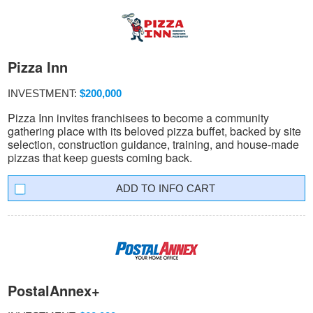
Pizza Inn
INVESTMENT:
$200,000
Pizza Inn invites franchisees to become a community
gathering place with its beloved pizza buffet, backed by site
selection, construction guidance, training, and house-made
pizzas that keep guests coming back.
INFO CART
PostalAnnex+