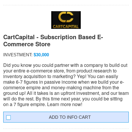
CartCapital - Subscription Based E-
Commerce Store
INVESTMENT:
$30,000
Did you know you could partner with a company to build out
your entire e-commerce store, from product research to
inventory acquisition to marketing? Yep! You can easily
make 6-7 figures in passive income when we build your e-
commerce empire and money-making machine from the
ground up! All it takes is an upfront investment, and our team
will do the rest. By this time next year, you could be sitting
on a 7 figure empire. Learn more now!
INFO CART