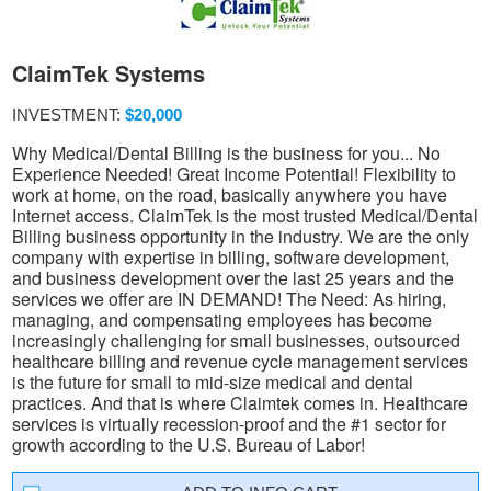
ClaimTek Systems
INVESTMENT:
$20,000
Why Medical/Dental Billing is the business for you... No
Experience Needed! Great Income Potential! Flexibility to
work at home, on the road, basically anywhere you have
Internet access. ClaimTek is the most trusted Medical/Dental
Billing business opportunity in the industry. We are the only
company with expertise in billing, software development,
and business development over the last 25 years and the
services we offer are IN DEMAND! The Need: As hiring,
managing, and compensating employees has become
increasingly challenging for small businesses, outsourced
healthcare billing and revenue cycle management services
is the future for small to mid-size medical and dental
practices. And that is where Claimtek comes in. Healthcare
services is virtually recession-proof and the #1 sector for
growth according to the U.S. Bureau of Labor!