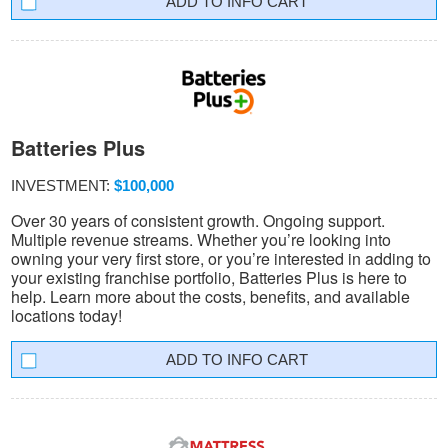
INFO CART
Batteries Plus
INVESTMENT:
$100,000
Over 30 years of consistent growth. Ongoing support.
Multiple revenue streams. Whether you’re looking into
owning your very first store, or you’re interested in adding to
your existing franchise portfolio, Batteries Plus is here to
help. Learn more about the costs, benefits, and available
locations today!
INFO CART