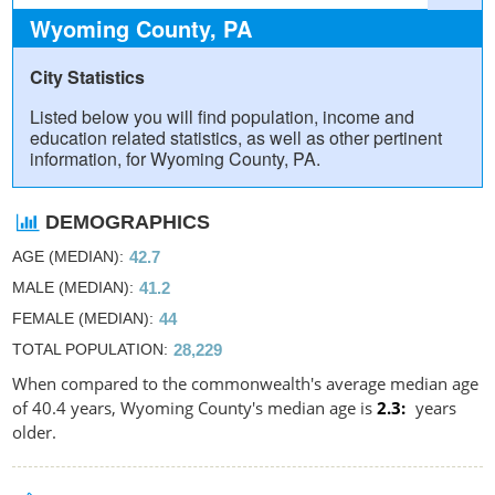
Wyoming County, PA
City Statistics
Listed below you will find population, income and
education related statistics, as well as other pertinent
information, for Wyoming County, PA.
DEMOGRAPHICS
AGE (MEDIAN)
42.7
MALE (MEDIAN)
41.2
FEMALE (MEDIAN)
44
TOTAL POPULATION
28,229
When compared to the commonwealth's average median age
of 40.4 years, Wyoming County's median age is
2.3
years
older.