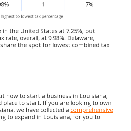
98%
1
7%
 highest to lowest tax percentage
e in the United States at 7.25%, but
rate, overall, at 9.98%. Delaware,
hare the spot for lowest combined tax
t how to start a business in Louisiana,
place to start. If you are looking to own
siana, we have collected a
comprehensive
ing to expand in Louisiana, for you to