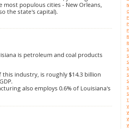
ee most populous cities - New Orleans,
N
 the state's capital).
O
P
P
P
R
R
S
uisiana is petroleum and coal products
S
S
S
his industry, is roughly $14.3 billion
S
 GDP.
S
turing also employs 0.6% of Louisiana's
S
S
T
V
W
W
W