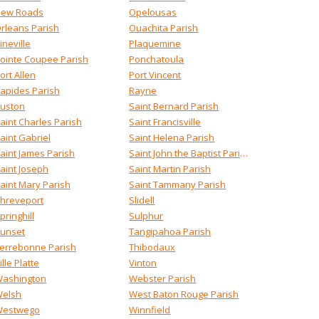
ew Roads
Opelousas
rleans Parish
Ouachita Parish
ineville
Plaquemine
ointe Coupee Parish
Ponchatoula
ort Allen
Port Vincent
apides Parish
Rayne
uston
Saint Bernard Parish
aint Charles Parish
Saint Francisville
aint Gabriel
Saint Helena Parish
aint James Parish
Saint John the Baptist Parish
aint Joseph
Saint Martin Parish
aint Mary Parish
Saint Tammany Parish
hreveport
Slidell
pringhill
Sulphur
unset
Tangipahoa Parish
errebonne Parish
Thibodaux
ille Platte
Vinton
ashington
Webster Parish
elsh
West Baton Rouge Parish
estwego
Winnfield