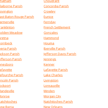
hatham
Choudrant
laiborne Parish
Concordia Parish
ovington
Crowley
ast Baton Rouge Parish
Eunice
armerville
Ferriday
ranklinton
French Settlement
olden Meadow
Gonzales
retna
Hammond
ornbeck
Houma
beria Parish
Iberville Parish
ackson Parish
Jefferson Davis Parish
efferson Parish
Jennings
onesboro
Kenner
afayette
Lafayette Parish
afourche Parish
Lake Charles
incoln Parish
Livingston
ockport
Loreauville
andeville
Minden
onroe
Morgan City
atchitoches
Natchitoches Parish
ew Iberia
New Orleans