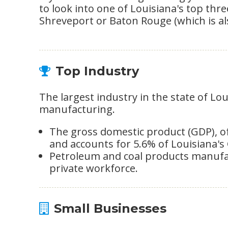
to look into one of Louisiana's top thr
Shreveport or Baton Rouge (which is also
Top Industry
The largest industry in the state of Lo
manufacturing.
The gross domestic product (GDP), of t
and accounts for 5.6% of Louisiana's
Petroleum and coal products manufac
private workforce.
Small Businesses