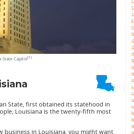
C
C
C
E
F
F
G
G
H
[1]
 State Capitol
I
J
J
J
isiana
L
L
L
n State, first obtained its statehood in
L
ople, Louisiana is the twenty-fifth most
M
M
N
ew business in Louisiana, you might want
N