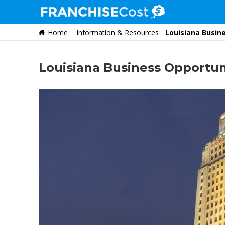
Home
Information & Resources
Louisiana Busin
Franchise Search
Information & Resources
Louisiana Business Opportun
Quiz