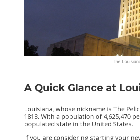
The Louisiana
A Quick Glance at Lou
Louisiana, whose nickname is The Pelica
1813. With a population of 4,625,470 pe
populated state in the United States.
If you are considering starting your n