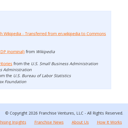
ish Wikipedia - Transferred from en.wikipedia to Commons
GDP (nominal)
from
Wikipedia
itories
from the
U.S. Small Business Administration
ss Administration
om the
U.S. Bureau of Labor Statistics
ax Foundation
© Copyright 2026 Franchise Ventures, LLC - All Rights Reserved.
hising Insights
Franchise News
About Us
How It Works