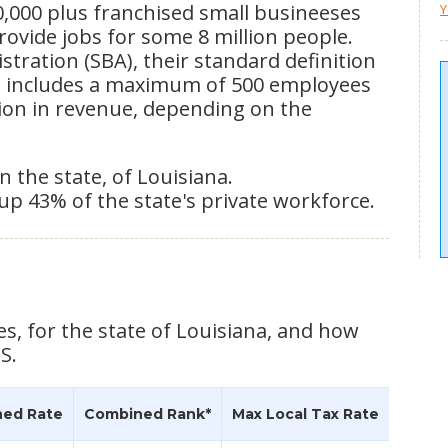
0,000 plus franchised small busineeses
Y
provide jobs for some 8 million people.
tration (SBA), their standard definition
ss includes a maximum of 500 employees
lion in revenue, depending on the
n the state, of Louisiana.
up 43% of the state's private workforce.
es, for the state of Louisiana, and how
S.
ed Rate
Combined Rank*
Max Local Tax Rate