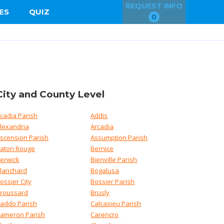
REQUEST INFO
ES
QUIZ
0
City and County Level
cadia Parish
Addis
lexandria
Arcadia
scension Parish
Assumption Parish
aton Rouge
Bernice
erwick
Bienville Parish
lanchard
Bogalusa
ossier City
Bossier Parish
roussard
Brusly
addo Parish
Calcasieu Parish
ameron Parish
Carencro