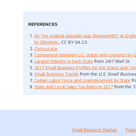
REFERENCES
By The original uploader was Bluepoint951 at Engl
by Dtbohrer.
, CC BY-SA 2.5
Census.gov
Comparison between U.S. states and countries by 
Largest Industry in Each State
from
24/7 Wall St.
2017 Small Business Profiles for the States and Terr
Small Business Trends
from the
U.S. Small Busine
Civilian Labor Force and Unemployment by State
fr
State and Local Sales Tax Rates in 2017
from the
T
Small Business Startup
Franc