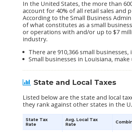
In the United States, the more than 60
account for 40% of all retail sales and 
According to the Small Business Adminis
of what constitutes as a small busine
or operations with and/or up to $7 mil
industry.
There are 910,366 small businesses, i
Small businesses in Louisiana, make 
State and Local Taxes
Listed below are the state and local tax
they rank against other states in the U.
State Tax
Avg. Local Tax
Combin
Rate
Rate