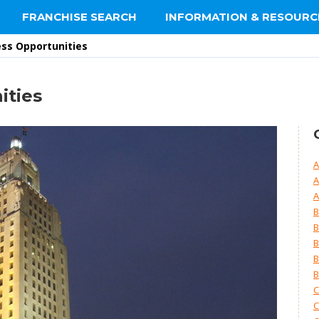
FRANCHISE SEARCH
INFORMATION & RESOURC
ess Opportunities
ities
A
A
A
B
B
B
B
B
C
C