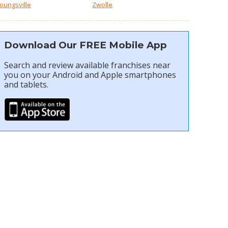
oungsville
Zwolle
Download Our FREE Mobile App
Search and review available franchises near
you on your Android and Apple smartphones
and tablets.