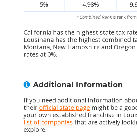
5%
4.98%
9.
*
Combined Rank
is rank from
California has the highest state tax rat
Lousinana has the highest combined tax 
Montana, New Hampshire and Oregon s
rates at 0%.
Additional Information
If you need additional information abou
their
official state page
might be a good 
your own established franchise in Loui
list of companies
that are actively look
explore.