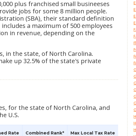
0,000 plus franchised small busineeses
E
E
provide jobs for some 8 million people.
E
tration (SBA), their standard definition
E
ss includes a maximum of 500 employees
F
lion in revenue, depending on the
F
F
F
, in the state, of North Carolina.
F
make up 32.5% of the state's private
F
G
G
G
G
G
G
es, for the state of North Carolina, and
G
he U.S.
H
H
H
ed Rate
Combined Rank*
Max Local Tax Rate