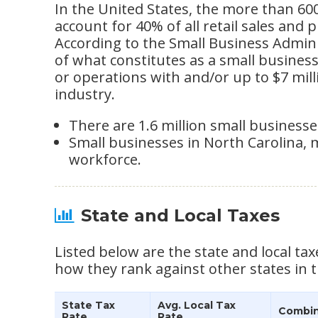
In the United States, the more than 60
account for 40% of all retail sales and 
According to the Small Business Adminis
of what constitutes as a small busine
or operations with and/or up to $7 mil
industry.
There are 1.6 million small businesses
Small businesses in North Carolina, 
workforce.
State and Local Taxes
Listed below are the state and local tax
how they rank against other states in t
State Tax
Avg. Local Tax
Combin
Rate
Rate