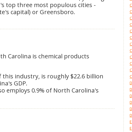
's top three most populous cities -
C
ate's capital) or Greensboro.
C
C
C
C
C
C
C
rth Carolina is chemical products
C
C
C
his industry, is roughly $22.6 billion
C
ina's GDP.
D
o employs 0.9% of North Carolina's
D
D
D
E
E