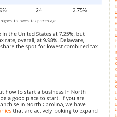
H
H
.9%
24
2.75%
H
H
 highest to lowest tax percentage
H
H
e in the United States at 7.25%, but
H
rate, overall, at 9.98%. Delaware,
I
hare the spot for lowest combined tax
I
J
J
K
K
K
K
K
ut how to start a business in North
L
e a good place to start. If you are
L
anchise in North Carolina, we have
L
anies
that are actively looking to expand
L
L