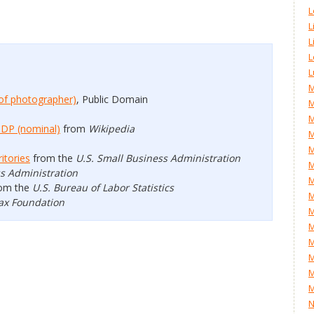
L
L
L
L
L
M
of photographer)
, Public Domain
M
M
GDP (nominal)
from
Wikipedia
M
M
itories
from the
U.S. Small Business Administration
ss Administration
M
om the
U.S. Bureau of Labor Statistics
M
ax Foundation
M
M
M
M
M
M
N