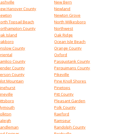
ashville
New Bern
ew Hanover County
Newland
ewton
Newton Grove
orth Topsail Beach
North Wilkesboro
orthampton County
Northwest
ak Island
Oak Ridge
akboro
Ocean Isle Beach
nslow County
Orange County
riental
Oxford
amlico County
Pasquotank County
ender County
Perquimans County
erson County
Pikeville
ilot Mountain
Pine Knoll Shores
inehurst
Pinetops
ineville
Pitt County
ittsboro
Pleasant Garden
lymouth
Polk County
olkton
Raeford
aleigh
Ramseur
andleman
Randolph County
ed Springs
Reidsville