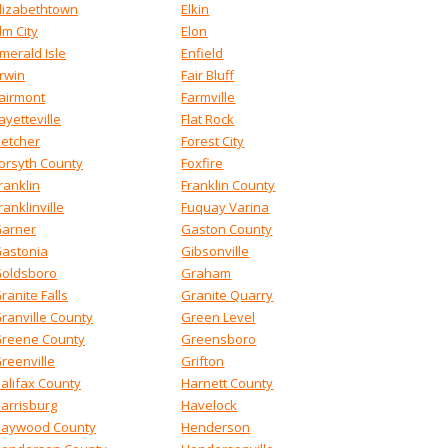
lizabethtown
Elkin
lm City
Elon
merald Isle
Enfield
rwin
Fair Bluff
airmont
Farmville
ayetteville
Flat Rock
letcher
Forest City
orsyth County
Foxfire
ranklin
Franklin County
ranklinville
Fuquay Varina
arner
Gaston County
astonia
Gibsonville
oldsboro
Graham
ranite Falls
Granite Quarry
ranville County
Green Level
reene County
Greensboro
reenville
Grifton
alifax County
Harnett County
arrisburg
Havelock
aywood County
Henderson