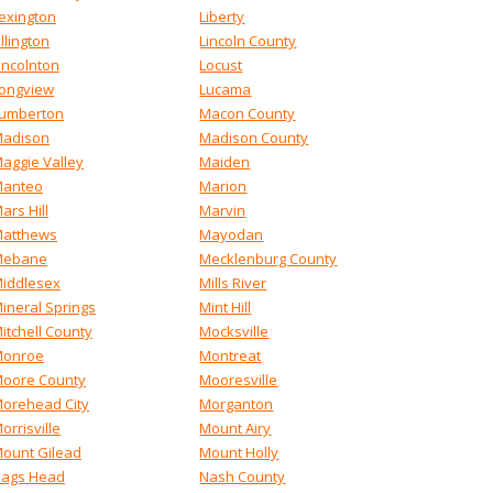
exington
Liberty
illington
Lincoln County
incolnton
Locust
ongview
Lucama
umberton
Macon County
adison
Madison County
aggie Valley
Maiden
anteo
Marion
ars Hill
Marvin
atthews
Mayodan
Mebane
Mecklenburg County
iddlesex
Mills River
ineral Springs
Mint Hill
itchell County
Mocksville
onroe
Montreat
oore County
Mooresville
orehead City
Morganton
orrisville
Mount Airy
ount Gilead
Mount Holly
ags Head
Nash County