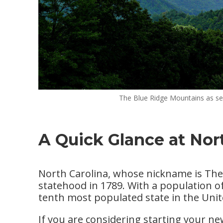
The Blue Ridge Mountains as se
A Quick Glance at Nor
North Carolina, whose nickname is The T
statehood in 1789. With a population of
tenth most populated state in the Unit
If you are considering starting your n