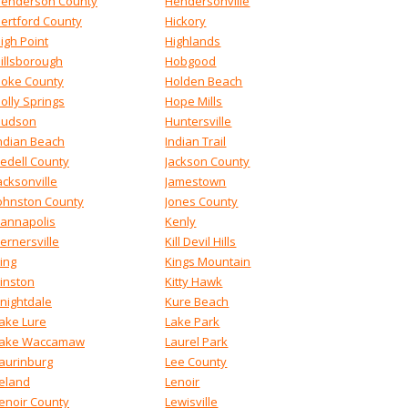
enderson County
Hendersonville
ertford County
Hickory
igh Point
Highlands
illsborough
Hobgood
oke County
Holden Beach
olly Springs
Hope Mills
udson
Huntersville
ndian Beach
Indian Trail
redell County
Jackson County
acksonville
Jamestown
ohnston County
Jones County
annapolis
Kenly
ernersville
Kill Devil Hills
ing
Kings Mountain
inston
Kitty Hawk
nightdale
Kure Beach
ake Lure
Lake Park
ake Waccamaw
Laurel Park
aurinburg
Lee County
eland
Lenoir
enoir County
Lewisville