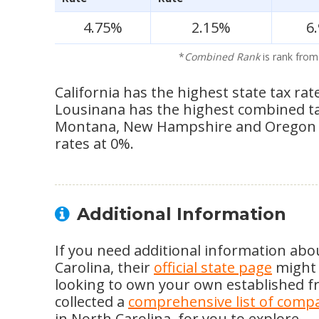
4.75%
2.15%
6
*
Combined Rank
is rank from
California has the highest state tax rat
Lousinana has the highest combined tax 
Montana, New Hampshire and Oregon s
rates at 0%.
Additional Information
If you need additional information abo
Carolina, their
official state page
might b
looking to own your own established fr
collected a
comprehensive list of comp
in North Carolina, for you to explore.