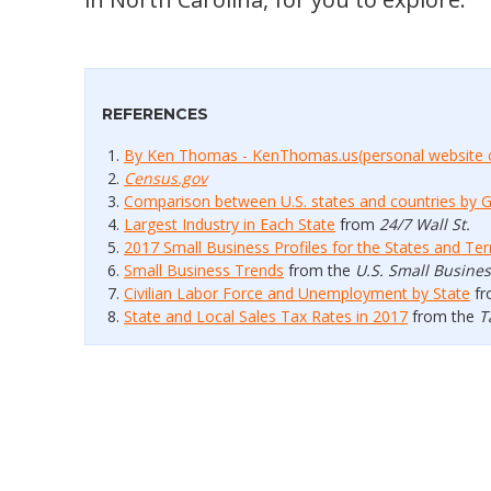
REFERENCES
By Ken Thomas - KenThomas.us(personal website 
Census.gov
Comparison between U.S. states and countries by 
Largest Industry in Each State
from
24/7 Wall St.
2017 Small Business Profiles for the States and Terr
Small Business Trends
from the
U.S. Small Busine
Civilian Labor Force and Unemployment by State
fr
State and Local Sales Tax Rates in 2017
from the
T