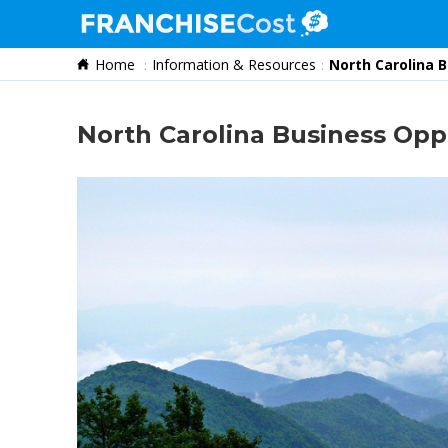
Home
Information & Resources
North Carolina 
Franchise Search
Information & Resources
North Carolina Business Opp
Quiz