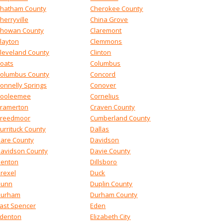
hatham County
Cherokee County
herryville
China Grove
howan County
Claremont
layton
Clemmons
leveland County
Clinton
oats
Columbus
olumbus County
Concord
onnelly Springs
Conover
ooleemee
Cornelius
ramerton
Craven County
reedmoor
Cumberland County
urrituck County
Dallas
are County
Davidson
avidson County
Davie County
enton
Dillsboro
rexel
Duck
Dunn
Duplin County
Durham
Durham County
ast Spencer
Eden
denton
Elizabeth City