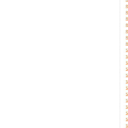
R
R
R
R
R
R
R
S
S
S
S
S
S
S
S
S
S
S
S
S