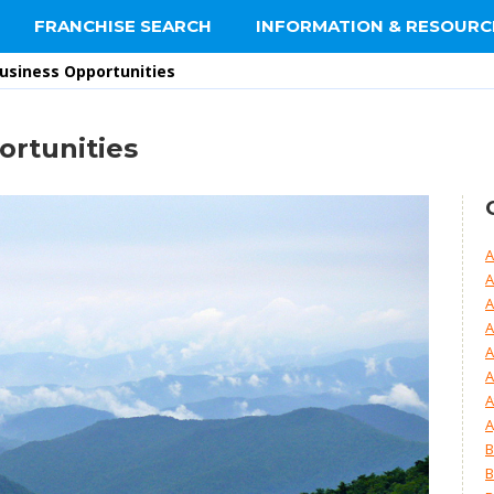
FRANCHISE SEARCH
INFORMATION & RESOURC
Business Opportunities
ortunities
A
A
A
A
A
A
A
A
B
B