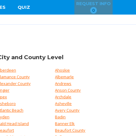
REQUEST INFO
ES
QUIZ
0
City and County Level
berdeen
Ahoskie
lamance County
Albemarle
lexander County
Andrews
ngier
Anson County
pex
Archdale
sheboro
Asheville
tlantic Beach
Avery County
yden
Badin
ald Head Island
Banner Elk
eaufort
Beaufort County