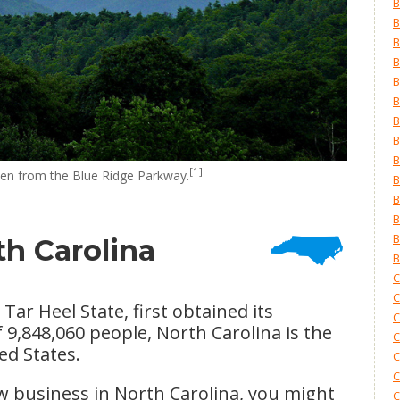
B
B
B
B
B
B
B
B
B
[1]
en from the Blue Ridge Parkway.
B
B
B
B
th Carolina
B
C
C
ar Heel State, first obtained its
C
 9,848,060 people, North Carolina is the
C
ed States.
C
C
ew business in North Carolina, you might
C