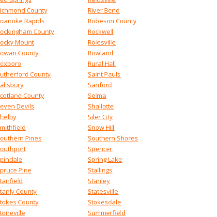
ichmond County
River Bend
oanoke Rapids
Robeson County
ockingham County
Rockwell
ocky Mount
Rolesville
owan County
Rowland
oxboro
Rural Hall
utherford County
Saint Pauls
alisbury
Sanford
cotland County
Selma
even Devils
Shallotte
helby
Siler City
mithfield
Snow Hill
outhern Pines
Southern Shores
outhport
Spencer
pindale
Spring Lake
pruce Pine
Stallings
tanfield
Stanley
tanly County
Statesville
tokes County
Stokesdale
toneville
Summerfield