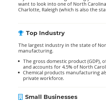
want to look into one of North Carolina
Charlotte, Raleigh (which is also the st
Top Industry
The largest industry in the state of No
manufacturing.
The gross domestic product (GDP), of t
and accounts for 4.5% of North Carol
Chemical products manufacturing als
private workforce.
Small Businesses