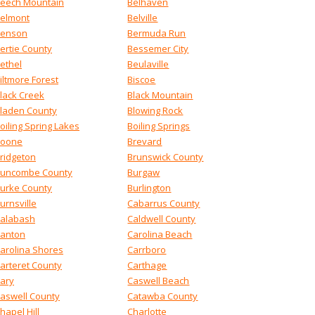
eech Mountain
Belhaven
elmont
Belville
enson
Bermuda Run
ertie County
Bessemer City
ethel
Beulaville
iltmore Forest
Biscoe
lack Creek
Black Mountain
laden County
Blowing Rock
oiling Spring Lakes
Boiling Springs
oone
Brevard
ridgeton
Brunswick County
uncombe County
Burgaw
urke County
Burlington
urnsville
Cabarrus County
alabash
Caldwell County
anton
Carolina Beach
arolina Shores
Carrboro
arteret County
Carthage
ary
Caswell Beach
aswell County
Catawba County
hapel Hill
Charlotte