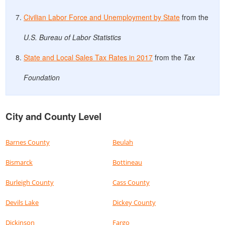
Civilian Labor Force and Unemployment by State
from the
U.S. Bureau of Labor Statistics
State and Local Sales Tax Rates in 2017
from the
Tax
Foundation
City and County Level
Barnes County
Beulah
Bismarck
Bottineau
Burleigh County
Cass County
Devils Lake
Dickey County
Dickinson
Fargo