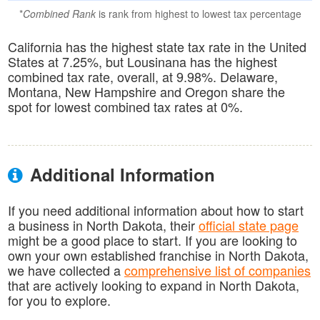
*
Combined Rank
is rank from highest to lowest tax percentage
California has the highest state tax rate in the United
States at 7.25%, but Lousinana has the highest
combined tax rate, overall, at 9.98%. Delaware,
Montana, New Hampshire and Oregon share the
spot for lowest combined tax rates at 0%.
Additional Information
If you need additional information about how to start
a business in North Dakota, their
official state page
might be a good place to start. If you are looking to
own your own established franchise in North Dakota,
we have collected a
comprehensive list of companies
that are actively looking to expand in North Dakota,
for you to explore.