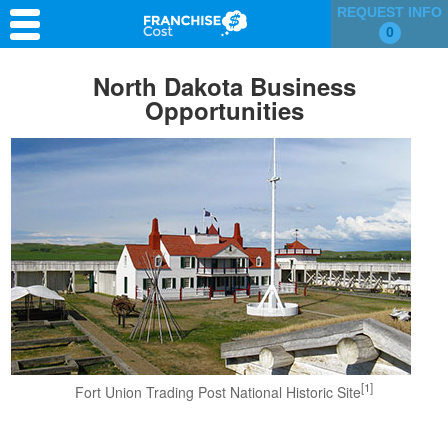
REQUEST INFO
0
Franchise Search
North Dakota Business
Opportunities
Information & Resources
Quiz
[1]
Fort Union Trading Post National Historic Site