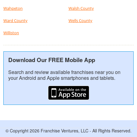
Wahpeton
Walsh County
Ward County
Wells County
Williston
Download Our FREE Mobile App
Search and review available franchises near you on
your Android and Apple smartphones and tablets.
© Copyright 2026 Franchise Ventures, LLC - All Rights Reserved.