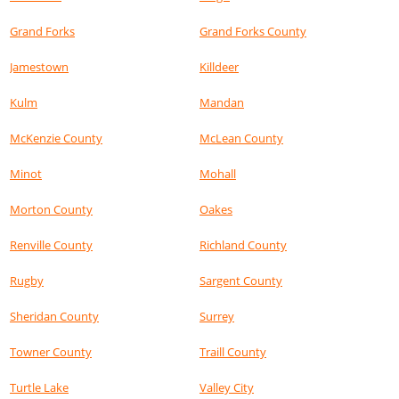
Grand Forks
Grand Forks County
Jamestown
Killdeer
Kulm
Mandan
McKenzie County
McLean County
Minot
Mohall
Morton County
Oakes
Renville County
Richland County
Rugby
Sargent County
Sheridan County
Surrey
Towner County
Traill County
Turtle Lake
Valley City