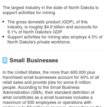
The largest industry in the state of North Dakota is
support activities for mining.
The gross domestic product (GDP), of this
industry, is roughly $4.9 billion and accounts for
9.1% of North Dakota's GDP.
Support activities for mining also employs 4.3% of
North Dakota's private workforce.
Small Businesses
In the United States, the more than 600,000 plus
franchised small busineeses account for 40% of all
retail sales and provide jobs for some 8 million
people. According to the Small Business
Administration (SBA), their standard definition of
what constitutes as a small business includes a
maximum of 500 employees or operations with
and/or up to $7 million in revenue, depending on the