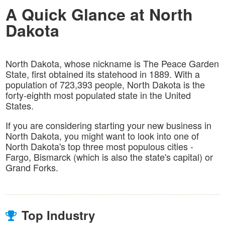
A Quick Glance at North
Dakota
North Dakota, whose nickname is The Peace Garden
State, first obtained its statehood in 1889. With a
population of 723,393 people, North Dakota is the
forty-eighth most populated state in the United
States.
If you are considering starting your new business in
North Dakota, you might want to look into one of
North Dakota's top three most populous cities -
Fargo, Bismarck (which is also the state's capital) or
Grand Forks.
Top Industry