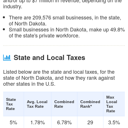
industry.
There are 209,576 small businesses, in the state,
of North Dakota.
Small businesses in North Dakota, make up 49.8%
of the state's private workforce.
State and Local Taxes
Listed below are the state and local taxes, for the
state of North Dakota, and how they rank against
other states in the U.S.
Max
State
Avg. Local
Combined
Combined
Local
Tax
Tax Rate
Rate
Rank*
Tax
Rate
Rate
5%
1.78%
6.78%
29
3.5%