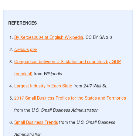
REFERENCES
By Xerxes2004 at English Wikipedia
, CC BY-SA 3.0
Census.gov
Comparison between U.S. states and countries by GDP
(nominal)
from
Wikipedia
Largest Industry in Each State
from
24/7 Wall St.
2017 Small Business Profiles for the States and Territories
from the
U.S. Small Business Administration
Small Business Trends
from the
U.S. Small Business
Administration